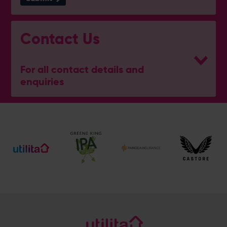
Contact Us
For all contact details and
enquiries
General Enquiries
023 8047 2002
[email protected]
Ticket and Membership Office
023 8047 2002 (Opt 2)
[email protected]
Hospitality
023 8047 5619
[email protected]
Sponsorship and Advertising
023 8047 5619
[email protected]