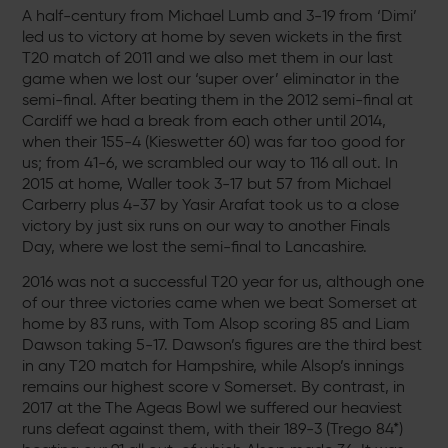
A half-century from Michael Lumb and 3-19 from ‘Dimi’
led us to victory at home by seven wickets in the first
T20 match of 2011 and we also met them in our last
game when we lost our ‘super over’ eliminator in the
semi-final. After beating them in the 2012 semi-final at
Cardiff we had a break from each other until 2014,
when their 155-4 (Kieswetter 60) was far too good for
us; from 41-6, we scrambled our way to 116 all out. In
2015 at home, Waller took 3-17 but 57 from Michael
Carberry plus 4-37 by Yasir Arafat took us to a close
victory by just six runs on our way to another Finals
Day, where we lost the semi-final to Lancashire.
2016 was not a successful T20 year for us, although one
of our three victories came when we beat Somerset at
home by 83 runs, with Tom Alsop scoring 85 and Liam
Dawson taking 5-17. Dawson’s figures are the third best
in any T20 match for Hampshire, while Alsop’s innings
remains our highest score v Somerset. By contrast, in
2017 at the The Ageas Bowl we suffered our heaviest
runs defeat against them, with their 189-3 (Trego 84*)