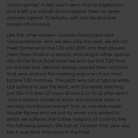
victory games’ in last year’s semi-final at Edgbaston
and it left our overall record against them as seven
victories against 13 defeats, with one tie and one
rained-off no result.
Like the other western counties Glamorgan and
Gloucestershire, who we also play this year, we did not
meet Somerset in the T20 until 2010 and then played
them three times in a season, including a rather special
day at the Rose Bowl when we won our first T20 Final
on the last ball. We had already played them at home
that year and our first meeting was one of our most
bizarre T20 matches. The pitch was not a typical white
ball surface to say the least, with Somerset reaching
just 104-7 in their 20 overs (Ervine 4-0-10-2) after which
Jimmy Adams scored 61 which should have been a
winning contribution except that no one else made
double figures and we lost by seven runs added to
which we suffered the further indignity of a points fine
the following season. We lost at Taunton that year also
but it was third time lucky in the Final.