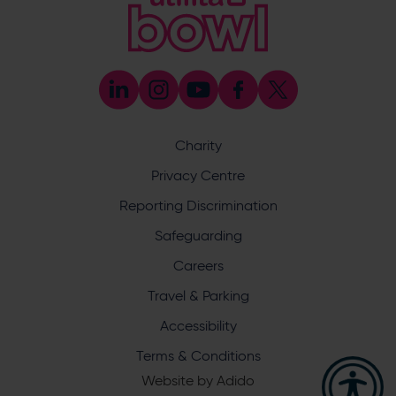
Coaching
023 8047 5603
[email protected]
Press & Media Enquiries
023 8047 5638
[email protected]
Discrimination Reporting
We stand against discrimination in all its forms and are
committed to ensuring that cricket is a game for everyone.
Charity
If you have experienced or witnessed discrimination you
can report it through the ECB’s website by
clicking here
.
Privacy Centre
Safeguarding
Reporting Discrimination
Safeguarding Officer: Stuart Chatfield
+447552 533 692
Safeguarding
[email protected]
Careers
Address
Travel & Parking
Botley Road, West End, Southampton, Hampshire,
Accessibility
SO30 3XH
Terms & Conditions
Website by
Adido