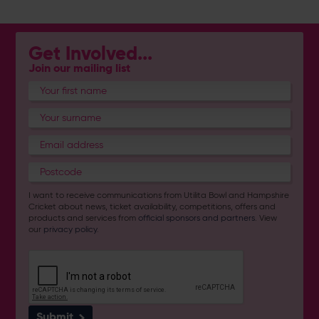
Get Involved...
Join our mailing list
I want to receive communications from Utilita Bowl and Hampshire
Cricket about news, ticket availability, competitions, offers and
products and services from
official sponsors and partners
. View
our
privacy policy
.
Submit