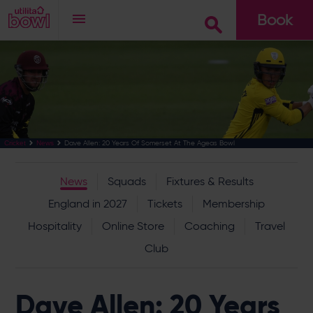
Book
Go
Dave Allen: 20 Years Of Somerset At The Ageas Bowl
Cricket
News
News
Squads
Fixtures & Results
England in 2027
Tickets
Membership
Hospitality
Online Store
Coaching
Travel
Club
Dave Allen: 20 Years