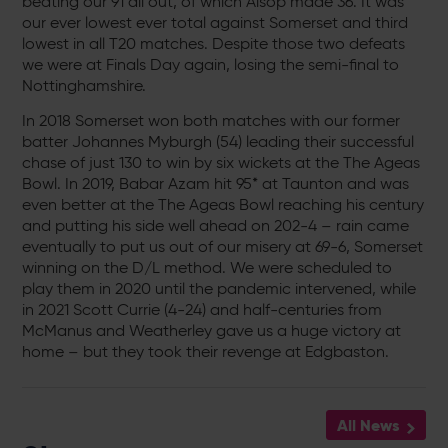
beating our 91 all out, of which Alsop made 36. It was
our ever lowest ever total against Somerset and third
lowest in all T20 matches. Despite those two defeats
we were at Finals Day again, losing the semi-final to
Nottinghamshire.
In 2018 Somerset won both matches with our former
batter Johannes Myburgh (54) leading their successful
chase of just 130 to win by six wickets at the The Ageas
Bowl. In 2019, Babar Azam hit 95* at Taunton and was
even better at the The Ageas Bowl reaching his century
and putting his side well ahead on 202-4 – rain came
eventually to put us out of our misery at 69-6, Somerset
winning on the D/L method. We were scheduled to
play them in 2020 until the pandemic intervened, while
in 2021 Scott Currie (4-24) and half-centuries from
McManus and Weatherley gave us a huge victory at
home – but they took their revenge at Edgbaston.
All News