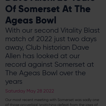
Of Somerset At The
Ageas Bowl
With our second Vitality Blast
match of 2022 just two days
away, Club historian Dave
Allen has looked at our
record against Somerset at
The Ageas Bowl over the
years
Saturday May 28 2022
Our most recent meeting with Somerset was sadly one
of those proverbial ‘snatching defeat from the jaws of