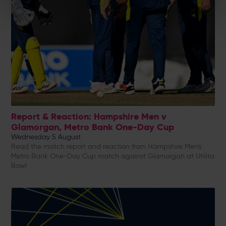
Report & Reaction: Hampshire Men v
Glamorgan, Metro Bank One-Day Cup
Wednesday 5 August
Read the match report and reaction from Hampshire Men's
Metro Bank One-Day Cup match against Glamorgan at Utilita
Bowl