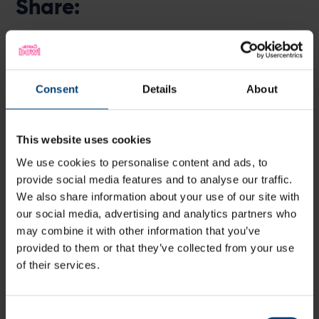
Share:
Latest
Consent
Details
About
This website uses cookies
We use cookies to personalise content and ads, to
provide social media features and to analyse our traffic.
We also share information about your use of our site with
our social media, advertising and analytics partners who
may combine it with other information that you’ve
provided to them or that they’ve collected from your use
of their services.
Consent