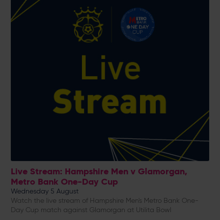
Live Stream: Hampshire Men v Glamorgan,
Metro Bank One-Day Cup
Wednesday 5 August
Watch the live stream of Hampshire Men's Metro Bank One-
Day Cup match against Glamorgan at Utilita Bowl