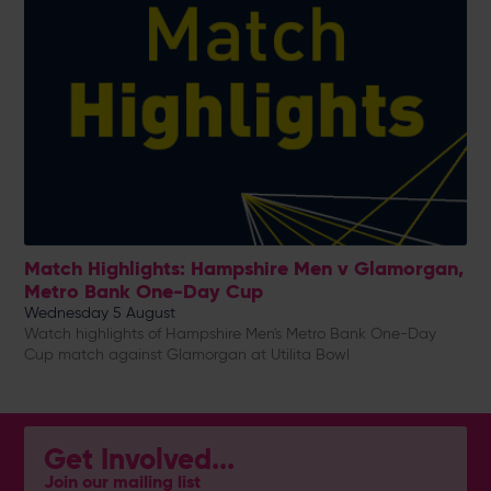
Match Highlights: Hampshire Men v Glamorgan,
Metro Bank One-Day Cup
Wednesday 5 August
Watch highlights of Hampshire Men's Metro Bank One-Day
Cup match against Glamorgan at Utilita Bowl
Get Involved...
Join our mailing list