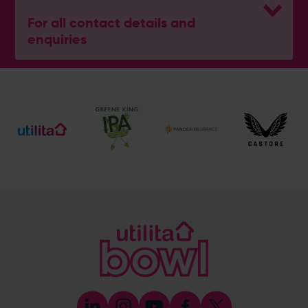
For all contact details and
enquiries
General Enquiries
023 8047 2002
[email protected]
Ticket and Membership Office
023 8047 2002 (Opt 2)
[email protected]
Hospitality
023 8047 5619
[email protected]
Sponsorship and Advertising
023 8047 5619
[email protected]
Coaching
023 8047 5603
[email protected]
Press & Media Enquiries
023 8047 5638
[email protected]