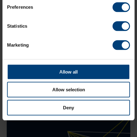
Preferences
Latest
Statistics
Marketing
Allow all
Allow selection
Deny