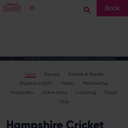
Book
Go
Hampshire Cricket Announce Extended Partnership With Gallagher
Cricket
News
News
Squads
Fixtures & Results
England in 2027
Tickets
Membership
Hospitality
Online Store
Coaching
Travel
Club
Hampshire Cricket