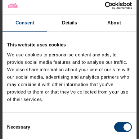
Situated an hour or less away from London, Brighton,
Portsmouth and Reading, The Ageas Bowl is easily
accessible for anyone living in the South of England.
Consent
Details
About
With excellent transport links from all major train
stations and ferry terminals in the area, as well as a
Park & Ride Scheme, it couldn’t be easier to get to and
This website uses cookies
from the ground.
We use cookies to personalise content and ads, to
provide social media features and to analyse our traffic.
We also share information about your use of our site with
our social media, advertising and analytics partners who
may combine it with other information that you’ve
provided to them or that they’ve collected from your use
of their services.
All News
Share:
Consent
Necessary
Selection