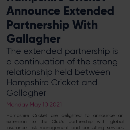
Announce Extended
Partnership With
Gallagher
The extended partnership is
a continuation of the strong
relationship held between
Hampshire Cricket and
Gallagher
Monday May 10 2021
Hampshire Cricket are delighted to announce an
extension to the Club’s partnership with global
insurance, risk management and consulting services