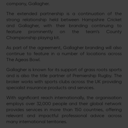
company, Gallagher.
The extended partnership is a continuation of the
strong relationship held between Hampshire Cricket
and Gallagher, with their branding continuing to
feature prominently on the team’s County
Championship playing kit.
As part of the agreement, Gallagher branding will also
continue to feature in a number of locations across
The Ageas Bowl.
Gallagher is known for its support of grass roots sports
and is also the title partner of Premiership Rugby. The
broker works with sports clubs across the UK providing
specialist insurance products and services.
With significant reach internationally, the organisation
employs over 32,000 people and their global network
provides services in more than 150 countries, offering
relevant and impactful professional advice across
many international territories.