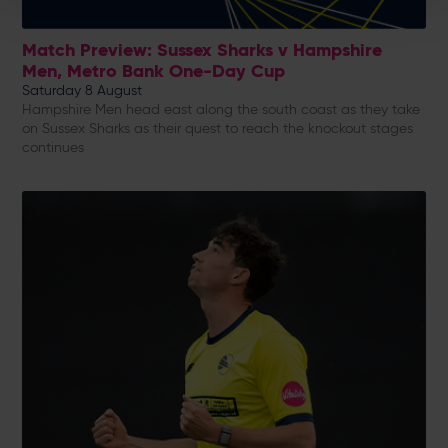
Match Preview: Sussex Sharks v Hampshire
Men, Metro Bank One-Day Cup
Saturday 8 August
Hampshire Men head east along the south coast as they take
on Sussex Sharks as their quest to reach the knockout stages
continues