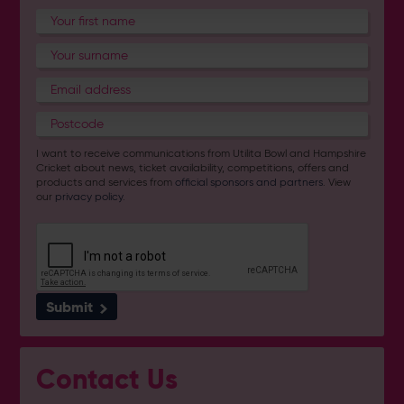
I want to receive communications from Utilita Bowl and Hampshire
Cricket about news, ticket availability, competitions, offers and
products and services from
official sponsors and partners
. View
our
privacy policy
.
Submit
Contact Us