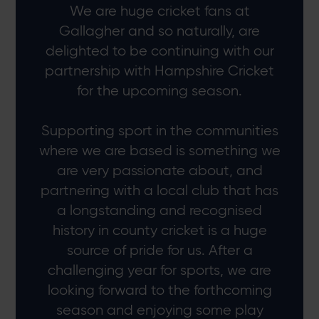
We are huge cricket fans at
Gallagher and so naturally, are
delighted to be continuing with our
partnership with Hampshire Cricket
for the upcoming season.
Supporting sport in the communities
where we are based is something we
are very passionate about, and
partnering with a local club that has
a longstanding and recognised
history in county cricket is a huge
source of pride for us. After a
challenging year for sports, we are
looking forward to the forthcoming
season and enjoying some play