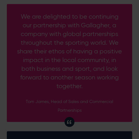
We are delighted to be continuing
our partnership with Gallagher, a
company with global partnerships
throughout the sporting world. We
share their ethos of having a positive
impact in the local community, in
both business and sport, and look
forward to another season working
together.
Tom James, Head of Sales and Commercial
Partnerships