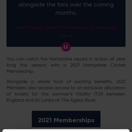
alongside the fans over the coming
months.
Andy Edwards, Head of the Gallagher Southampton
Offices
You can catch the Hampshire squad in action all year
long this season with a 2021 Hampshire Cricket
Membership.
Alongside a whole host of exciting benefits, 2021
Members also receive access to an exclusive allocation
of tickets for this summer’s Vitality IT20 between
England and Sri Lanka at The Ageas Bowl.
2021 Memberships