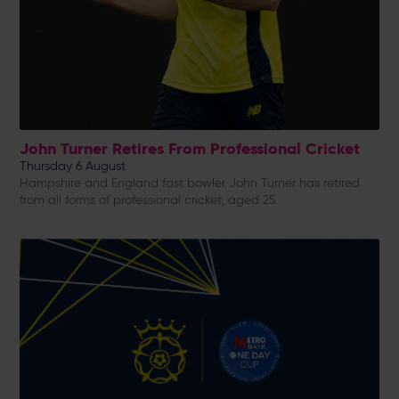
John Turner Retires From Professional Cricket
Thursday 6 August
Hampshire and England fast bowler John Turner has retired
from all forms of professional cricket, aged 25