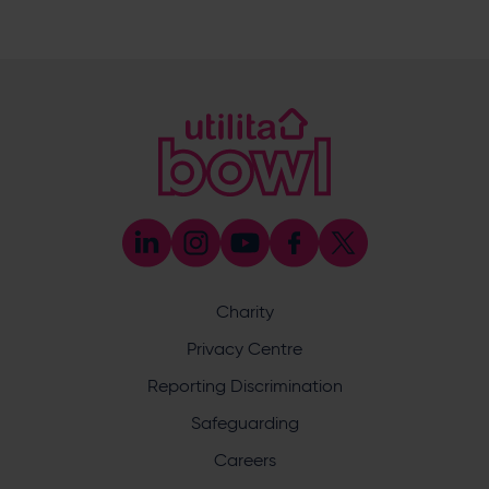
023 8047 5619
[email protected]
Sponsorship and Advertising
023 8047 5619
[email protected]
Coaching
023 8047 5603
[email protected]
Press & Media Enquiries
023 8047 5638
[email protected]
Discrimination Reporting
We stand against discrimination in all its forms and are
committed to ensuring that cricket is a game for everyone.
Charity
If you have experienced or witnessed discrimination you
can report it through the ECB’s website by
clicking here
.
Privacy Centre
Safeguarding
Reporting Discrimination
Safeguarding Officer: Stuart Chatfield
+447552 533 692
Safeguarding
[email protected]
Careers
Address