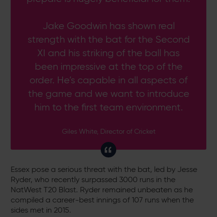
Jake Goodwin has shown real
strength with the bat for the Second
XI and his striking of the ball has
been impressive at the top of the
order. He’s capable in all aspects of
the game and we want to introduce
him to the first team environment.
Giles White, Director of Cricket
Essex pose a serious threat with the bat, led by Jesse
Ryder, who recently surpassed 3000 runs in the
NatWest T20 Blast. Ryder remained unbeaten as he
compiled a career-best innings of 107 runs when the
sides met in 2015.