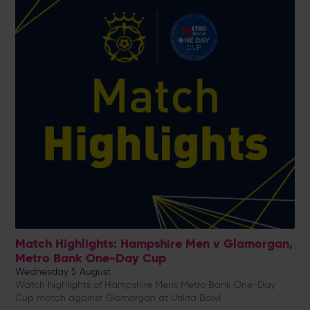
Match Highlights: Hampshire Men v Glamorgan,
Metro Bank One-Day Cup
Wednesday 5 August
Watch highlights of Hampshire Men's Metro Bank One-Day
Cup match against Glamorgan at Utilita Bowl