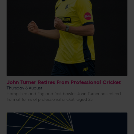
John Turner Retires From Professional Cricket
Thursday 6 August
Hampshire and England fast bowler John Turner has retired
from all forms of professional cricket, aged 25