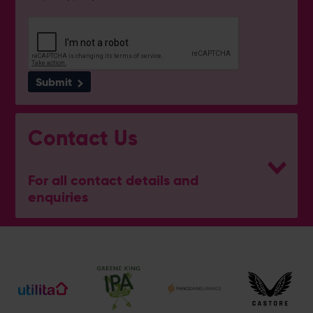
Submit
Contact Us
For all contact details and
enquiries
General Enquiries
023 8047 2002
[email protected]
Ticket and Membership Office
023 8047 2002 (Opt 2)
[email protected]
Hospitality