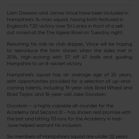
Liam Dawson and James Vince have been included in
Hampshire’s 14-man squad, having both featured in
England’s T20 victory over Sri Lanka in front of a sell-
out crowd at the The Ageas Bowl on Tuesday night.
Resuming his role as club skipper, Vince will be hoping
to reproduce the form shown when the sides met in
2014, high-scoring with 57 off 47 balls and guiding
Hampshire to an 8-wicket victory.
Hampshire’s squad has an average age of 25 years,
with opportunities provided for a selection of up-and-
coming talents, including 19-year-olds Brad Wheal and
Brad Taylor, and 18-year-old Jake Goodwin.
Goodwin – a highly capable all-rounder for the
Academy and Second XI - has shown real promise with
the bat and hitting 113 runs for the Academy in mid-
June helped warrant his inclusion.
Six members of Hampshire's squad are under 22 years