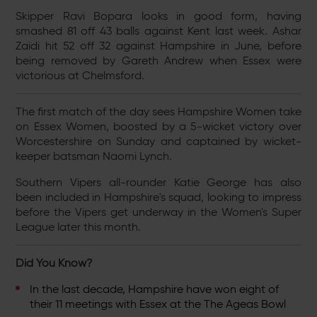
Skipper Ravi Bopara looks in good form, having
smashed 81 off 43 balls against Kent last week. Ashar
Zaidi hit 52 off 32 against Hampshire in June, before
being removed by Gareth Andrew when Essex were
victorious at Chelmsford.
The first match of the day sees Hampshire Women take
on Essex Women, boosted by a 5-wicket victory over
Worcestershire on Sunday and captained by wicket-
keeper batsman Naomi Lynch.
Southern Vipers all-rounder Katie George has also
been included in Hampshire's squad, looking to impress
before the Vipers get underway in the Women's Super
League later this month.
Did You Know?
In the last decade, Hampshire have won eight of
their 11 meetings with Essex at the The Ageas Bowl