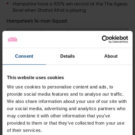
Hampshire have a 100% win record at the The Ageas
Bowl when Shahid Afridi is playing
Hampshire's 14-man Squad:
Shahid Afridi (00)
Lewis McManus (18)
Joe Weatherley (5)
Mason Crane (32)
Sean Ervine (7)
Tino Best (36)
Consent
Details
About
Liam Dawson (8)
Gareth Andrew (55)
This website uses cookies
Tom Alsop (9)
Brad Wheal (58)
We use cookies to personalise content and ads, to
James Vince (14)
Captain
Brad Taylor (93)
provide social media features and to analyse our traffic.
Michael Carberry (15)
Jake Goodwin
We also share information about your use of our site with
our social media, advertising and analytics partners who
may combine it with other information that you’ve
Hampshire Women's Squad:
Naomi Lynch(c), Sam
provided to them or that they’ve collected from your use
Betts, Rachel Carrick, Clover Crosse, Sian Edwards,
of their services.