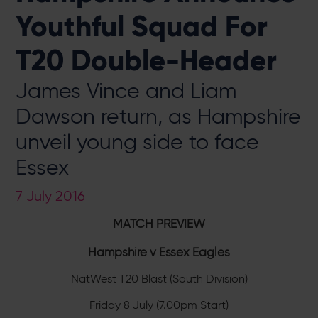
Youthful Squad For
T20 Double-Header
James Vince and Liam
Dawson return, as Hampshire
unveil young side to face
Essex
7 July 2016
MATCH PREVIEW
Hampshire v Essex Eagles
NatWest T20 Blast (South Division)
Friday 8 July (7.00pm Start)