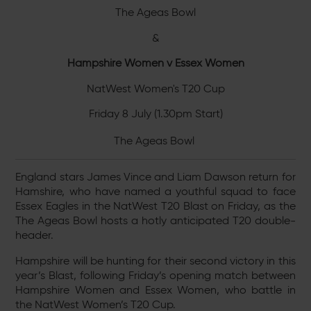
The Ageas Bowl
&
Hampshire Women v Essex Women
NatWest Women's T20 Cup
Friday 8 July (1.30pm Start)
The Ageas Bowl
England stars James Vince and Liam Dawson return for
Hamshire, who have named a youthful squad to face
Essex Eagles in the NatWest T20 Blast on Friday, as the
The Ageas Bowl hosts a hotly anticipated T20 double-
header.
Hampshire will be hunting for their second victory in this
year’s Blast, following Friday’s opening match between
Hampshire Women and Essex Women, who battle in
the NatWest Women’s T20 Cup.