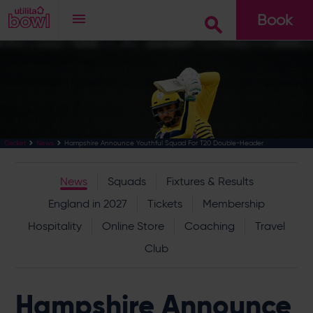
Book
Go
Hampshire Announce Youthful Squad For T20 Double-Header
Cricket
News
News
Squads
Fixtures & Results
England in 2027
Tickets
Membership
Hospitality
Online Store
Coaching
Travel
Club
Hampshire Announce