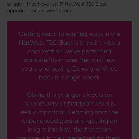
of age - they have just 17 NatWest T20 Blast
appearances between them.
Getting back to winning ways in the
NatWest T20 Blast is the aim - it's a
competition we've performed
consistently in over the past few
years and having Daws and Vince
back is a huge boost.
Giving the younger players an
opportunity at first team level is
really important. Learning from the
experienced guys and getting an
insight into how the first team
prepare is hugely beneficial for them.