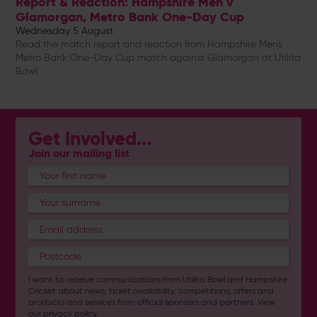
Report & Reaction: Hampshire Men v
Glamorgan, Metro Bank One-Day Cup
Wednesday 5 August
Read the match report and reaction from Hampshire Men's
Metro Bank One-Day Cup match against Glamorgan at Utilita
Bowl
Get Involved...
Join our mailing list
I want to receive communications from Utilita Bowl and Hampshire
Cricket about news, ticket availability, competitions, offers and
products and services from
official sponsors and partners
. View
our
privacy policy
.