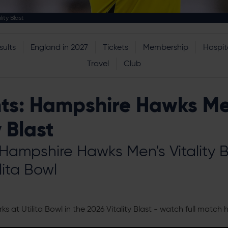
ity Blast
sults
England in 2027
Tickets
Membership
Hospita
Travel
Club
hts: Hampshire Hawks Me
y Blast
 Hampshire Hawks Men's Vitality 
lita Bowl
at Utilita Bowl in the 2026 Vitality Blast - watch full match h