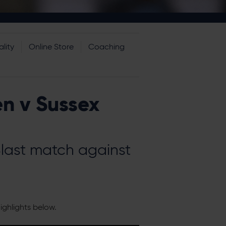
lity
Online Store
Coaching
n v Sussex
Blast match against
ighlights below.