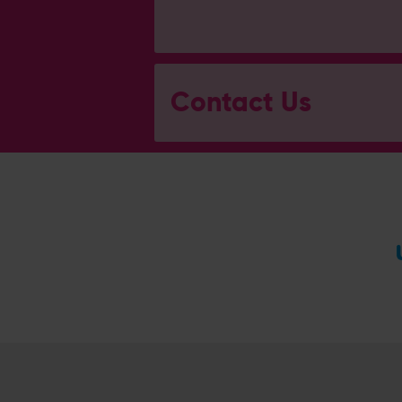
Contact Us
General Enquiries
023 8047 2002
[email protected]
Ticket and Membership Office
023 8047 2002 (Opt 2)
[email protected]
Hospitality
023 8047 5619
[email protected]
Sponsorship and Advertising
023 8047 5619
[email protected]
Coaching
023 8047 5603