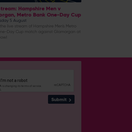
Stream: Hampshire Men v
organ, Metro Bank One-Day Cup
day 5 August
he live stream of Hampshire Men's Metro
ne-Day Cup match against Glamorgan at
Bowl
Submit