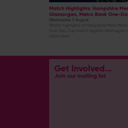
Match Highlights: Hampshire Me
Glamorgan, Metro Bank One-Da
Wednesday 5 August
Watch highlights of Hampshire Men's Metr
One-Day Cup match against Glamorgan 
Utilita Bowl
Get Involved...
Join our mailing list