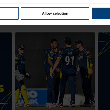
Allow selection
Latest