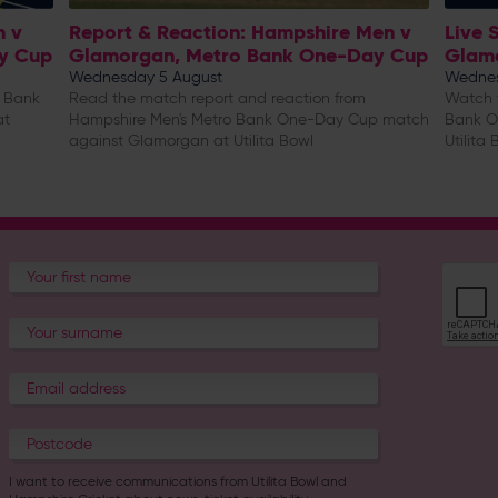
n v
Report & Reaction: Hampshire Men v
Live 
y Cup
Glamorgan, Metro Bank One-Day Cup
Glam
Wednesday 5 August
Wednes
o Bank
Read the match report and reaction from
Watch t
at
Hampshire Men's Metro Bank One-Day Cup match
Bank O
against Glamorgan at Utilita Bowl
Utilita 
I want to receive communications from Utilita Bowl and