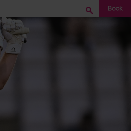
Book
Go