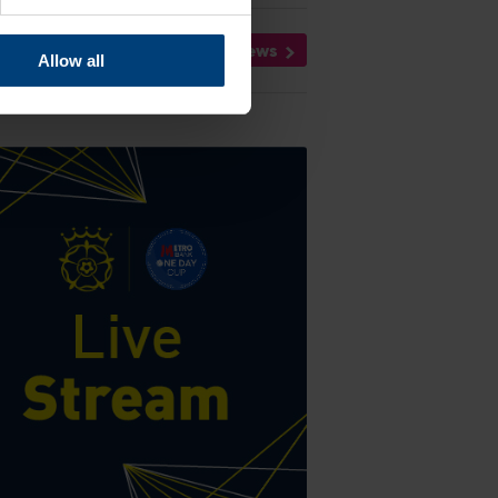
All News
Allow all