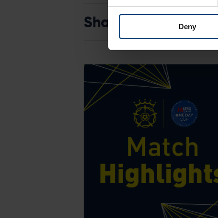
Share:
Deny