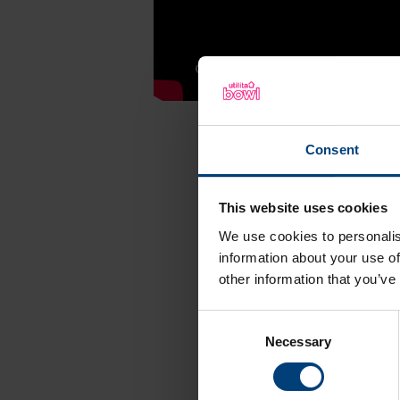
Consent
This website uses cookies
Follow 
We use cookies to personalis
information about your use of
other information that you’ve
X (Twitter)
Consent
Necessary
Selection