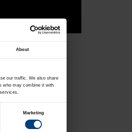
About
 updates
se our traffic. We also share
ers who may combine it with
 services.
TikTok
Marketing