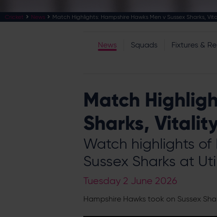
Cricket
News
Match Highlights: Hampshire Hawks Men v Sussex Sharks, Vital
News
Squads
Fixtures & Re
Match Highlig
Sharks, Vitalit
Watch highlights of
Sussex Sharks at Uti
Tuesday 2 June 2026
Hampshire Hawks took on Sussex Sharks 