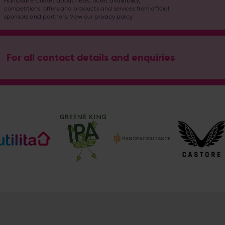
Hampshire Cricket about news, ticket availability,
competitions, offers and products and services from
official
sponsors and partners
. View our
privacy policy
.
For all contact details and enquiries
Address
Botley Road, West End, Southampton, Hampshire, SO30 3X
Hampshire Cricket
@hantscricket
@hantscricket
Enquiry