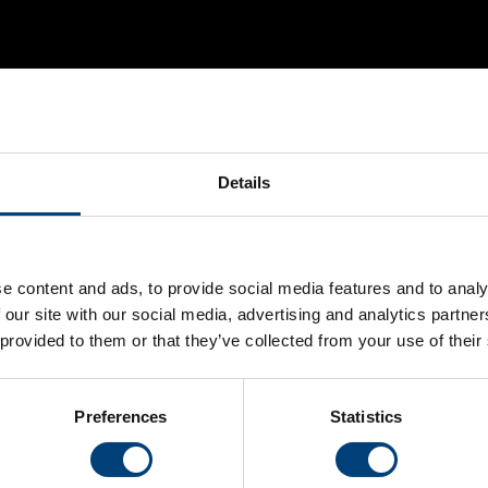
Details
Stay Connected
Hampshire Cricket on social media for the latest news,
e content and ads, to provide social media features and to analy
and behind-the-scenes content
 our site with our social media, advertising and analytics partn
 provided to them or that they’ve collected from your use of their
Instagram
Facebook
YouTube
Preferences
Statistics