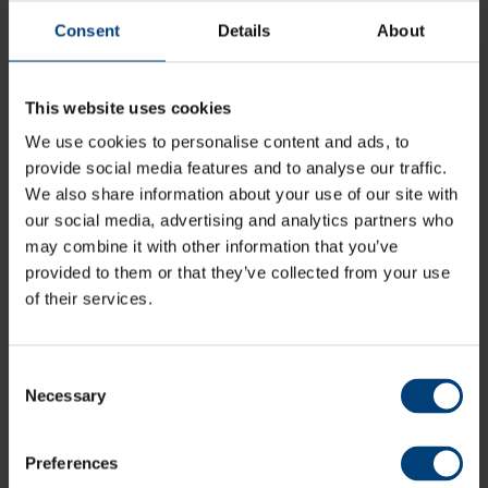
online via the link below, over the phone on 0844 847
1863, or by visiting the The Ageas Bowl’s Ticketing &
Consent
Details
About
Membership Office via normal working hours.
This website uses cookies
Buy Tickets
We use cookies to personalise content and ads, to
provide social media features and to analyse our traffic.
Phone: 0844 847 1863
We also share information about your use of our site with
our social media, advertising and analytics partners who
may combine it with other information that you’ve
All News
provided to them or that they’ve collected from your use
Share:
of their services.
Consent
Necessary
Selection
Latest
Preferences