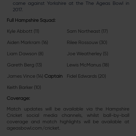
came against Yorkshire at the The Ageas Bowl in
2017.
Full Hampshire Squad:
Kyle Abbott (11)
Sam Northeast (17)
Aiden Markram (16)
Rilee Rossouw (30)
Liam Dawson (8)
Joe Weatherley (5)
Gareth Berg (13)
Lewis McManus (18)
James Vince (14)
Captain
Fidel Edwards (20)
Keith Barker (10)
Coverage:
Match updates will be available via the Hampshire
Cricket social media channels, whilst ball-by-ball
coverage and match highlights will be available at
ageasbowl.com/cricket.