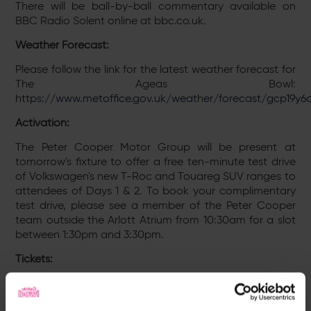
There will be ball-by-ball commentary available on
BBC Radio Solent online at bbc.co.uk.
Weather Forecast:
Please follow the link for the latest weather forecast for
The Ageas Bowl:
https://www.metoffice.gov.uk/weather/forecast/gcp19y6
Activation:
The Peter Cooper Motor Group will be present at
tomorrow's fixture to offer a free ten-minute test drive
of Volkswagen's new T-Roc and Touareg SUV ranges to
attendees of Days 1 & 2. To book your complimentary
test drive, please see a member of the Peter Cooper
team outside the Arlott Atrium from 10:30am for a slot
between 1:30pm and 3:30pm.
Tickets:
Tickets for all four days of Hampshire’s match against
Yorkshire at the The Ageas Bowl can be purchased