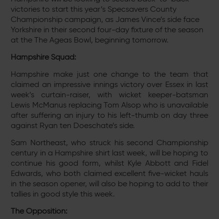
victories to start this year’s Specsavers County
Championship campaign, as James Vince’s side face
Yorkshire in their second four-day fixture of the season
at the The Ageas Bowl, beginning tomorrow.
Hampshire Squad:
Hampshire make just one change to the team that
claimed an impressive innings victory over Essex in last
week’s curtain-raiser, with wicket keeper-batsman
Lewis McManus replacing Tom Alsop who is unavailable
after suffering an injury to his left-thumb on day three
against Ryan ten Doeschate’s side.
Sam Northeast, who struck his second Championship
century in a Hampshire shirt last week, will be hoping to
continue his good form, whilst Kyle Abbott and Fidel
Edwards, who both claimed excellent five-wicket hauls
in the season opener, will also be hoping to add to their
tallies in good style this week.
The Opposition: