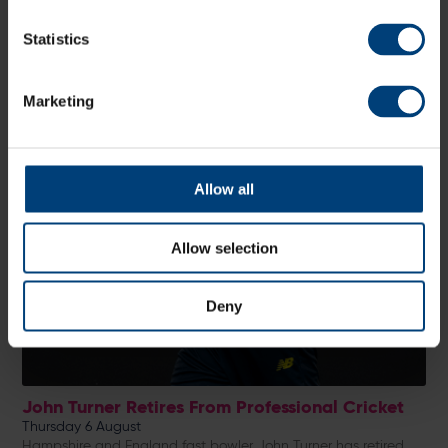
Statistics
Marketing
Allow all
Allow selection
Deny
John Turner Retires From Professional Cricket
Thursday 6 August
Hampshire and England fast bowler John Turner has retired