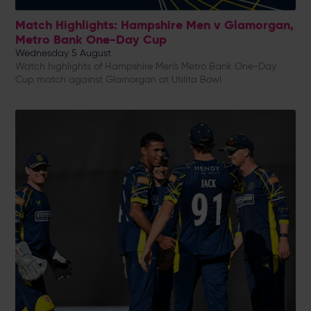
Match Highlights: Hampshire Men v Glamorgan,
Metro Bank One-Day Cup
Wednesday 5 August
Watch highlights of Hampshire Men's Metro Bank One-Day
Cup match against Glamorgan at Utilita Bowl