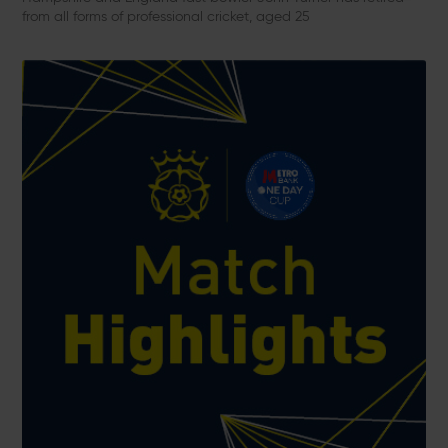
from all forms of professional cricket, aged 25