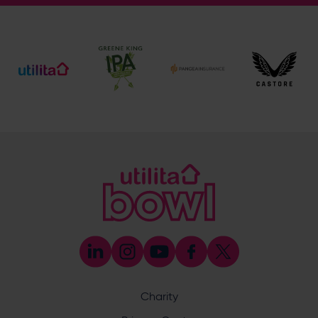
General Enquiries
023 8047 2002
[email protected]
Ticket and Membership Office
023 8047 2002 (Opt 2)
[email protected]
Hospitality
023 8047 5619
[email protected]
Sponsorship and Advertising
023 8047 5619
[email protected]
Coaching
023 8047 5603
[email protected]
Press & Media Enquiries
023 8047 5638
[email protected]
Discrimination Reporting
We stand against discrimination in all its forms and are
committed to ensuring that cricket is a game for everyone.
Charity
If you have experienced or witnessed discrimination you