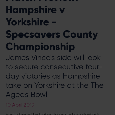
Hampshire v
Yorkshire -
Specsavers County
Championship
James Vince's side will look
to secure consecutive four-
day victories as Hampshire
take on Yorkshire at the The
Ageas Bowl
10 April 2019
Hampshire will be looking to secure back-to-back