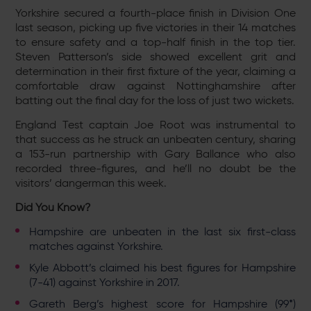
Yorkshire secured a fourth-place finish in Division One
last season, picking up five victories in their 14 matches
to ensure safety and a top-half finish in the top tier.
Steven Patterson’s side showed excellent grit and
determination in their first fixture of the year, claiming a
comfortable draw against Nottinghamshire after
batting out the final day for the loss of just two wickets.
England Test captain Joe Root was instrumental to
that success as he struck an unbeaten century, sharing
a 153-run partnership with Gary Ballance who also
recorded three-figures, and he’ll no doubt be the
visitors’ dangerman this week.
Did You Know?
Hampshire are unbeaten in the last six first-class
matches against Yorkshire.
Kyle Abbott’s claimed his best figures for Hampshire
(7-41) against Yorkshire in 2017.
Gareth Berg’s highest score for Hampshire (99*)