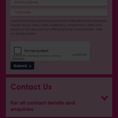
I want to receive communications from Utilita Bowl and Hampshire
Cricket about news, ticket availability, competitions, offers and
products and services from
official sponsors and partners
. View
our
privacy policy
.
Submit
Contact Us
For all contact details and
enquiries