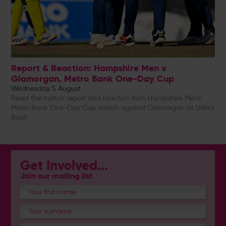
Report & Reaction: Hampshire Men v
Glamorgan, Metro Bank One-Day Cup
Wednesday 5 August
Read the match report and reaction from Hampshire Men's
Metro Bank One-Day Cup match against Glamorgan at Utilita
Bowl
Get Involved...
Join our mailing list