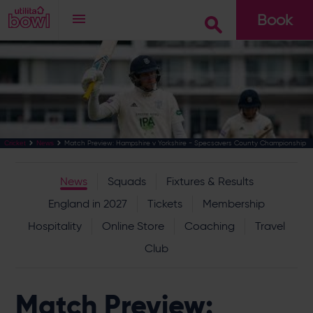
Book
Go
Match Preview: Hampshire v Yorkshire - Specsavers County Championship
Cricket
News
News
Squads
Fixtures & Results
England in 2027
Tickets
Membership
Hospitality
Online Store
Coaching
Travel
Club
Match Preview: