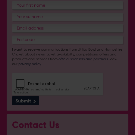
I want to receive communications from Utilita Bowl and Hampshire
Cricket about news, ticket availability, competitions, offers and
products and services from
official sponsors and partners
. View
our
privacy policy
.
Submit
Contact Us