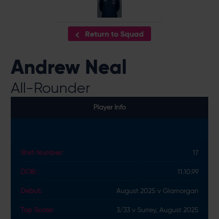
Return to Squad
Andrew Neal
All-Rounder
Player Info
Shirt Number:
17
DOB:
11.10.99
Debut:
August 2025 v Glamorgan
Top Score:
3/33 v Surrey, August 2025