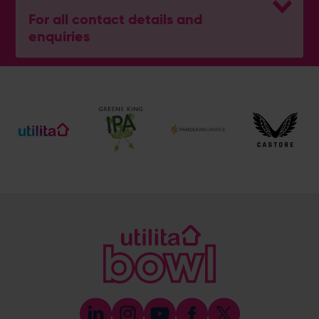
For all contact details and
enquiries
General Enquiries
023 8047 2002
[email protected]
Ticket and Membership Office
023 8047 2002 (Opt 2)
[email protected]
Hospitality
023 8047 5619
[email protected]
Sponsorship and Advertising
023 8047 5619
[email protected]
Coaching
023 8047 5603
[email protected]
Press & Media Enquiries
023 8047 5638
[email protected]