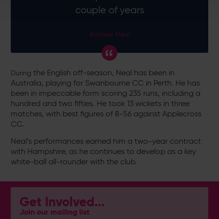
couple of years
Andrew Neal
the English off-season, Neal has been in
During
Australia, playing for Swanbourne CC in Perth. He has
been in impeccable form scoring 235 runs, including a
hundred and two fifties. He took 13 wickets in three
matches, with best figures of 8-56 against Applecross
CC.
Neal’s performances earned him a two-year contract
with Hampshire, as he continues to develop as a key
white-ball all-rounder with the club.
Get Involved...
Join our mailing list