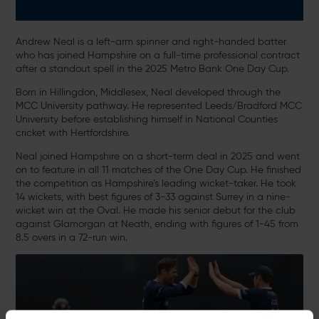
Andrew Neal is a left-arm spinner and right-handed batter
who has joined Hampshire on a full-time professional contract
after a standout spell in the 2025 Metro Bank One Day Cup.
Born in Hillingdon, Middlesex, Neal developed through the
MCC University pathway. He represented Leeds/Bradford MCC
University before establishing himself in National Counties
cricket with Hertfordshire.
Neal joined Hampshire on a short-term deal in 2025 and went
on to feature in all 11 matches of the One Day Cup. He finished
the competition as Hampshire’s leading wicket-taker. He took
14 wickets, with best figures of 3-33 against Surrey in a nine-
wicket win at the Oval. He made his senior debut for the club
against Glamorgan at Neath, ending with figures of 1-45 from
8.5 overs in a 72-run win.