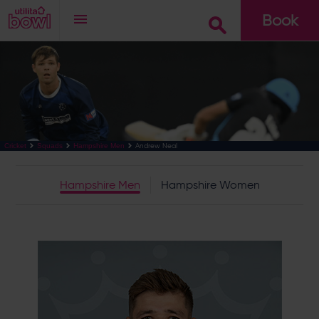
Book
Go
Andrew Neal
Cricket
Squads
Hampshire Men
Hampshire Men
Hampshire Women