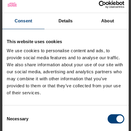
Consent
Details
About
This website uses cookies
We use cookies to personalise content and ads, to
provide social media features and to analyse our traffic.
"Andrew was an exceptional
We also share information about your use of our site with
performer for us last season. To come
our social media, advertising and analytics partners who
in on a short-term contract and to
may combine it with other information that you’ve
end the One Day Cup as our leading
provided to them or that they’ve collected from your use
wicket taker is outstanding and we’re
of their services.
delighted to keep him with the club
for a further two years"
Consent
Necessary
Selection
Giles White, Director of Cricket