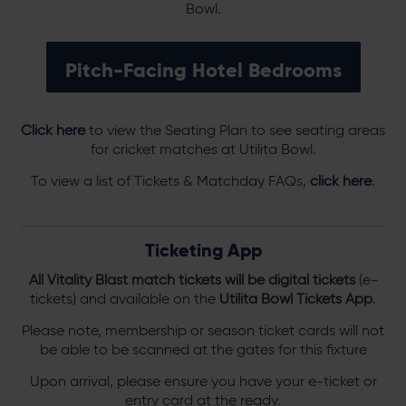
Bowl.
Pitch-Facing Hotel Bedrooms
Click here
to view the Seating Plan to see seating areas
for cricket matches at Utilita Bowl.
To view a list of Tickets & Matchday FAQs,
click here
.
Ticketing App
All Vitality Blast match tickets will be digital tickets
(e-
tickets) and available on the
Utilita Bowl Tickets App
.
Please note, membership or season ticket cards will not
be able to be scanned at the gates for this fixture
Upon arrival, please ensure you have your e-ticket or
entry card at the ready.