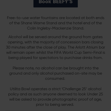
Book BEEFY'S
Free-to-use water fountains are located at both ends
of the Shane Warne Stand and the hotel end of the
Colin Ingleby-Mackenzie Stand.
Alcohol will be served around the ground from gates
opening, with the majority of concession bars closing
30 minutes after the close of play. The Arlott Atrium bar
will remain open whilst the FIFA World Cup Semi-Final is
being played for spectators to purchase drinks from.
Please note, no alcohol can be brought into the
ground and only alcohol purchased on-site may be
consumed.
Utilita Bowl operates a strict ‘Challenge 25’ alcohol
policy and as such anyone deemed to look Under 25
will be asked to provide photographic proof of age,
prior to being served.