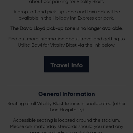
about car parking for Vitality Blast.
A drop-off and pick-up zone and taxi rank will be
available in the Holiday Inn Express car park.
The David Lloyd pick-up zone is no longer available.
Find out more information about travel and getting to
Utilita Bowl for Vitality Blast via the link below.
Travel Info
General Information
Seating at all Vitality Blast fixtures is unallocated (other
than Hospitality).
Accessible seating is located around the stadium.
Please ask matchday stewards should you need any
assistance finding a suitable area.