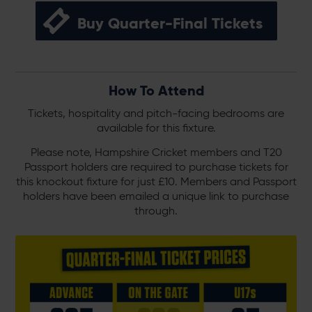
Buy Quarter-Final Tickets
How To Attend
Tickets, hospitality and pitch-facing bedrooms are
available for this fixture.
Please note, Hampshire Cricket members and T20
Passport holders are required to purchase tickets for
this knockout fixture for just £10. Members and Passport
holders have been emailed a unique link to purchase
through.