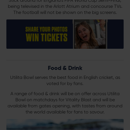
Stick around for England's FIFA World Cup Semi-Final,
being televised in the Arlott Atrium and concourse TVs.
The football will not be shown on the big screens.
Food & Drink
Utilita Bowl serves the best food in English cricket, as
voted for by fans.
A range of food & drink will be on offer across Utilita
Bowl on matchdays for Vitality Blast and will be
available from gates opening, with tastes from around
the world available for fans to savour.