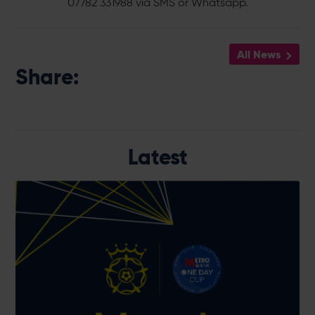
07782 331988 via SMS or Whatsapp.
All News
Share:
Latest