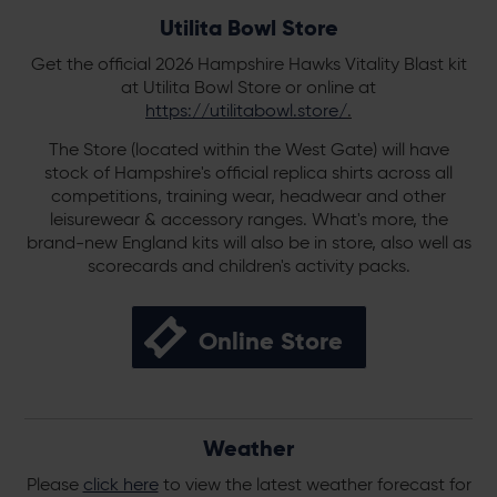
Utilita Bowl Store
Get the official 2026 Hampshire Hawks Vitality Blast kit
at Utilita Bowl Store or online at
https://utilitabowl.store/
.
The Store (located within the West Gate) will have
stock of Hampshire's official replica shirts across all
competitions, training wear, headwear and other
leisurewear & accessory ranges. What's more, the
brand-new England kits will also be in store, also well as
scorecards and children's activity packs.
Online Store
Weather
Please
click here
to view the latest weather forecast for