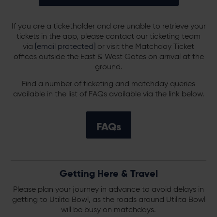
If you are a ticketholder and are unable to retrieve your
tickets in the app, please contact our ticketing team
via
[email protected]
or visit the Matchday Ticket
offices outside the East & West Gates on arrival at the
ground.
Find a number of ticketing and matchday queries
available in the list of FAQs available via the link below.
FAQs
Getting Here & Travel
Please plan your journey in advance to avoid delays in
getting to Utilita Bowl, as the roads around Utilita Bowl
will be busy on matchdays.