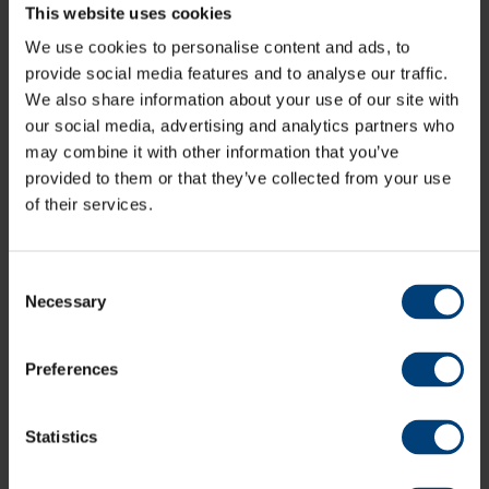
This website uses cookies
members.
We use cookies to personalise content and ads, to
Find the information point, Matchday Ticket Office,
provide social media features and to analyse our traffic.
Utilita Bowl Store and more on the venue map ahead
We also share information about your use of our site with
of your trip to the venue via the link below.
our social media, advertising and analytics partners who
may combine it with other information that you’ve
Venue Map
provided to them or that they’ve collected from your use
of their services.
Spectators are prohibited from walking onto the field
of play.
Consent
Necessary
Selection
Prohibited Items
include - Alcohol, Glass, Cans, Musical
Instruments, Flares, Laser Devices, Air Horns, Fireworks,
Weapons, Whistles
Preferences
Ground Regulations
Statistics