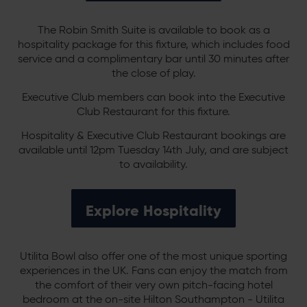
The Robin Smith Suite is available to book as a
hospitality package for this fixture, which includes food
service and a complimentary bar until 30 minutes after
the close of play.
Executive Club members can book into the Executive
Club Restaurant for this fixture.
Hospitality & Executive Club Restaurant bookings are
available until 12pm Tuesday 14th July, and are subject
to availability.
Explore Hospitality
Utilita Bowl also offer one of the most unique sporting
experiences in the UK. Fans can enjoy the match from
the comfort of their very own pitch-facing hotel
bedroom at the on-site Hilton Southampton - Utilita