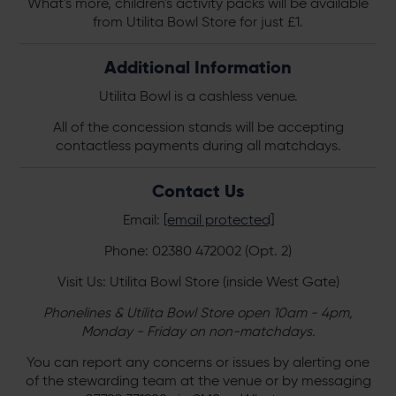
What's more, children's activity packs will be available
from Utilita Bowl Store for just £1.
Additional Information
Utilita Bowl is a cashless venue.
All of the concession stands will be accepting
contactless payments during all matchdays.
Contact Us
Email:
[email protected]
Phone: 02380 472002 (Opt. 2)
Visit Us: Utilita Bowl Store (inside West Gate)
Phonelines & Utilita Bowl Store open 10am - 4pm,
Monday - Friday on non-matchdays.
You can report any concerns or issues by alerting one
of the stewarding team at the venue or by messaging