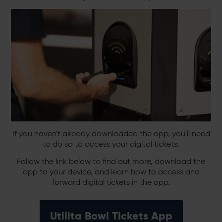
If you haven't already downloaded the app, you'll need
to do so to access your digital tickets.
Follow the link below to find out more, download the
app to your device, and learn how to access and
forward digital tickets in the app.
Utilita Bowl Tickets App