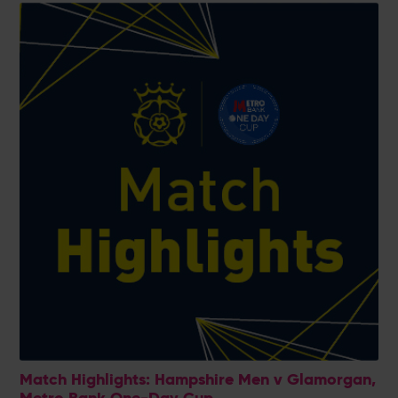
Match Highlights: Hampshire Men v Glamorgan,
Metro Bank One-Day Cup