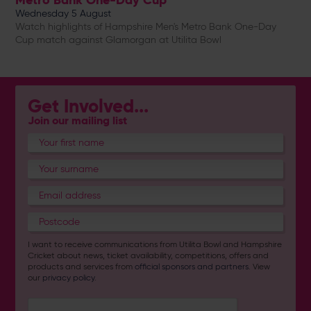
Wednesday 5 August
Watch highlights of Hampshire Men's Metro Bank One-Day
Cup match against Glamorgan at Utilita Bowl
Get Involved...
Join our mailing list
I want to receive communications from Utilita Bowl and Hampshire
Cricket about news, ticket availability, competitions, offers and
products and services from
official sponsors and partners
. View
our
privacy policy
.