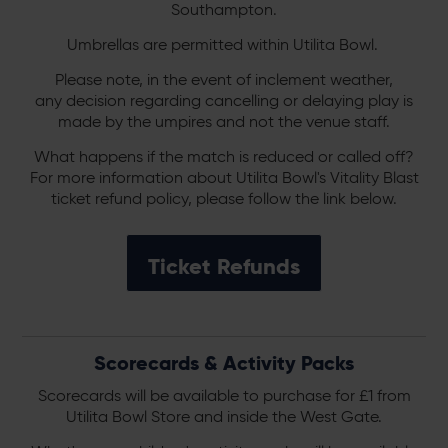
Southampton.
Umbrellas are permitted within Utilita Bowl.
Please note, in the event of inclement weather,
any decision regarding cancelling or delaying play is
made by the umpires and not the venue staff.
What happens if the match is reduced or called off?
For more information about Utilita Bowl's Vitality Blast
ticket refund policy, please follow the link below.
Ticket Refunds
Scorecards & Activity Packs
Scorecards will be available to purchase for £1 from
Utilita Bowl Store and inside the West Gate.