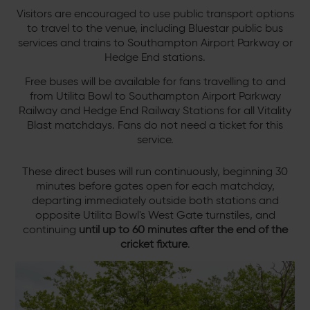
Visitors are encouraged to use public transport options
to travel to the venue, including Bluestar public bus
services and trains to Southampton Airport Parkway or
Hedge End stations.
Free buses will be available for fans travelling to and
from Utilita Bowl to Southampton Airport Parkway
Railway and Hedge End Railway Stations for all Vitality
Blast matchdays. Fans do not need a ticket for this
service.
These direct buses will run continuously, beginning 30
minutes before gates open for each matchday,
departing immediately outside both stations and
opposite Utilita Bowl's West Gate turnstiles, and
continuing
until
up to 60 minutes after the end of the
cricket fixture
.