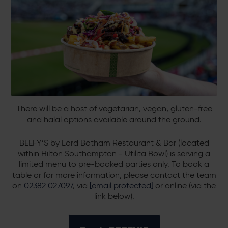
There will be a host of vegetarian, vegan, gluten-free
and halal options available around the ground.
BEEFY’S by Lord Botham Restaurant & Bar (located
within Hilton Southampton - Utilita Bowl) is serving a
limited menu to pre-booked parties only. To book a
table or for more information, please contact the team
on
02382 027097
, via
[email protected]
or online (via the
link below).