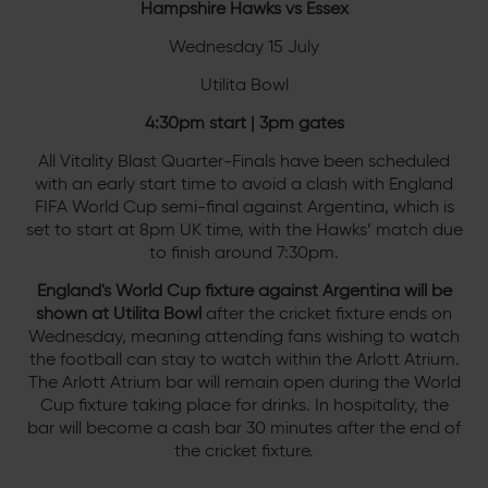
Hampshire Hawks vs Essex
Wednesday 15 July
Utilita Bowl
4:30pm start | 3pm gates
All Vitality Blast Quarter-Finals have been scheduled
with an early start time to avoid a clash with England
FIFA World Cup semi-final against Argentina, which is
set to start at 8pm UK time, with the Hawks’ match due
to finish around 7:30pm.
England's World Cup fixture against Argentina will be
shown at Utilita Bowl
after the cricket fixture ends on
Wednesday, meaning attending fans wishing to watch
the football can stay to watch within the Arlott Atrium.
The Arlott Atrium bar will remain open during the World
Cup fixture taking place for drinks. In hospitality, the
bar will become a cash bar 30 minutes after the end of
the cricket fixture.