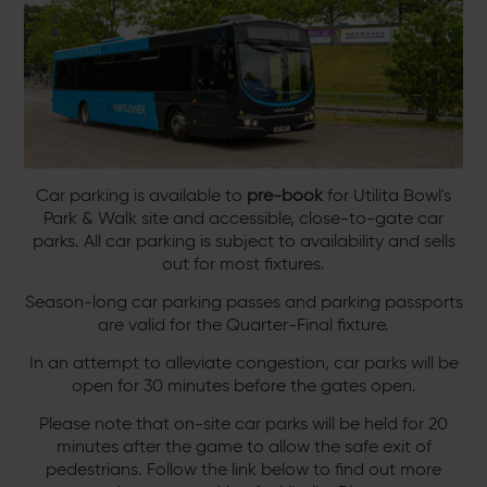
Car parking is available to
pre-book
for Utilita Bowl's
Park & Walk site and accessible, close-to-gate car
parks. All car parking is subject to availability and sells
out for most fixtures.
Season-long car parking passes and parking passports
are valid for the Quarter-Final fixture.
In an attempt to alleviate congestion, car parks will be
open for 30 minutes before the gates open.
Please note that on-site car parks will be held for 20
minutes after the game to allow the safe exit of
pedestrians. Follow the link below to find out more