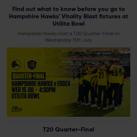
Find out what to know before you go to
Hampshire Hawks' Vitality Blast fixtures at
Utilita Bowl
Hampshire Hawks host a T20 Quarter-Final on
Wednesday 15th July.
T20 Quarter-Final