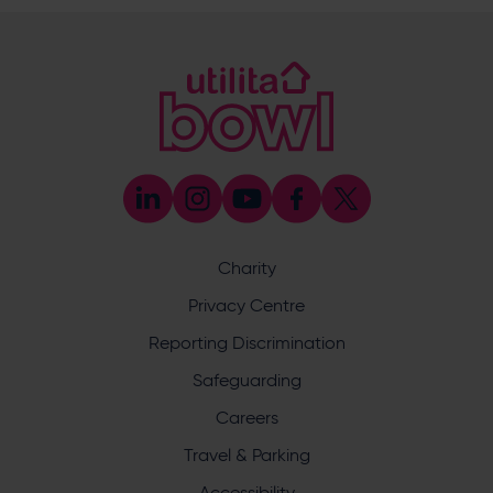
Sponsorship and Advertising
023 8047 5619
[email protected]
Coaching
023 8047 5603
[email protected]
Press & Media Enquiries
023 8047 5638
[email protected]
Discrimination Reporting
We stand against discrimination in all its forms and are
committed to ensuring that cricket is a game for everyone.
Charity
If you have experienced or witnessed discrimination you
can report it through the ECB’s website by
clicking here
.
Privacy Centre
Safeguarding
Reporting Discrimination
Safeguarding Officer: Stuart Chatfield
+447552 533 692
Safeguarding
[email protected]
Careers
Address
Travel & Parking
Botley Road, West End, Southampton, Hampshire,
Accessibility