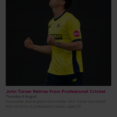
John Turner Retires From Professional Cricket
Thursday 6 August
Hampshire and England fast bowler John Turner has retired
from all forms of professional cricket, aged 25