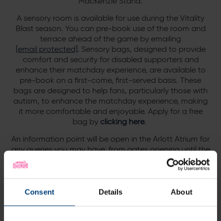
MacKenzie Stand.
A sensory room is available for use during the Vitality
Blast season. You can pre-book use of the room and
terrace ahead of the game by emailing
[email protected]
.
Sensory bags, designed to provide
comfort and security for disabled supporters and
enhance their matchday experience, are available to
pre-book on a first-come, first-served basis.
These
bags are designed to help fans, particularly those with
autism, to enhance the matchday experience, making
it more comfortable and enjoyable. Apply for a free
bag by
clicking here
.
An information point will be open in the Arlott Atrium for
any queries you may have, from gates opening until the
close of play. Any lost property should be handed in or
collected from this information point.
The Arlott Atrium is open to all spectators, whilst the
Consent
Details
About
Derek Shackleton Bar will remain a reserved area for
Hampshire members, and the Roof Terrace & Robin
Smith Suite will be reserved for Executive Club