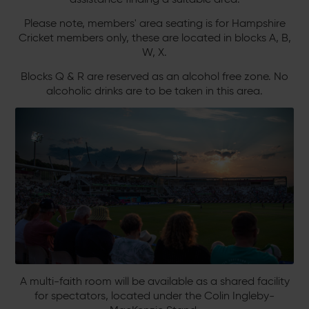
Please note, members' area seating is for Hampshire
Cricket members only, these are located in blocks A, B,
W, X.
Blocks Q & R are reserved as an alcohol free zone. No
alcoholic drinks are to be taken in this area.
A multi-faith room will be available as a shared facility
for spectators, located under the Colin Ingleby-