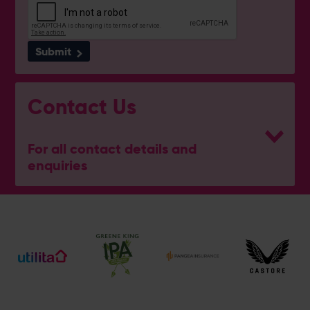
Submit
Contact Us
For all contact details and
enquiries
General Enquiries
023 8047 2002
[email protected]
Ticket and Membership Office
023 8047 2002 (Opt 2)
[email protected]
Hospitality
023 8047 5619
[email protected]