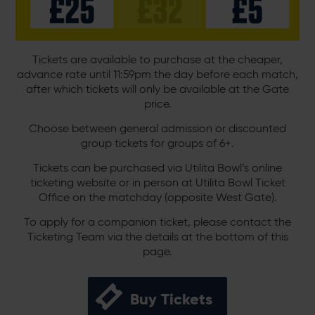
Tickets are available to purchase at the cheaper,
advance rate until 11:59pm the day before each match,
after which tickets will only be available at the Gate
price.
Choose between general admission or discounted
group tickets for groups of 6+.
Tickets can be purchased via Utilita Bowl’s online
ticketing website or in person at Utilita Bowl Ticket
Office on the matchday (opposite West Gate).
To apply for a companion ticket, please contact the
Ticketing Team via the details at the bottom of this
page.
Buy Tickets