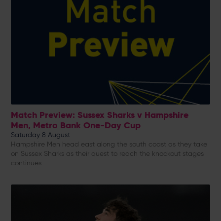
Match Preview: Sussex Sharks v Hampshire
Men, Metro Bank One-Day Cup
Saturday 8 August
Hampshire Men head east along the south coast as they take
on Sussex Sharks as their quest to reach the knockout stages
continues