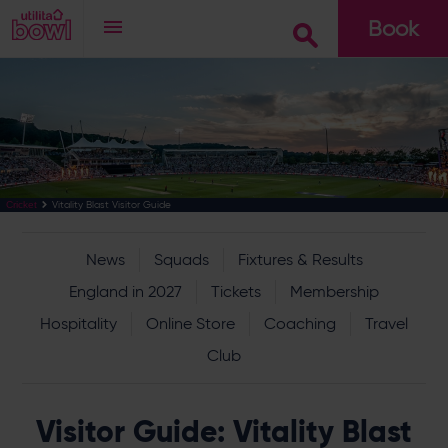
Book
Go
Vitality Blast Visitor Guide
Cricket
News
Squads
Fixtures & Results
England in 2027
Tickets
Membership
Hospitality
Online Store
Coaching
Travel
Club
Visitor Guide: Vitality Blast