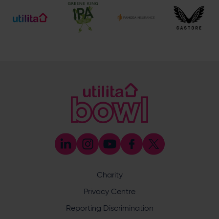
Bookings & Reservations
023 8202 0900
(Please select the option for Reservations)
[email protected]
Meetings & Events
023 8202 0900
(Please select the option for Meetings & Events)
[email protected]
eforea spa
023 8202 7093
[email protected]
BEEFY'S by Lord Botham
023 8202 7097
[email protected]
Boundary Lakes Golf Course
023 8202 0909
[email protected]
Charity
Privacy Centre
Address
Reporting Discrimination