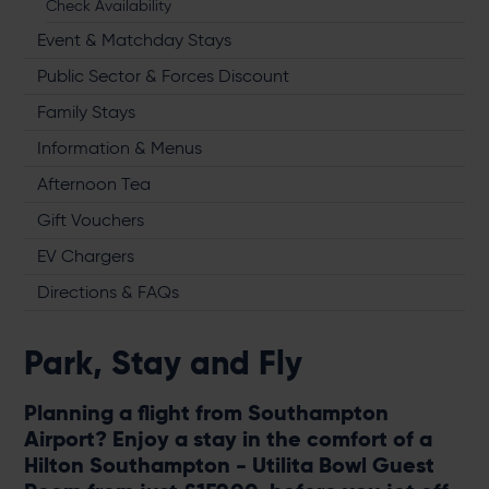
Check Availability
Event & Matchday Stays
Public Sector & Forces Discount
Family Stays
Information & Menus
Afternoon Tea
Gift Vouchers
EV Chargers
Directions & FAQs
Park, Stay and Fly
Planning a flight from Southampton
Airport? Enjoy a stay in the comfort of a
Hilton Southampton - Utilita Bowl Guest