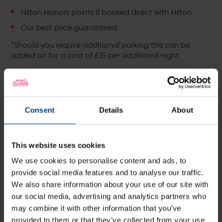
Hilton Honors points if booked direct with Hilton
Our best price guaranteed
*Should you require additional parking this can be
added on for a cost of £15 per additional night
Additional on site pre - cruise relaxation:
Enjoy a drink to kick start your holiday mood, from
fine wines to our amazing signature cocktails in
Consent
Details
About
BEEFY'S bar
Pamper yourself at our on- site luxury eforea spa -
discount is available for residents -
Explore eforea
This website uses cookies
spa
We use cookies to personalise content and ads, to
Dine with us at BEEFY'S and expect to enjoy
seasonal specials, all crafted by our exceptional
provide social media features and to analyse our traffic.
Head Chef Jamie -
View Menu
We also share information about your use of our site with
our social media, advertising and analytics partners who
Stroll around the venue, taking in the stunning
may combine it with other information that you’ve
cricket pitch views
provided to them or that they’ve collected from your use