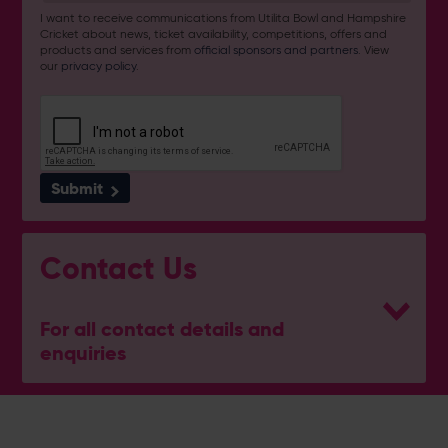
I want to receive communications from Utilita Bowl and Hampshire
Cricket about news, ticket availability, competitions, offers and
products and services from
official sponsors and partners
. View
our
privacy policy
.
Submit
Contact Us
For all contact details and
enquiries
Reception
023 8202 0900
(Option 1)
[email protected]