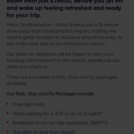
Room from just £159.00, before you jet off
and wake up feeling refreshed and ready
for your trip.
Hilton Southampton - Utilita Bowl is just a 15 minute
drive away from Southampton Airport, making the
hotel a great location to ensure a smooth journey, as
you make your way to Southampton's airport.
Our team on reception will be happy to aid you in
booking taxi transport to the airport, please just ask
when you check in.
There are a number of Park, Stay and Fly packages
available.
Our Park, Stay and Fly Packages include:
One night stay
Hotel parking for 4, 8,15 or up to 21 nights*
Breakfast at our on-site restaurant,
BEEFY'S
Transfers to and from airport