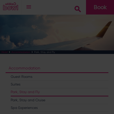
Book
Go
Park, Stay and Fly
Hotel
Accommodation
Accommodation
Guest Rooms
Suites
Park, Stay and Fly
Park, Stay and Cruise
Spa Experiences