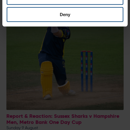
Deny
Report & Reaction: Sussex Sharks v Hampshire
Men, Metro Bank One Day Cup
Sunday 9 August