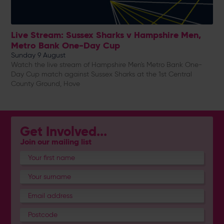
Live Stream: Sussex Sharks v Hampshire Men,
Metro Bank One-Day Cup
Sunday 9 August
Watch the live stream of Hampshire Men's Metro Bank One-
Day Cup match against Sussex Sharks at the 1st Central
County Ground, Hove
Get Involved...
Join our mailing list