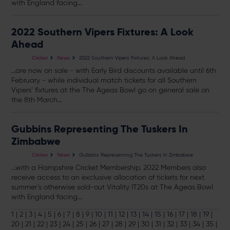
with England facing...
2022 Southern Vipers Fixtures: A Look
Ahead
2022 Southern Vipers Fixtures: A Look Ahead
Cricket
News
...are now on sale - with Early Bird discounts available until 6th
February - while individual match
tickets
for all Southern
Vipers’ fixtures at the The Ageas Bowl go on general sale on
the 8th March...
Gubbins Representing The Tuskers In
Zimbabwe
Gubbins Representing The Tuskers In Zimbabwe
Cricket
News
...with a Hampshire Cricket Membership. 2022 Members also
receive access to an exclusive allocation of
tickets
for next
summer’s otherwise sold-out Vitality IT20s at The Ageas Bowl
with England facing...
1
|
2
|
3
|
4
|
5
|
6
|
7
|
8
|
9
|
10
|
11
|
12
|
13
|
14
|
15
|
16
|
17
|
18
|
19
|
20
|
21
|
22
|
23
|
24
|
25
|
26
|
27
|
28
|
29
|
30
|
31
|
32
|
33
|
34
|
35
|