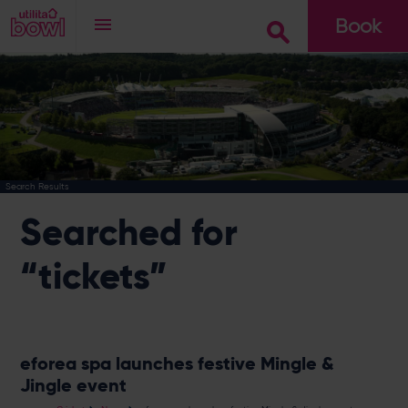
Book
Go
Search Results
Searched for
“tickets”
eforea spa launches festive Mingle &
Jingle event