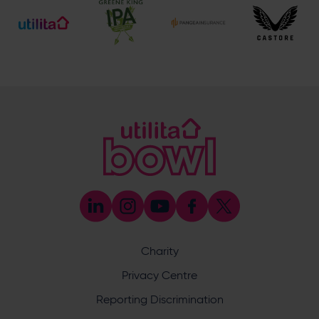
Botley Road, West End, Southampton, Hampshire,
SO30 3XH
Enquiry
What does your enquiry relate to?
Charity
Privacy Centre
Reporting Discrimination
I want to receive communications from Utilita Bowl