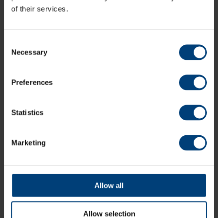
of their services.
Consent
Necessary
Selection
Preferences
Statistics
Match Highlights: Sussex Sharks v Hampshire
Marketing
Men, Metro Bank One-Day Cup
Sunday 9 August
Watch highlights of Hampshire Men's Metro Bank One-Day
Cup match against Sussex Sharks at the 1st Central County
Allow all
Ground, Hove
Allow selection