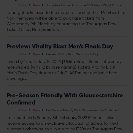
Hampshire Cricket Announce 2022 Isle of Wight Fixture
Cricket
News
...and get admission to the match as part of their Membership.
Non-members will be able to purchase
tickets
from
Wednesday 9th March by contacting the The Ageas Bowl
Ticket Office. Hampshire’s last...
Preview: Vitality Blast Men's Finals Day
Preview: Vitality Blast Men's Finals Day
Cricket
News
...won by 17 runs July 14 2024 | Utilita Bowl | Somerset won by
nine wickets (with 12 balls remaining)
Tickets
Vitality Blast
Men’s Finals Day
tickets
at EdgBLASTon are available here.
Coverage...
Pre-Season Friendly With Gloucestershire
Confirmed
Pre-Season Friendly With Gloucestershire Confirmed
Cricket
News
...discount ends Sunday 6th February. 2022 Members also
receive access to an exclusive allocation of
tickets
for next
summer’s otherwise sold-out Vitality IT20s at The Ageas Bowl