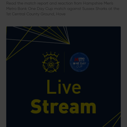
Read the match report and reaction from Hampshire Men's
Metro Bank One Day Cup match against Sussex Sharks at the
1st Central County Ground, Hove