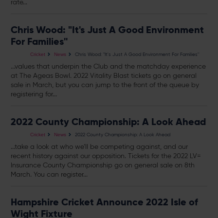
rate...
Chris Wood: "It's Just A Good Environment
For Families''
Chris Wood: "It's Just A Good Environment For Families''
Cricket
News
...values that underpin the Club and the matchday experience
at The Ageas Bowl. 2022 Vitality Blast
tickets
go on general
sale in March, but you can jump to the front of the queue by
registering for...
2022 County Championship: A Look Ahead
2022 County Championship: A Look Ahead
Cricket
News
...take a look at who we’ll be competing against, and our
recent history against our opposition.
Tickets
for the 2022 LV=
Insurance County Championship go on general sale on 8th
March. You can register...
Hampshire Cricket Announce 2022 Isle of
Wight Fixture