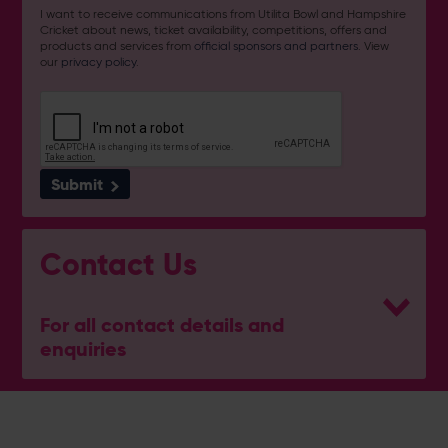
I want to receive communications from Utilita Bowl and Hampshire
Cricket about news, ticket availability, competitions, offers and
products and services from
official sponsors and partners
. View
our
privacy policy
.
Submit
Contact Us
For all contact details and
enquiries
Address