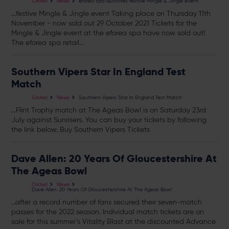
eforea spa launches festive Mingle & Jingle event
Cricket
News
...festive Mingle & Jingle event Taking place on Thursday 11th
November - now sold out 29 October 2021
Tickets
for the
Mingle & Jingle event at the eforea spa have now sold out!
The eforea spa retail...
Southern Vipers Star In England Test
Match
Southern Vipers Star In England Test Match
Cricket
News
...Flint Trophy match at The Ageas Bowl is on Saturday 23rd
July against Sunrisers. You can buy your
tickets
by following
the link below. Buy Southern Vipers
Tickets
Dave Allen: 20 Years Of Gloucestershire At
The Ageas Bowl
Cricket
News
Dave Allen: 20 Years Of Gloucestershire At The Ageas Bowl
...after a record number of fans secured their seven-match
passes for the 2022 season. Individual match
tickets
are on
sale for this summer’s Vitality Blast at the discounted Advance