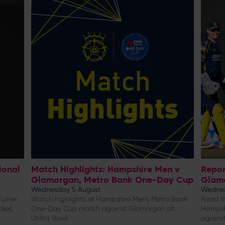
ional
Match Highlights: Hampshire Men v
Repor
Glamorgan, Metro Bank One-Day Cup
Glam
Wednesday 5 August
Wednes
urner
Watch highlights of Hampshire Men's Metro Bank
Read th
cket,
One-Day Cup match against Glamorgan at
Hampsh
Utilita Bowl
against