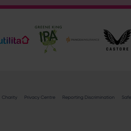
Address
Botley Road, West End, Southampton, Hampshire, SO30 3X
Enquiry
What does your enquiry relate to?
I want to receive communications from Utilita Bowl and Hampsh
Charity
availability, competitions, offers and products and services fro
Privacy Centre
Reporting Discrimination
Saf
privacy policy
.