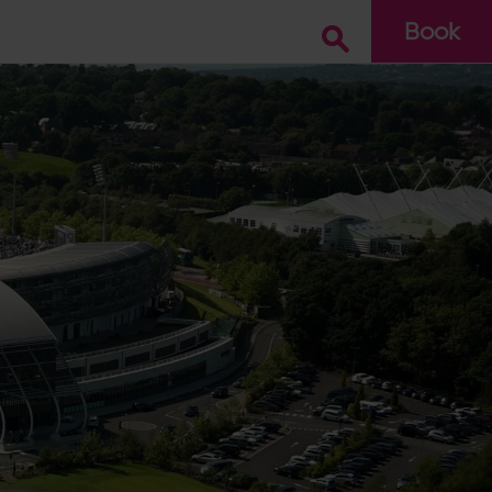
Book
Go