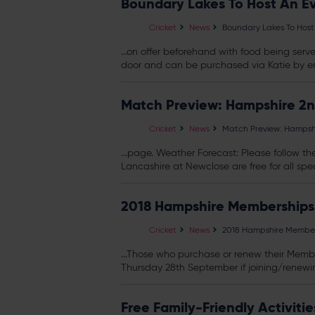
Boundary Lakes To Host An E
Cricket
News
Boundary Lakes To Host
...on offer beforehand with food being serve
door and can be purchased via Katie by em
Match Preview: Hampshire 2n
Cricket
News
Match Preview: Hampshi
...page. Weather Forecast: Please follow the
Lancashire at Newclose are free for all spec
2018 Hampshire Memberships
Cricket
News
2018 Hampshire Member
...Those who purchase or renew their Membe
Thursday 28th September if joining/renewin
Free Family-Friendly Activit