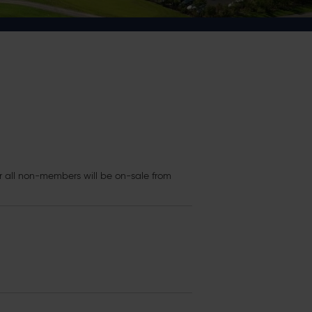
r all non-members will be on-sale from