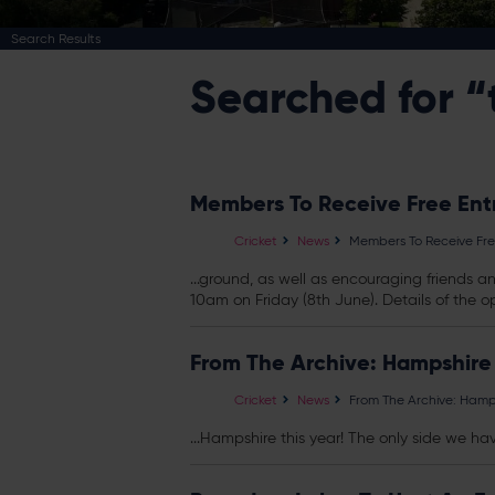
Search Results
Searched for “
Members To Receive Free Ent
Cricket
News
Members To Receive Fre
...ground, as well as encouraging friends 
10am on Friday (8th June). Details of the op
From The Archive: Hampshire
Cricket
News
From The Archive: Hamp
...Hampshire this year! The only side we ha