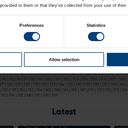
 Inaugural Members’ Christmas Party
 provided to them or that they’ve collected from your use of their
ays, golf merchandise and much more. Members can also win
tickets
to t
next summer...
Preferences
Statistics
n General Sale
 Now On General Sale
e You can now secure hospitality for England v India at the The Age
l next summer...
Allow selection
|
15
|
16
|
17
|
18
|
19
|
20
|
21
|
22
|
23
|
24
|
25
|
26
|
27
|
28
|
29
|
30
|
31
|
32
|
54
|
55
|
56
|
57
|
58
|
59
|
60
|
61
|
62
|
63
|
64
|
65
|
66
|
67
|
68
|
69
|
70
|
71
|
94
|
95
|
96
|
97
|
98
|
99
|
100
|
101
|
102
|
103
|
104
|
105
|
106
|
107
|
108
27
|
128
|
129
|
130
|
131
|
132
|
133
|
134
|
135
|
136
|
137
|
138
|
139
|
140
|
141
|
160
|
161
|
162
|
163
|
164
|
165
|
166
|
167
|
168
|
169
|
170
|
171
|
172
|
173
|
174
|
193
|
194
|
195
|
196
|
197
|
198
|
199
Latest