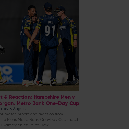
t & Reaction: Hampshire Men v
organ, Metro Bank One-Day Cup
day 5 August
e match report and reaction from
ire Men's Metro Bank One-Day Cup match
 Glamorgan at Utilita Bowl