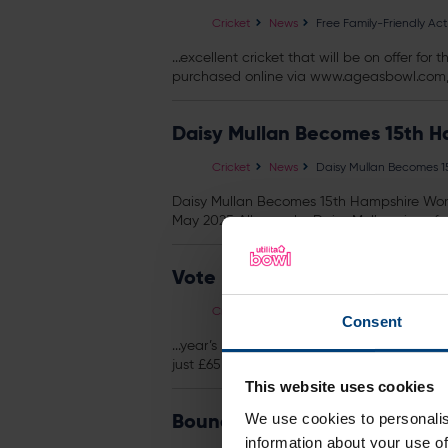
Cricket
News
Free Family-Friendly Ac
...excellent cricket that will be on offer f
purchased online via www.ageasbowl.com, o
Daisy Mullan Becomes 15th H
Cricket
News
Daisy Mullan Becomes 1
Daisy Mullan Becomes 15th Hampshire Wome
May 2025 All-rounder Daisy Mullan signs fo
Vote For Your 2017 Fans' Play
Cricket
News
Vote For Your 2017 Fans'
Consent
...year’s End of Season Awards Dinner, wh
just £65 and £60 for Hampshire Cricket memb
This website uses cookies
Boundary Lakes To Host Inau
We use cookies to personalis
information about your use of