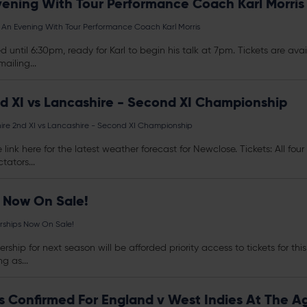
vening With Tour Performance Coach Karl Morris
 An Evening With Tour Performance Coach Karl Morris
d until 6:30pm, ready for Karl to begin his talk at 7pm.
Tickets
are avai
ailing...
d XI vs Lancashire - Second XI Championship
re 2nd XI vs Lancashire - Second XI Championship
 link here for the latest weather forecast for Newclose.
Tickets
: All fo
tators...
 Now On Sale!
ships Now On Sale!
rship for next season will be afforded priority access to
tickets
for thi
g as...
ies Confirmed For England v West Indies At The 