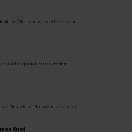
lable for £25 in advance and £30 on the
ur days of Hampshire’s match against
s Test Match (from Monday 2nd October or
Ageas Bowl