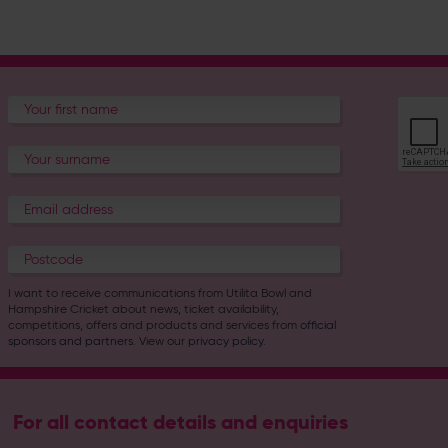
I want to receive communications from Utilita Bowl and
Hampshire Cricket about news, ticket availability,
competitions, offers and products and services from
official
sponsors and partners
. View our
privacy policy
.
For all contact details and enquiries