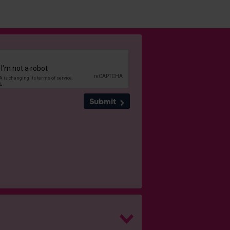
Submit