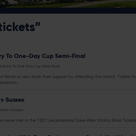
tickets”
ry To One-Day Cup Semi-Final
e Entry To One-Day Cup Semi-Final
and family to also show their support by attending the match.
Tickets
fo
position...
 v Sussex
shire v Sussex
ve never met in the T20? Leicestershire Dave Allen Vitality Blast
Tickets