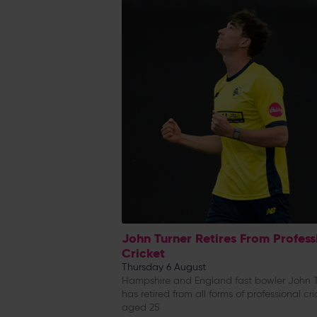
John Turner Retires From Profess
Cricket
Thursday 6 August
Hampshire and England fast bowler John T
has retired from all forms of professional cri
aged 25