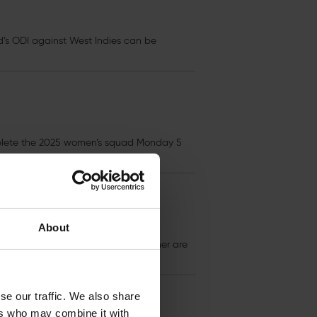
d’s ODI against West Indies can be
mplete the 2025 women’s squad Monday 5
About
s
for the End of Season Awards Dinner are
se our traffic. We also share
ers who may combine it with