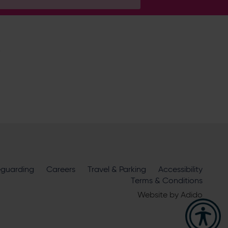
H
ire Cricket about news, ticket
m
eguarding
official sponsors and partners
Careers
Travel & Parking
. View our
Accessibility
Terms & Conditions
Website by
Adido