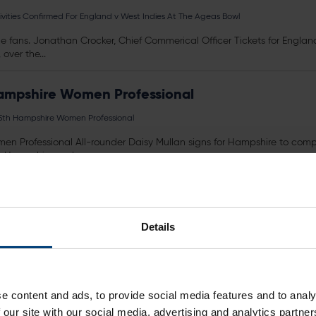
tivities Confirmed For England v West Indies At The Ageas Bowl
or the fans. Jonathan Crocker, Chief Commerical Officer
Tickets
for Englan
ver the...
ampshire Women Professional
5th Hampshire Women Professional
n Professional All-rounder Daisy Mullan signs for Hampshire to co
r Hampshire and...
er of the Season
 Player of the Season
Details
ich is being held at the The Ageas Bowl on Monday 2nd October
Ticket
ers, so...
gural Members’ Christmas Party
e content and ads, to provide social media features and to analy
 our site with our social media, advertising and analytics partn