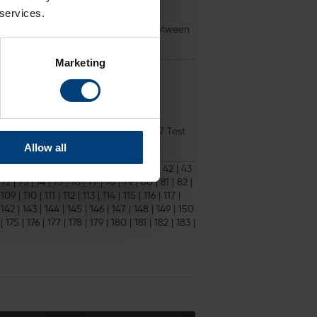
 services.
he much-anticipated Test Match between
Marketing
as Bowl next summer 18 October 2017 Test
Allow all
33
|
34
|
35
|
36
|
37
|
38
|
39
|
40
|
41
|
42
|
43
|
72
|
73
|
74
|
75
|
76
|
77
|
78
|
79
|
80
|
81
|
82
|
|
109
|
110
|
111
|
112
|
113
|
114
|
115
|
116
|
117
|
|
142
|
143
|
144
|
145
|
146
|
147
|
148
|
149
|
150
|
175
|
176
|
177
|
178
|
179
|
180
|
181
|
182
|
183
|