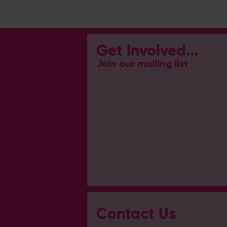
Get Involved...
Join our mailing list
Contact Us