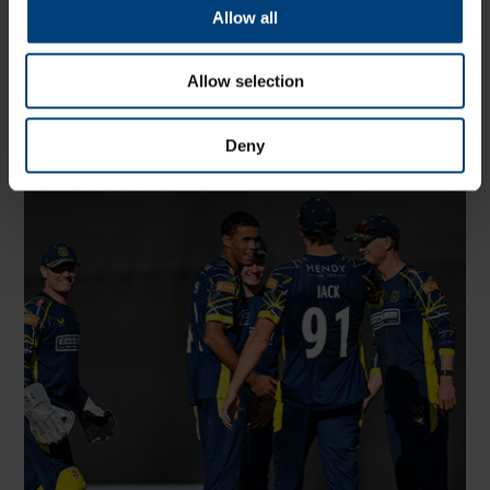
Allow all
Match Highlights: Hampshire Men v Glamorgan,
Metro Bank One-Day Cup
Allow selection
Wednesday 5 August
Watch highlights of Hampshire Men's Metro Bank One-Day
Cup match against Glamorgan at Utilita Bowl
Deny