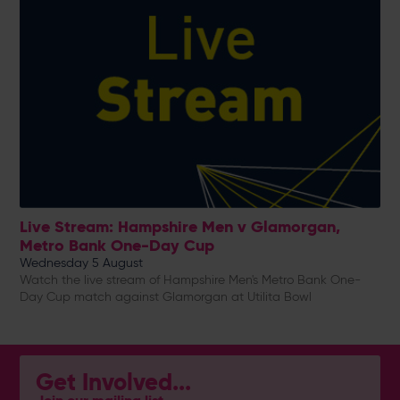
Live Stream: Hampshire Men v Glamorgan,
Metro Bank One-Day Cup
Wednesday 5 August
Watch the live stream of Hampshire Men's Metro Bank One-
Day Cup match against Glamorgan at Utilita Bowl
Get Involved...