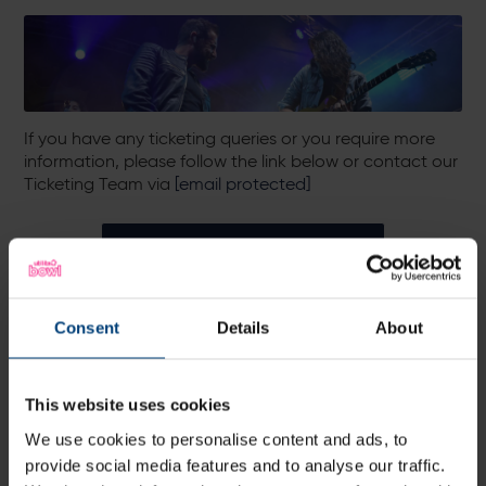
If you have any ticketing queries or you require more
information, please follow the link below or contact our
Ticketing Team via
[email protected]
More Information
Consent
Details
About
All News
Share:
This website uses cookies
We use cookies to personalise content and ads, to
provide social media features and to analyse our traffic.