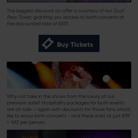
The biggest discount on offer is courtesy of our
Dual
Pass Ticket
, granting you access to both concerts at
the discounted rate of £50!
Buy Tickets
Why not take in the shows from the luxury of our
premium suite? Hospitality packages for both events
are on sale – again with discounts for those fans who’d
like to enjoy both concerts - and these start at just £99
+ VAT per person.