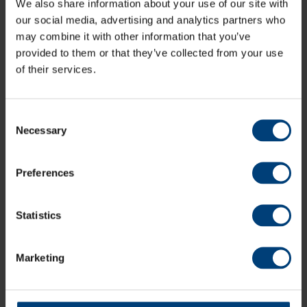
We also share information about your use of our site with
Latest
our social media, advertising and analytics partners who
may combine it with other information that you’ve
provided to them or that they’ve collected from your use
of their services.
Consent
Necessary
Selection
Preferences
Statistics
Marketing