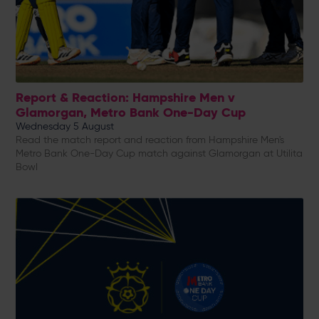
Report & Reaction: Hampshire Men v
Glamorgan, Metro Bank One-Day Cup
Wednesday 5 August
Read the match report and reaction from Hampshire Men's
Metro Bank One-Day Cup match against Glamorgan at Utilita
Bowl