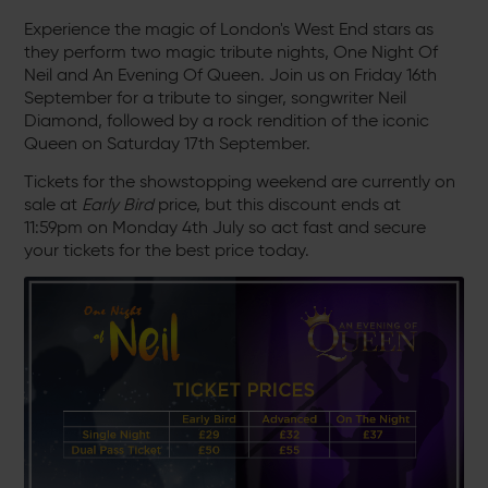
Experience the magic of London's West End stars as
they perform two magic tribute nights, One Night Of
Neil and An Evening Of Queen. Join us on Friday 16th
September for a tribute to singer, songwriter Neil
Diamond, followed by a rock rendition of the iconic
Queen on Saturday 17th September.
Tickets for the showstopping weekend are currently on
sale at
Early Bird
price, but this discount ends at
11:59pm on Monday 4th July so act fast and secure
your tickets for the best price today.