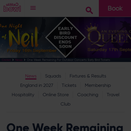
Book
Go
One Week Remaining For Outdoor Concerts Early Bird Tickets
Cricket
News
News
Squads
Fixtures & Results
England in 2027
Tickets
Membership
Hospitality
Online Store
Coaching
Travel
Club
One Week Remaining