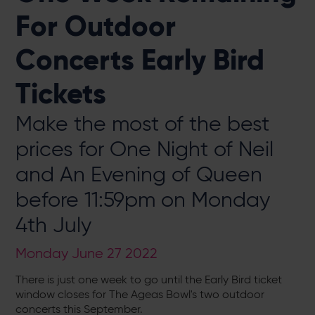
For Outdoor
Concerts Early Bird
Tickets
Make the most of the best
prices for One Night of Neil
and An Evening of Queen
before 11:59pm on Monday
4th July
Monday June 27 2022
There is just one week to go until the Early Bird ticket
window closes for The Ageas Bowl's two outdoor
concerts this September.