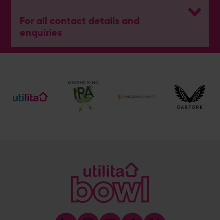
For all contact details and
enquiries
General Enquiries
023 8047 2002
[email protected]
Ticket and Membership Office
023 8047 2002 (Opt 2)
[email protected]
Hospitality
023 8047 5619
[email protected]
Sponsorship and Advertising
023 8047 5619
[email protected]
Coaching
023 8047 5603
[email protected]
Press & Media Enquiries
023 8047 5638