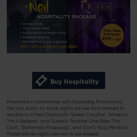
Buy Hospitality
Presented in partnership with Squareleg Promotions,
the two, back-to-back nights will see fans treated to
renditions of Neil Diamond’s ‘Sweet Caroline’, ‘America’,
‘I’m A Believer’ and Queen’s ‘Another One Bites The
Dust’, ‘Bohemian Rhapsody’, and ‘Don’t Stop Me Now’.
These tribute nights are not to be missed!