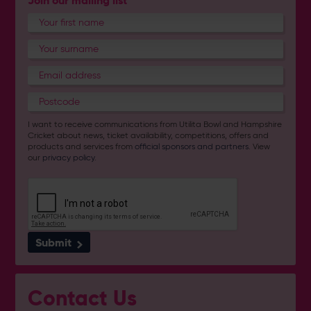
Join our mailing list
I want to receive communications from Utilita Bowl and Hampshire
Cricket about news, ticket availability, competitions, offers and
products and services from
official sponsors and partners
. View
our
privacy policy
.
Submit
Contact Us