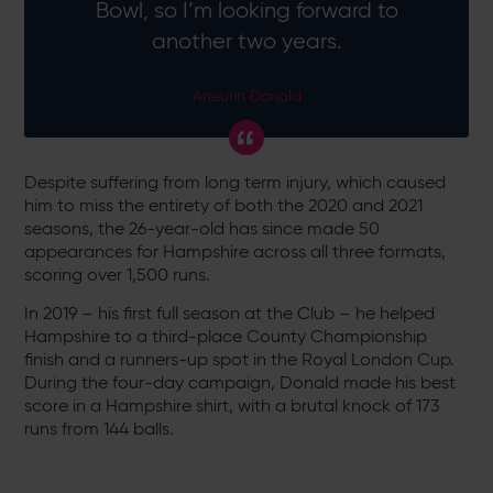
Bowl, so I’m looking forward to
another two years.
Aneurin Donald
Despite suffering from long term injury, which caused
him to miss the entirety of both the 2020 and 2021
seasons, the 26-year-old has since made 50
appearances for Hampshire across all three formats,
scoring over 1,500 runs.
In 2019 – his first full season at the Club – he helped
Hampshire to a third-place County Championship
finish and a runners-up spot in the Royal London Cup.
During the four-day campaign, Donald made his best
score in a Hampshire shirt, with a brutal knock of 173
runs from 144 balls.