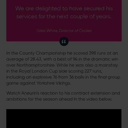
We are delighted to have secured his
services for the next couple of years.
Giles White, Director of Cricket
In the County Championship he scored 398 runs at an
average of 28.43, with a best of 94 in the dramatic win
over Northamptonshire. While he was also a mainstay
in the Royal London Cup side scoring 227 runs,
including an explosive 76 from 36 balls in the final group
game against Yorkshire Vikings.
Watch Aneurin's reaction to his contract extension and
ambitions for the season ahead in the video below.