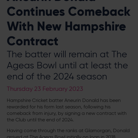
Continues Comeback
With New Hampshire
Contract
The batter will remain at The
Ageas Bowl until at least the
end of the 2024 season
Thursday 23 February 2023
Hampshire Cricket batter Aneurin Donald has been
rewarded for his form last season, following his
comeback from injury, by signing a new contract with
the Club until the end of 2024.
Having come through the ranks at Glamorgan, Donald
arrived at The Ageas Bowl initially on loan in 2018,