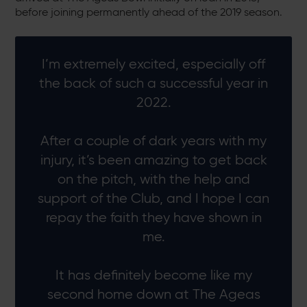
before joining permanently ahead of the 2019 season.
I’m extremely excited, especially off
the back of such a successful year in
2022.
After a couple of dark years with my
injury, it’s been amazing to get back
on the pitch, with the help and
support of the Club, and I hope I can
repay the faith they have shown in
me.
It has definitely become like my
second home down at The Ageas