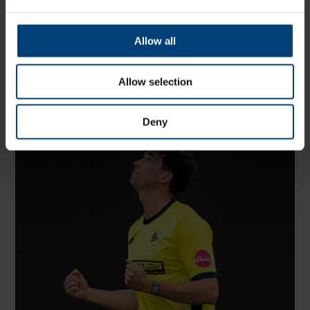
Share:
Allow all
Allow selection
Latest
Deny