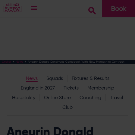
Book
Go
Aneurin Donald Continues Comeback With New Hampshire Contract
Cricket
News
News
Squads
Fixtures & Results
England in 2027
Tickets
Membership
Hospitality
Online Store
Coaching
Travel
Club
Aneurin Donald