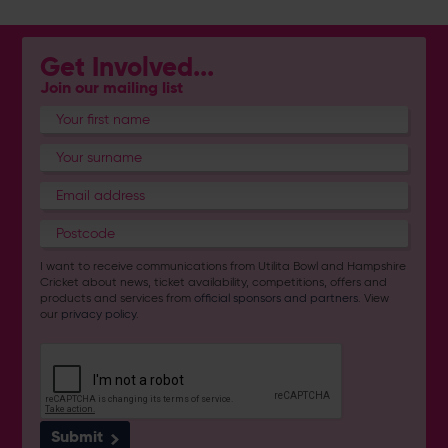
Get Involved...
Join our mailing list
I want to receive communications from Utilita Bowl and Hampshire
Cricket about news, ticket availability, competitions, offers and
products and services from
official sponsors and partners
. View
our
privacy policy
.
Submit