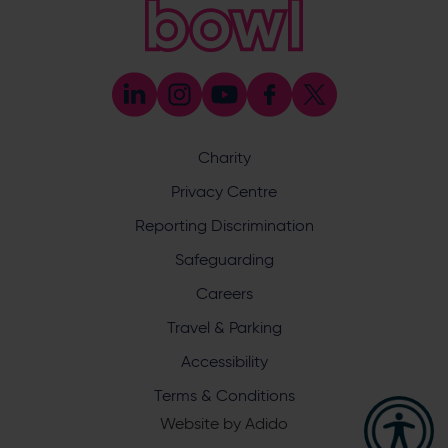
023 8047 5603
[email protected]
Press & Media Enquiries
023 8047 5638
[email protected]
Discrimination Reporting
We stand against discrimination in all its forms and are
committed to ensuring that cricket is a game for everyone.
Charity
If you have experienced or witnessed discrimination you
can report it through the ECB’s website by
clicking here
.
Privacy Centre
Safeguarding
Reporting Discrimination
Safeguarding Officer: Stuart Chatfield
+447552 533 692
Safeguarding
[email protected]
Careers
Address
Travel & Parking
Botley Road, West End, Southampton, Hampshire,
Accessibility
SO30 3XH
Terms & Conditions
Website by
Adido
Hampshire Cricket