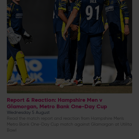
Report & Reaction: Hampshire Men v
Glamorgan, Metro Bank One-Day Cup
Wednesday 5 August
Read the match report and reaction from Hampshire Men's
Metro Bank One-Day Cup match against Glamorgan at Utilita
Bowl