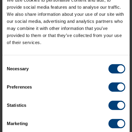
We use cookies to personalise content and ads, to
opening T20 matchday on Friday 26th May.
provide social media features and to analyse our traffic.
However, there are a very limited number of Super Early
We also share information about your use of our site with
Bird + Guest Passports are left available for this
our social media, advertising and analytics partners who
summer's Vitality Blast action following high early
may combine it with other information that you’ve
demand so we encourage you to move fast to secure
provided to them or that they’ve collected from your use
your Passport at the best value.
of their services.
Individual match tickets for the 2023 Vitality Blast are
also on sale and available at the discounted, Super
Early Bird rate.
Consent
Necessary
To access individual match tickets or get hold one of
Selection
the remaining Super Early Bird + Guest Vitality
Passports simply click the link below.
Preferences
Vitality Blast Tickets & Passports
Statistics
Marketing
All News