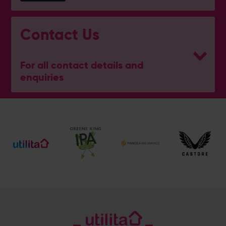
Contact Us
For all contact details and
enquiries
General Enquiries
023 8047 2002
[email protected]
Ticket and Membership Office
023 8047 2002 (Opt 2)
[email protected]
Hospitality
023 8047 5619
[email protected]
Sponsorship and Advertising
023 8047 5619
[email protected]
Coaching