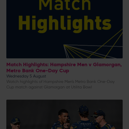
Match Highlights: Hampshire Men v Glamorgan,
Metro Bank One-Day Cup
Wednesday 5 August
Watch highlights of Hampshire Men's Metro Bank One-Day
Cup match against Glamorgan at Utilita Bowl