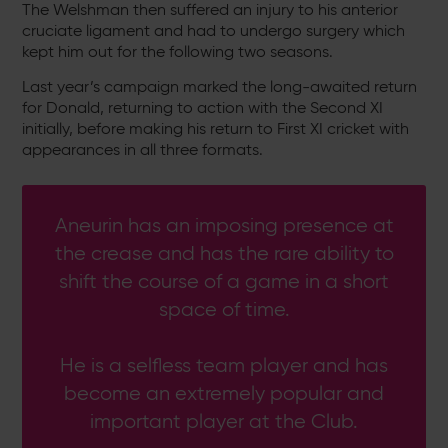
The Welshman then suffered an injury to his anterior
cruciate ligament and had to undergo surgery which
kept him out for the following two seasons.
Last year’s campaign marked the long-awaited return
for Donald, returning to action with the Second XI
initially, before making his return to First XI cricket with
appearances in all three formats.
Aneurin has an imposing presence at
the crease and has the rare ability to
shift the course of a game in a short
space of time.
He is a selfless team player and has
become an extremely popular and
important player at the Club.