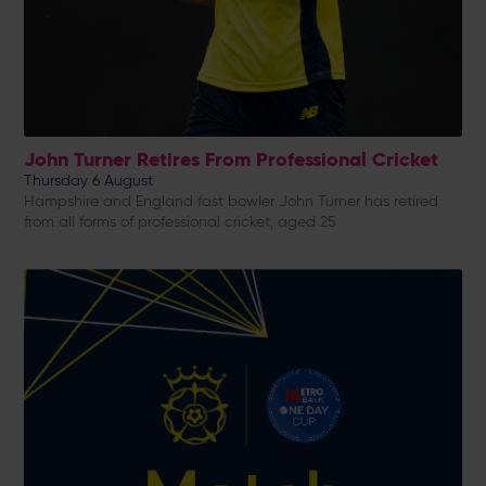
John Turner Retires From Professional Cricket
Thursday 6 August
Hampshire and England fast bowler John Turner has retired
from all forms of professional cricket, aged 25