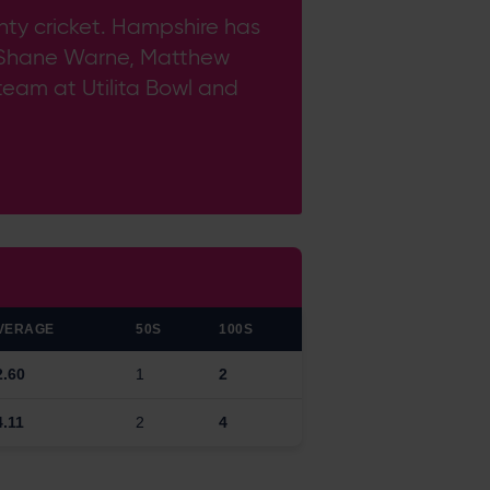
unty cricket. Hampshire has
 of Shane Warne, Matthew
 team at Utilita Bowl and
VERAGE
50S
100S
2.60
1
2
4.11
2
4