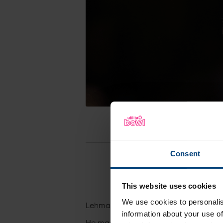
Consent
This website uses cookies
We use cookies to personalis
Lehmann, 33, has signed a two-year de
information about your use of
He made his professional debut in 2015