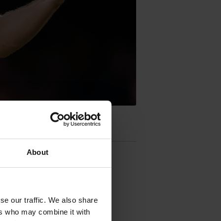
About
se our traffic. We also share
ers who may combine it with
uth Australia.