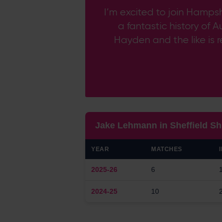
I’m excited to join Hampsh
a fantastic history of 
Hayden and the like is r
Jake Lehmann in Sheffield Sh
YEAR
MATCHES
2025-26
6
2024-25
10