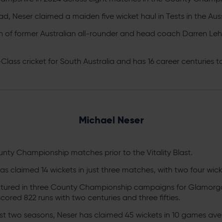
ad, Neser claimed a maiden five wicket haul in Tests in the Auss
n of former Australian all-rounder and head coach Darren L
-Class cricket for South Australia and has 16 career centuries t
Michael Neser
 County Championship matches prior to the Vitality Blast.
r has claimed 14 wickets in just three matches, with two four wi
atured in three County Championship campaigns for Glamorga
ored 822 runs with two centuries and three fifties.
last two seasons, Neser has claimed 45 wickets in 10 games ave