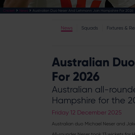
Cricket
News
Australian Duo Neser And Lehmann Join Hampshire For 2026
News
Squads
Fixtures & Re
Australian Du
For 2026
Australian all-roun
Hampshire for the 
Friday 12 December 2025
Australian duo Michael Neser and Jak
All-rounder Neser took 13 wickets for