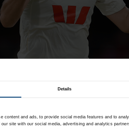
Details
Jake Lehmann
e content and ads, to provide social media features and to analy
al with Hampshire to feature in all formats.
 our site with our social media, advertising and analytics partn
 and has forged a successful career in the middle order at So