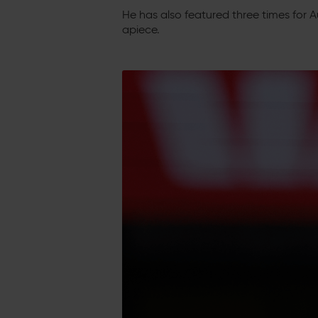
He has also featured three times for Au
apiece.