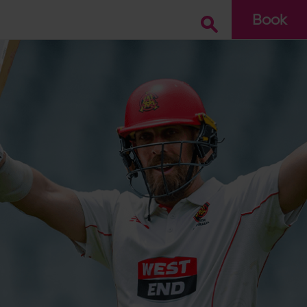
Book
Go