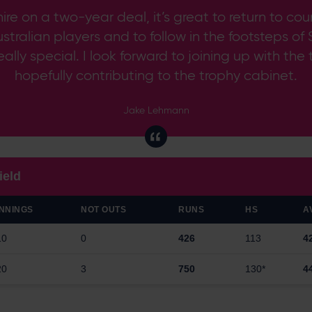
ire on a two-year deal, it’s great to return to co
Australian players and to follow in the footsteps
eally special. I look forward to joining up with the
hopefully contributing to the trophy cabinet.
Jake Lehmann
ield
INNINGS
NOT OUTS
RUNS
HS
A
10
0
426
113
4
20
3
750
130*
4