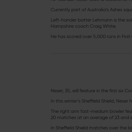
Currently part of Australia’s Ashes squ
Left-hander batter Lehmann is the so
Hampshire coach Craig White.
He has scored over 5,000 runs in First
Neser, 35, will feature in the first six
In this winter’s Sheffield Shield, Nese
The right arm fast-medium bowler fe
20 matches at an average of 23 and sc
In Sheffield Shield matches over the 