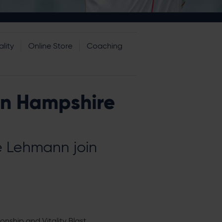
lity
Online Store
Coaching
in Hampshire
e Lehmann join
nship and Vitality Blast.