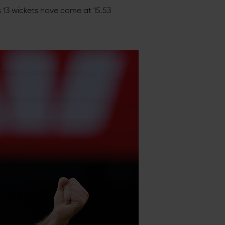
is 13 wickets have come at 15.53