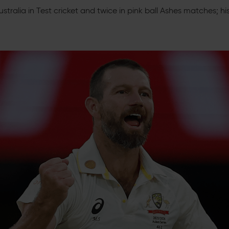
stralia in Test cricket and twice in pink ball Ashes matches; h