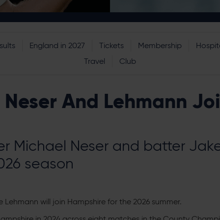
sults
England in 2027
Tickets
Membership
Hospita
Travel
Club
o Neser And Lehmann Jo
der Michael Neser and batter Jak
2026 season
e Lehmann will join Hampshire for the 2026 summer.
 Hampshire in 2024 across eight matches in the County Champio