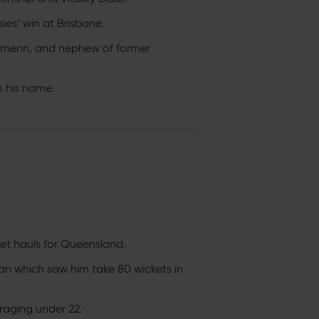
ies’ win at Brisbane.
ehmenn, and nephew of former
o his name.
cket hauls for Queensland.
n which saw him take 80 wickets in
raging under 22.