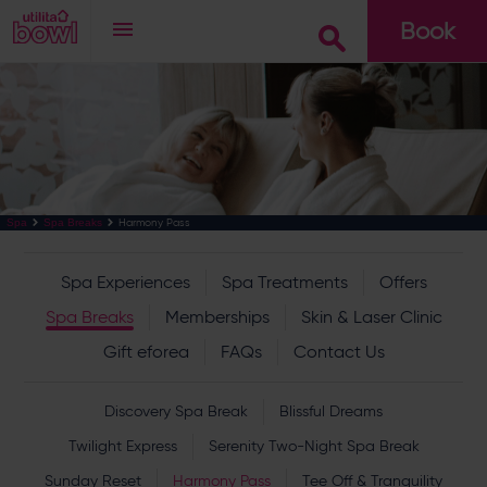
Book
Go
Harmony Pass
Spa
Spa Breaks
Spa Experiences
Spa Treatments
Offers
Spa Breaks
Memberships
Skin & Laser Clinic
Gift eforea
FAQs
Contact Us
Discovery Spa Break
Blissful Dreams
Twilight Express
Serenity Two-Night Spa Break
Sunday Reset
Harmony Pass
Tee Off & Tranquility