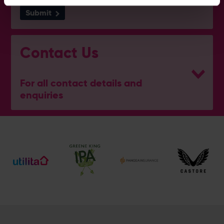
Submit
Contact Us
For all contact details and
enquiries
eforea spa
023 8202 7093
[email protected]
Address
Botley Road, West End, Southampton, Hampshire,
SO30 3XH
@eforeasouthampton