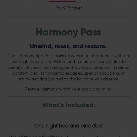
Par & Pamper
Harmony Pass
Unwind, reset, and restore.
The Harmony Spa Pass pairs rejuvenating spa access with an
overnight stay at the Hilton for the ultimate reset. Sink into
serenity, let stress melt away, and wake up refreshed in refined
comfort. Ideal for romantic escapes, special occasions, or
simply treating yourself to the balance you deserve.
Restore harmony within your body and mind.
What's included:
One night bed and breakfast