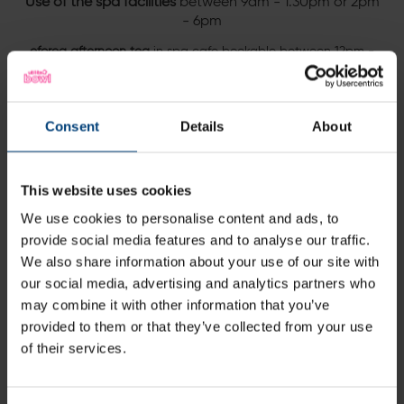
Use of the spa facilities
between 9am - 1.30pm or 2pm
- 6pm
eforea afternoon tea
in spa cafe bookable between 12pm -
3pm
10% off treatments
, booked prior to arrival
Consent
Details
About
Complimentary robe, towel and slippers
Terms and conditions:
This website uses cookies
This package is bookable upon request.
We use cookies to personalise content and ads, to
Price from £168 for two
provide social media features and to analyse our traffic.
We also share information about your use of our site with
Excludes Saturdays.
our social media, advertising and analytics partners who
may combine it with other information that you’ve
Sound good?
provided to them or that they’ve collected from your use
Enquire via the form below
of their services.