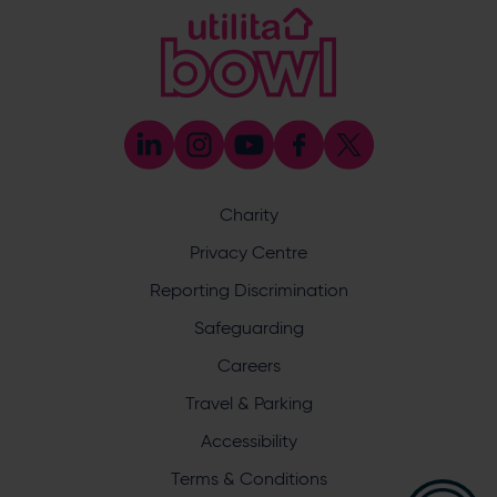
@EforeaSpa
@eforeasouthampton
Enquiry
Charity
Privacy Centre
What does your enquiry relate to?
Reporting Discrimination
Safeguarding
Careers
Travel & Parking
Accessibility
I want to receive communications from Utilita Bowl
Terms & Conditions
and Hampshire Cricket about news, ticket