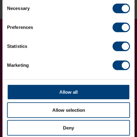
Enquire now
Consent
Necessary
Selection
Preferences
Get Involved...
Join our mailing list
Statistics
Marketing
Allow all
I want to receive communications from Utilita Bowl and Hampshire
Cricket about news, ticket availability, competitions, offers and
products and services from
official sponsors and partners
. View
our
privacy policy
.
Allow selection
Deny