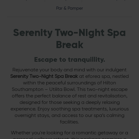
Par & Pamper
Serenity Two-Night Spa
Break
Escape to tranquillity.
Rejuvenate your body and mind with our indulgent
Serenity Two-Night Spa Break
at eforea spa, nestled
within the peaceful surroundings of Hilton
Southampton – Utilita Bowl. This two-night escape
offers the perfect balance of rest and revitalisation,
designed for those seeking a deeply relaxing
experience. Enjoy soothing spa treatments, luxurious
overnight stays, and access to our spa’s calming
facilities.
Whether you're looking for a romantic getaway or a