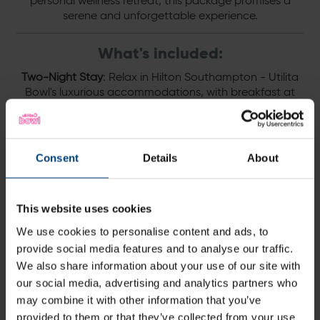
personal wellness retreat, this package promises a
serene and unforgettable experience.
What's included:
Two-Night Stay
: Relax in Hilton Southampton - Utilita
Bowl's luxurious accommodations, with breakfast at
BEEFY'S included each morning to energise your day.
Day 1
: Begin your journey with a soothing 30-minute
treatment, followed by a rejuvenating session of spa
Consent
Details
About
use.
Day 2
: Continue your pampering with a 50-minute
treatment and another session of spa use to ensure
This website uses cookies
complete relaxation.
We use cookies to personalise content and ads, to
provide social media features and to analyse our traffic.
Terms and conditions:
We also share information about your use of our site with
This package is bookable upon request.
our social media, advertising and analytics partners who
may combine it with other information that you’ve
Price starts from £460 for two
provided to them or that they’ve collected from your use