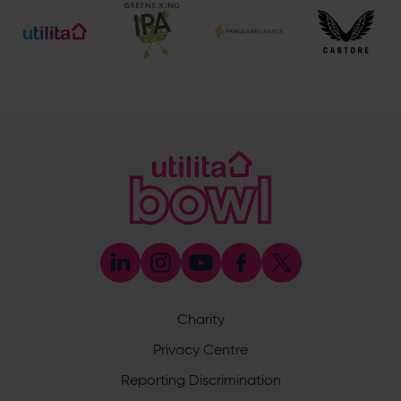
Address
Botley Road, West End, Southampton, Hampshire,
SO30 3XH
@eforeasouthampton
@EforeaSpa
@eforeasouthampton
Enquiry
Charity
Privacy Centre
What does your enquiry relate to?
Reporting Discrimination