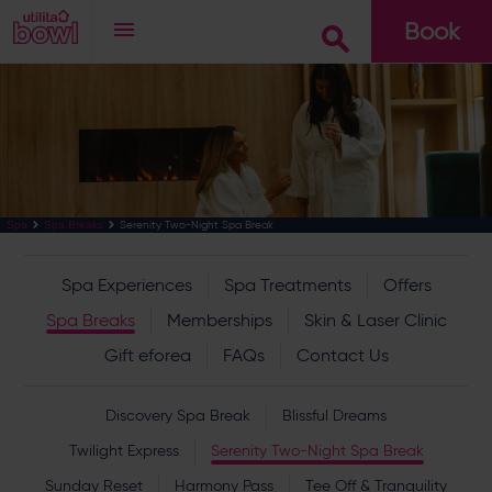
Book
Go
Serenity Two-Night Spa Break
Spa
Spa Breaks
Spa Experiences
Spa Treatments
Offers
Spa Breaks
Memberships
Skin & Laser Clinic
Gift eforea
FAQs
Contact Us
Discovery Spa Break
Blissful Dreams
Twilight Express
Serenity Two-Night Spa Break
Sunday Reset
Harmony Pass
Tee Off & Tranquility