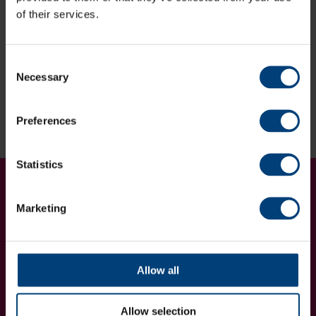
Minimum of two-night stay in a standard room.
of their services.
Sound good?
Consent
Enquire via the form below
Necessary
Selection
Enquire now
Preferences
Statistics
Get Involved...
Join our mailing list
Marketing
Allow all
Allow selection