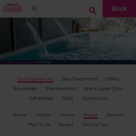
Book
Go
Emerge
Spa
Spa Experiences
Spa Experiences
Spa Treatments
Offers
Spa Breaks
Memberships
Skin & Laser Clinic
Gift eforea
FAQs
Contact Us
Sunrise
Twilight
Journey
Emerge
Balance
Mum To Be
Escape
Time For Two