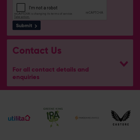
Submit
Contact Us
For all contact details and
enquiries
eforea spa
023 8202 7093
[email protected]
Address
Botley Road, West End, Southampton, Hampshire,
SO30 3XH