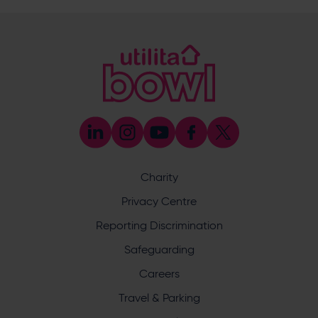
@eforeasouthampton
@EforeaSpa
@eforeasouthampton
Enquiry
Charity
Privacy Centre
What does your enquiry relate to?
Reporting Discrimination
Safeguarding
Careers
Travel & Parking