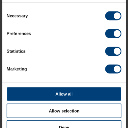
Supplement applicable for bank holidays
Consent
Bookable 7 days a week
Necessary
Selection
Spa facilities access slots: 9am - 1.30pm or 2pm - 6pm
Preferences
Book Now
Statistics
Marketing
Gift Glow Up
Our Emerge Spa Experience makes for a great birthday
or anniversary gift.
Allow all
Buy Gift Vouchers
Allow selection
Deny