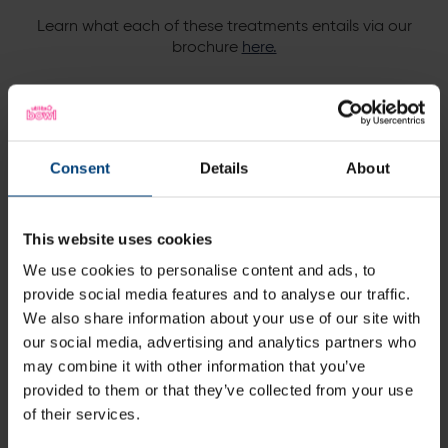
Learn what each of these treatments entails via our
brochure
he
re.
Not only do you get
access to the spa facilities
,
but
you will also receive a
complimentary eforea
afternoon tea in our spa café
during a bookable time
Consent
Details
About
slot
.
You can even book your lunch slot outside of your spa
facilities access to turn this experience into a
full
This website uses cookies
relaxing day out
!
We use cookies to personalise content and ads, to
Simply ask a member of our team when confirming
provide social media features and to analyse our traffic.
timings.
We also share information about your use of our site with
our social media, advertising and analytics partners who
may combine it with other information that you’ve
provided to them or that they’ve collected from your use
Terms & Conditions
of their services.
Subject to availability