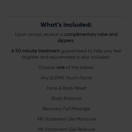
What's included:
Upon arrival, receive a
complimentary robe and
slippers
.
A 50 minute treatment
guaranteed to help you feel
brighter and rejuvenated is also included.
Choose
one
of the below:
Any ELEMIS Touch Facial
Face & Body Reset
Body Balance
Recovery Full Massage
MII Statement Gel Manicure
MII Statement Gel Pedicure