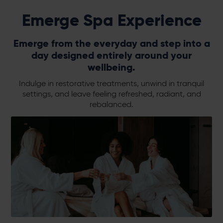
Emerge Spa Experience
Emerge from the everyday and step into a
day designed entirely around your
wellbeing.
Indulge in restorative treatments, unwind in tranquil
settings, and leave feeling refreshed, radiant, and
rebalanced.