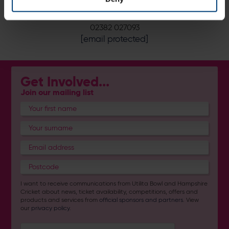
Book or Enquire Now:
02382 027093
[email protected]
Get Involved...
Join our mailing list
I want to receive communications from Utilita Bowl and Hampshire
Cricket about news, ticket availability, competitions, offers and
products and services from
official sponsors and partners
. View
our
privacy policy
.