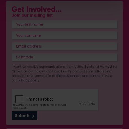
Get Involved...
Join our mailing list
I want to receive communications from Utilita Bowl and Hampshire
Cricket about news, ticket availability, competitions, offers and
products and services from
official sponsors and partners
. View
our
privacy policy
.
Submit