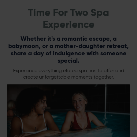
Time For Two Spa
Experience
Whether it's a romantic escape, a
babymoon, or a mother-daughter retreat,
share a day of indulgence with someone
special.
Experience everything eforea spa has to offer and
create unforgettable moments together.