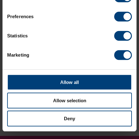
Book Now
Preferences
Statistics
Gift Time For Two
Our package for two makes for the ultimate treat for a
couple.
Marketing
Buy Gift Vouchers
Allow all
Allow selection
Book or Enquire Now:
02382 027093
Deny
[email protected]