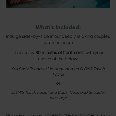
What's included:
Indulge side-by-side in our deeply relaxing couple's
treatment room.
Then enjoy
80 minutes of treatments
with your
choice of the below:
Full Body Recovery Massage and an ELEMIS Touch
Facial
or
ELEMIS Touch Facial and Back, Neck and Shoulder
Massage
Not only do you get
access to the spa facilities
within a