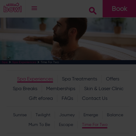
Book
Go
Time For Two
Spa
Spa Experiences
Spa Experiences
Spa Treatments
Offers
Spa Breaks
Memberships
Skin & Laser Clinic
Gift eforea
FAQs
Contact Us
Sunrise
Twilight
Journey
Emerge
Balance
Mum To Be
Escape
Time For Two