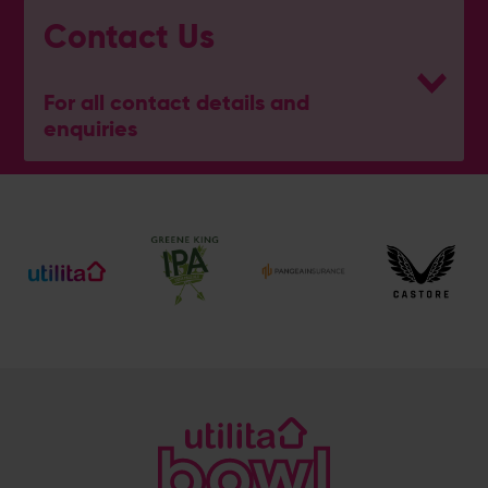
Contact Us
For all contact details and
enquiries
eforea spa
023 8202 7093
[email protected]
Address
Botley Road, West End, Southampton, Hampshire,
SO30 3XH
@eforeasouthampton
@EforeaSpa
@eforeasouthampton