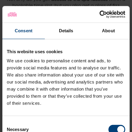
bookable time slot, but you also get a glass of fizz
each, which can be enjoyed in our tranquil spa cafe,
post-treatments.
Add the eforea afternoon tea in spa café for
Consent
Details
About
£19.50pp
This website uses cookies
We use cookies to personalise content and ads, to
Terms and conditions:
provide social media features and to analyse our traffic.
We also share information about your use of our site with
Subject to availability
our social media, advertising and analytics partners who
Supplement applicable for bank holidays
may combine it with other information that you’ve
provided to them or that they’ve collected from your use
Bookable 7 days a week
of their services.
Spa facilities access slots: 9am-1.30pm or 2-6pm
Consent
Necessary
Selection