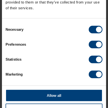
County Ground, Hove
provided to them or that they’ve collected from your use
of their services.
Consent
Necessary
Selection
Preferences
Statistics
Marketing
Allow all