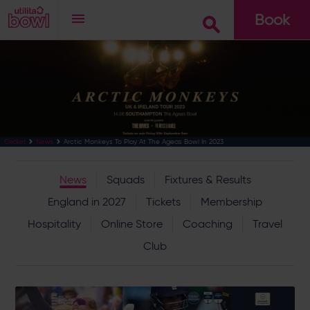
Book
Go
Arctic Monkeys To Play At The Ageas Bowl In 2023
Cricket
News
News
Squads
Fixtures & Results
England in 2027
Tickets
Membership
Hospitality
Online Store
Coaching
Travel
Club