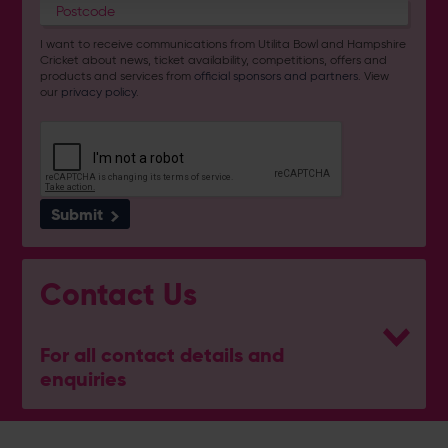
I want to receive communications from Utilita Bowl and Hampshire
Cricket about news, ticket availability, competitions, offers and
products and services from
official sponsors and partners
. View
our
privacy policy
.
Submit
Contact Us
For all contact details and
enquiries
General Enquiries
023 8047 2002