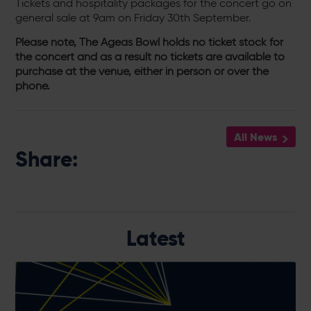
Tickets and hospitality packages for the concert go on
general sale at 9am on Friday 30th September.
Please note, The Ageas Bowl holds no ticket stock for
the concert and as a result no tickets are available to
purchase at the venue, either in person or over the
phone.
All News
Share:
Latest