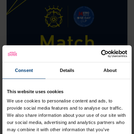
Consent
Details
About
This website uses cookies
We use cookies to personalise content and ads, to
Match Centre: Sussex Sharks v Hampshire Men,
provide social media features and to analyse our traffic.
Metro Bank One-Day Cup
We also share information about your use of our site with
Sunday 9 August
our social media, advertising and analytics partners who
View the latest scorecard from Hampshire Men's Metro Bank
One-Day Cup match against Sussex Sharks at the 1st Central
may combine it with other information that you’ve