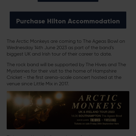
Purchase Hilton Accommodation
The Arctic Monkeys are coming to The Ageas Bowl on
Wednesday 14th June 2023 as part of the band's
biggest UK and Irish tour of their career to date.
The rock band will be supported by The Hives and The
Mysterines for their visit to the home of Hampshire
Cricket - the first arena-scale concert hosted at the
venue since Little Mix in 2017.