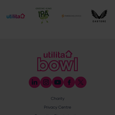
[email protected]
Ticket and Membership Office
023 8047 2002 (Opt 2)
[email protected]
Hospitality
023 8047 5619
[email protected]
Sponsorship and Advertising
023 8047 5619
[email protected]
Coaching
023 8047 5603
[email protected]
Press & Media Enquiries
023 8047 5638
[email protected]
Discrimination Reporting
We stand against discrimination in all its forms and are
committed to ensuring that cricket is a game for everyone.
Charity
If you have experienced or witnessed discrimination you
can report it through the ECB’s website by
clicking here
.
Privacy Centre
Safeguarding