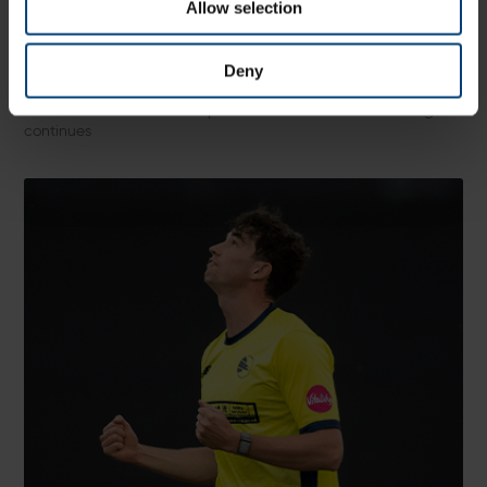
Allow selection
Match Preview: Sussex Sharks v Hampshire
Men, Metro Bank One-Day Cup
Saturday 8 August
Deny
Hampshire Men head east along the south coast as they take
on Sussex Sharks as their quest to reach the knockout stages
continues