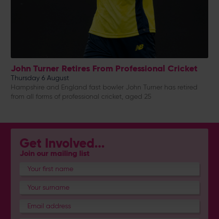
John Turner Retires From Professional Cricket
Thursday 6 August
Hampshire and England fast bowler John Turner has retired
from all forms of professional cricket, aged 25
Get Involved...
Join our mailing list