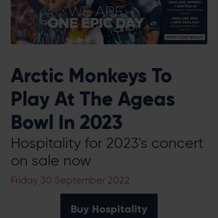
Arctic Monkeys To
Play At The Ageas
Bowl In 2023
Hospitality for 2023's concert
on sale now
Friday 30 September 2022
Buy Hospitality