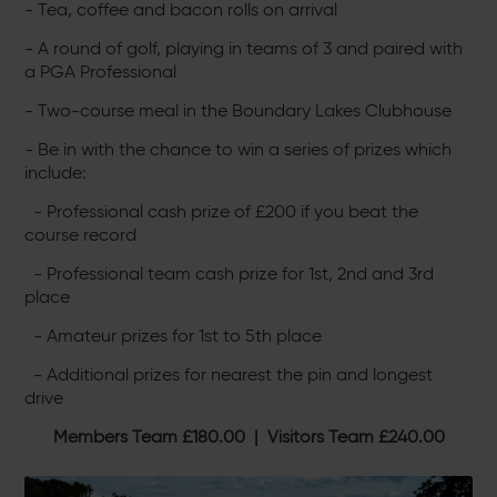
- Tea, coffee and bacon rolls on arrival
- A round of golf, playing in teams of 3 and paired with
a PGA Professional
- Two-course meal in the Boundary Lakes Clubhouse
- Be in with the chance to win a series of prizes which
include:
- Professional cash prize of £200 if you beat the
course record
- Professional team cash prize for 1st, 2nd and 3rd
place
- Amateur prizes for 1st to 5th place
- Additional prizes for nearest the pin and longest
drive
Members Team £180.00 | Visitors Team £240.00