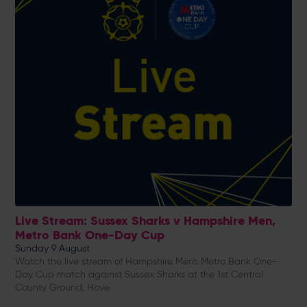
Live Stream: Sussex Sharks v Hampshire Men,
Metro Bank One-Day Cup
Sunday 9 August
Watch the live stream of Hampshire Men's Metro Bank One-
Day Cup match against Sussex Sharks at the 1st Central
County Ground, Hove