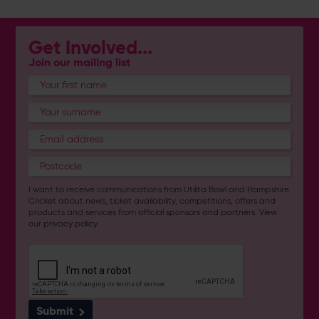
Get Involved...
Join our mailing list
I want to receive communications from Utilita Bowl and Hampshire
Cricket about news, ticket availability, competitions, offers and
products and services from
official sponsors and partners
. View
our
privacy policy
.
Submit