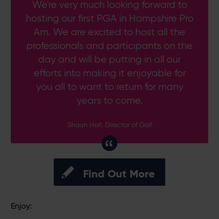
We're very much looking forward to
hosting our first PGA in Hampshire Pro
Am. We are excited to host all the
professionals and participants on the
day and will be putting in all our
efforts into making it enjoyable for
you all to want to return for many
years to come.
Shaun Hall, Director of Golf
Find Out More
Enjoy: