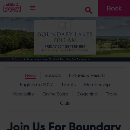
Book
Go
Boundary Lakes To Host First Pro Am Tournament
Cricket
News
News
Squads
Fixtures & Results
England in 2027
Tickets
Membership
Hospitality
Online Store
Coaching
Travel
Club
Join Us For Boundary