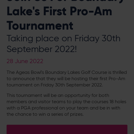
Lake's First Pro-Am
Tournament
Taking place on Friday 30th
September 2022!
28 June 2022
The Ageas Bowl's Boundary Lakes Golf Course is thrilled
to announce that they will be hosting their first Pro-Am
tournament on Friday 30th September 2022.
This tournament will be an opportunity for both
members and visitor teams to play the courses 18 holes
with a PGA professional on your team and be in with
the chance to win a series of prizes.