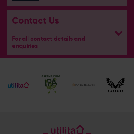
Contact Us
For all contact details and
enquiries
General Enquiries
023 8047 2002
[email protected]
Ticket and Membership Office
023 8047 2002 (Opt 2)
[email protected]
Hospitality
023 8047 5619
[email protected]
Sponsorship and Advertising
023 8047 5619
[email protected]
Coaching