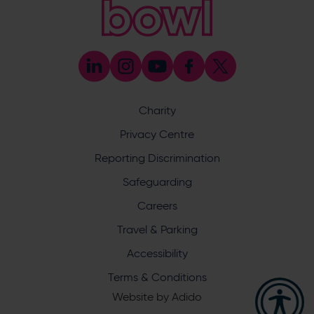
023 8047 5603
[email protected]
Press & Media Enquiries
023 8047 5638
[email protected]
Discrimination Reporting
We stand against discrimination in all its forms and are
committed to ensuring that cricket is a game for everyone.
Charity
If you have experienced or witnessed discrimination you
can report it through the ECB’s website by
clicking here
.
Privacy Centre
Safeguarding
Reporting Discrimination
Safeguarding Officer: Stuart Chatfield
+447552 533 692
Safeguarding
[email protected]
Careers
Address
Travel & Parking
Botley Road, West End, Southampton, Hampshire,
Accessibility
SO30 3XH
Terms & Conditions
Website by
Adido
Hampshire Cricket