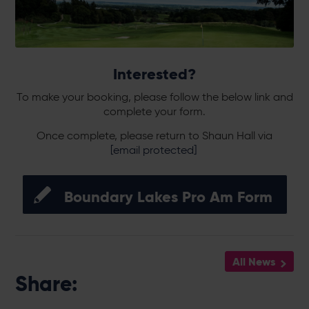
Interested?
To make your booking, please follow the below link and
complete your form.
Once complete, please return to Shaun Hall via
[email protected]
Boundary Lakes Pro Am Form
All News
Share: