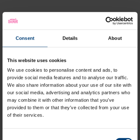
Latest
Consent
Details
About
This website uses cookies
We use cookies to personalise content and ads, to
provide social media features and to analyse our traffic.
We also share information about your use of our site with
our social media, advertising and analytics partners who
may combine it with other information that you’ve
provided to them or that they’ve collected from your use
of their services.
Consent