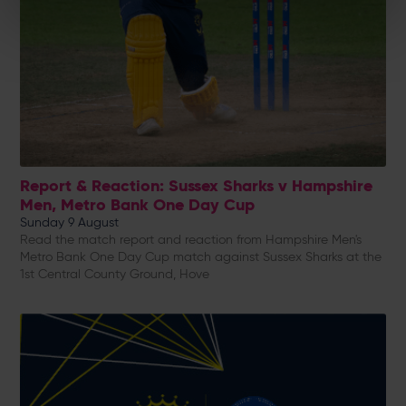
Report & Reaction: Sussex Sharks v Hampshire
Men, Metro Bank One Day Cup
Sunday 9 August
Read the match report and reaction from Hampshire Men's
Metro Bank One Day Cup match against Sussex Sharks at the
1st Central County Ground, Hove