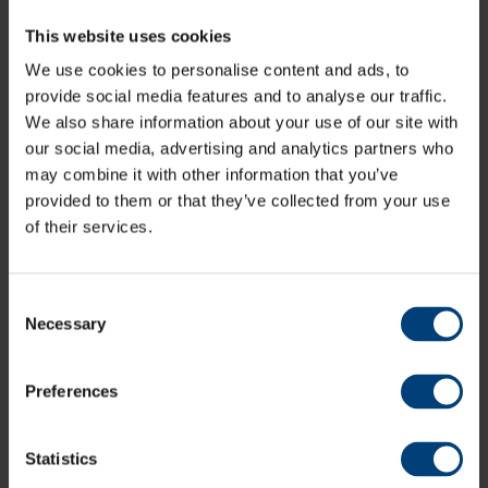
This website uses cookies
All News
We use cookies to personalise content and ads, to
Share:
provide social media features and to analyse our traffic.
We also share information about your use of our site with
our social media, advertising and analytics partners who
may combine it with other information that you’ve
provided to them or that they’ve collected from your use
Latest
of their services.
Consent
Necessary
Selection
Preferences
Statistics