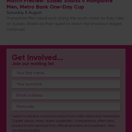
Match Preview: Sussex Sharks v Hampshire
Men, Metro Bank One-Day Cup
Saturday 8 August
Hampshire Men head east along the south coast as they take
on Sussex Sharks as their quest to reach the knockout stages
continues
Get Involved...
Join our mailing list
I want to receive communications from Utilita Bowl and Hampshire
Cricket about news, ticket availability, competitions, offers and
products and services from
official sponsors and partners
. View
our
privacy policy
.