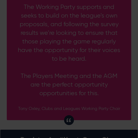
The Working Party supports and
seeks to build on the league’s own
proposals, and following the survey
results we’re looking to ensure that
those playing the game regularly
have the opportunity for their voices
to be heard.
The Players Meeting and the AGM
are the perfect opportunity
opportunities for this.
Tony Oxley, Clubs and Leagues Working Party Chair