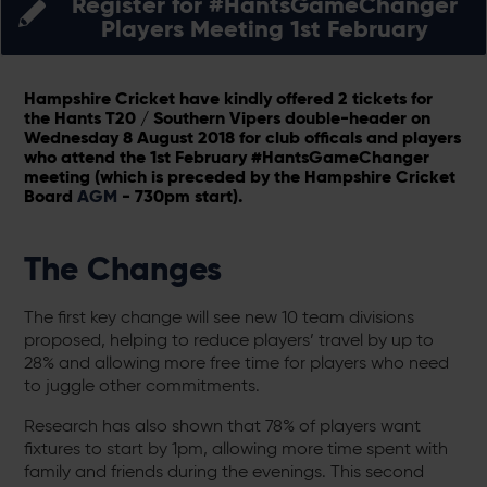
Register for #HantsGameChanger
Players Meeting 1st February
Hampshire Cricket have kindly offered 2 tickets for
the Hants T20 / Southern Vipers double-header on
Wednesday 8 August 2018 for club officals and players
who attend the 1st February #HantsGameChanger
meeting (which is preceded by the Hampshire Cricket
Board
AGM
- 730pm start).
The Changes
The first key change will see new 10 team divisions
proposed, helping to reduce players’ travel by up to
28% and allowing more free time for players who need
to juggle other commitments.
Research has also shown that 78% of players want
fixtures to start by 1pm, allowing more time spent with
family and friends during the evenings. This second