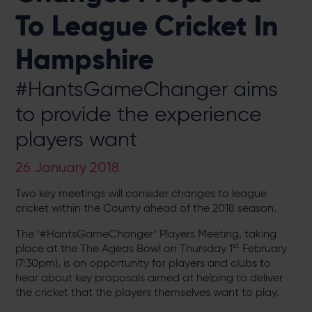
To League Cricket In
Hampshire
#HantsGameChanger aims
to provide the experience
players want
26 January 2018
Two key meetings will consider changes to league
cricket within the County ahead of the 2018 season.
The ‘#HantsGameChanger’ Players Meeting, taking
st
place at the The Ageas Bowl on Thursday 1
February
(7:30pm), is an opportunity for players and clubs to
hear about key proposals aimed at helping to deliver
the cricket that the players themselves want to play.