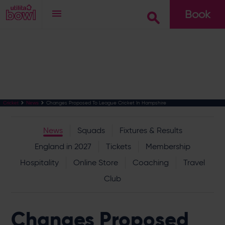
Book
Go
Changes Proposed To League Cricket In Hampshire
Cricket
News
News
Squads
Fixtures & Results
England in 2027
Tickets
Membership
Hospitality
Online Store
Coaching
Travel
Club
Changes Proposed