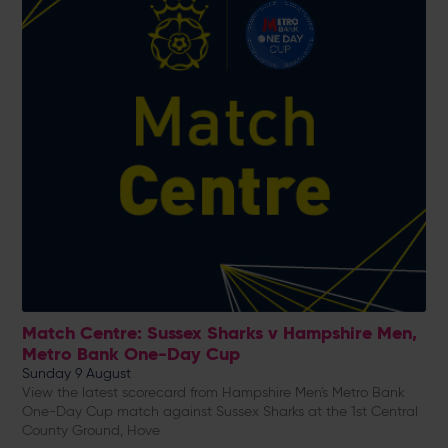
Match Centre: Sussex Sharks v Hampshire Men,
Metro Bank One-Day Cup
Sunday 9 August
View the latest scorecard from Hampshire Men's Metro Bank
One-Day Cup match against Sussex Sharks at the 1st Central
County Ground, Hove