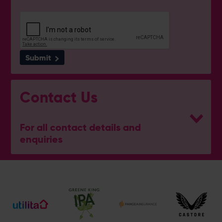
Submit
Contact Us
For all contact details and
enquiries
General Enquiries
023 8047 2002
[email protected]
Ticket and Membership Office
023 8047 2002 (Opt 2)
[email protected]
Hospitality