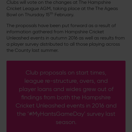
Clubs will vote on the changes at The Hampshire
Cricket League AGM, taking place at the The Ageas
th
Bowl on Thursday 15
February.
The proposals have been put forward as a result of
information gathered from Hampshire Cricket
Unleashed events in autumn 2016 as well as results from
a player survey distributed to all those playing across
the County last summer.
Club proposals on start times,
league re-structure, overs, and
player loans and wides grew out of
findings from both the Hampshire
Cricket Unleashed events in 2016 and
the ‘#MyHantsGameDay’ survey last
season.