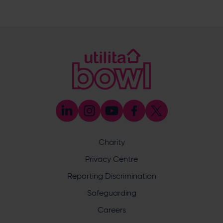
023 8047 5619
[email protected]
Sponsorship and Advertising
023 8047 5619
[email protected]
Coaching
023 8047 5603
[email protected]
Press & Media Enquiries
023 8047 5638
[email protected]
Discrimination Reporting
We stand against discrimination in all its forms and are
committed to ensuring that cricket is a game for everyone.
Charity
If you have experienced or witnessed discrimination you
can report it through the ECB’s website by
clicking here
.
Privacy Centre
Safeguarding
Reporting Discrimination
Safeguarding Officer: Stuart Chatfield
+447552 533 692
Safeguarding
[email protected]
Careers
Address