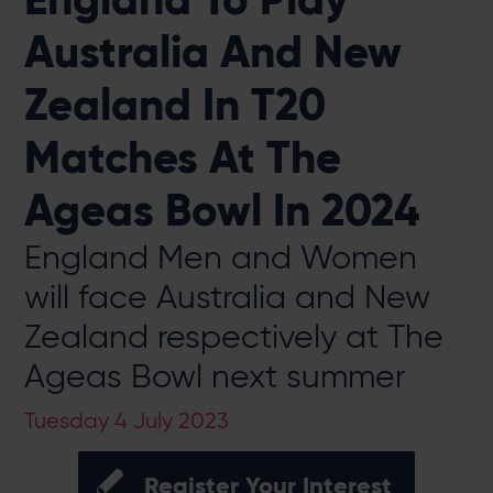
Australia And New
Zealand In T20
Matches At The
Ageas Bowl In 2024
England Men and Women
will face Australia and New
Zealand respectively at The
Ageas Bowl next summer
Tuesday 4 July 2023
Register Your Interest