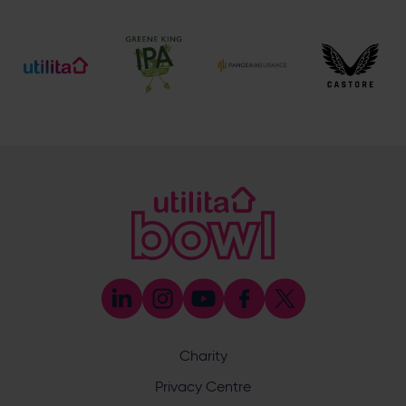
[email protected]
Ticket and Membership Office
023 8047 2002 (Opt 2)
[email protected]
Hospitality
023 8047 5619
[email protected]
Sponsorship and Advertising
023 8047 5619
[email protected]
Coaching
023 8047 5603
[email protected]
Press & Media Enquiries
023 8047 5638
[email protected]
Discrimination Reporting
We stand against discrimination in all its forms and are
committed to ensuring that cricket is a game for everyone.
Charity
If you have experienced or witnessed discrimination you
can report it through the ECB’s website by
clicking here
.
Privacy Centre