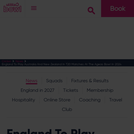
Book
Go
Cricket
News
England To Play Australia And New Zealand In T20 Matches At The Ageas Bowl In 2024
News
Squads
Fixtures & Results
England in 2027
Tickets
Membership
Hospitality
Online Store
Coaching
Travel
Club
England To Play