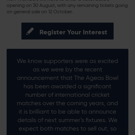
opening on 30 August, with any remaining tickets going
on general sale on 12 October.
Register Your Interest
We know supporters were as excited
as we were by the recent
announcement that The Ageas Bowl
has been awarded a significant
number of international cricket
matches over the coming years, and
it is brilliant to be able to announce
details of next summer’s fixtures. We
expect both matches to sell out, so