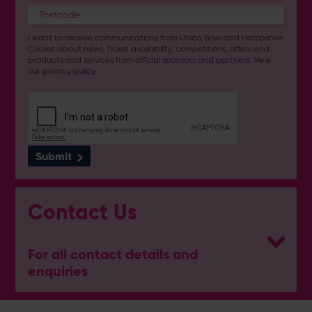
I want to receive communications from Utilita Bowl and Hampshire
Cricket about news, ticket availability, competitions, offers and
products and services from
official sponsors and partners
. View
our
privacy policy
.
Submit
Contact Us
For all contact details and
enquiries
General Enquiries
023 8047 2002