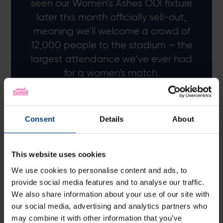
seen our Women’s Ashes ODI fixture
later this month officially sell-out,
meaning we’ll welcome a crowd of
12,000 people to the stadium – the
largest attendance we’ve ever had
for a women’s match.
To follow that up next year against
another leading international team in
Consent
Details
About
New Zealand is brilliant and hosting
such high-profile fixtures can only
This website uses cookies
help us continue to grow the game
here in Hampshire.
We use cookies to personalise content and ads, to
provide social media features and to analyse our traffic.
We also share information about your use of our site with
Greig Stewart, Head of Customer Experience
our social media, advertising and analytics partners who
may combine it with other information that you’ve