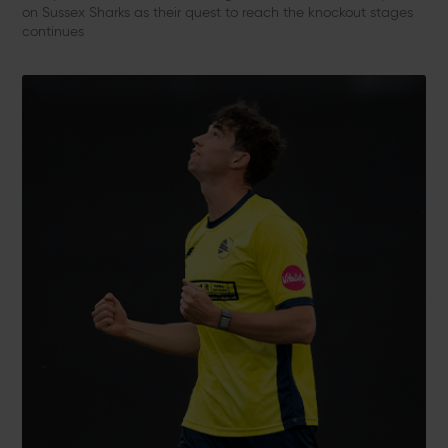
on Sussex Sharks as their quest to reach the knockout stages
continues