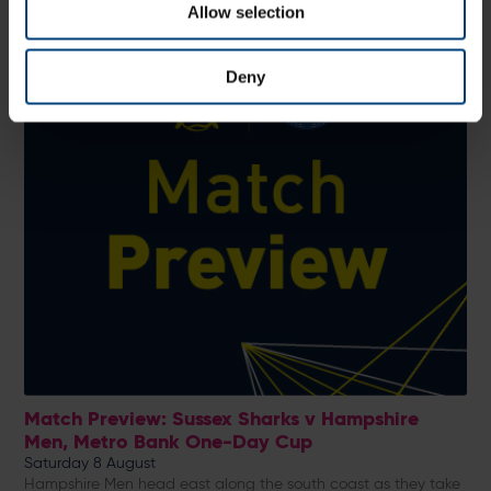
Allow selection
Deny
Match Preview: Sussex Sharks v Hampshire
Men, Metro Bank One-Day Cup
Saturday 8 August
Hampshire Men head east along the south coast as they take