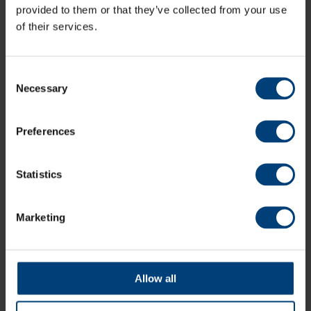
provided to them or that they’ve collected from your use
For more information, including how to pre-register for
of their services.
the ballot and how to purchase membership for 2024,
visit:
www.ageasbowl.com/cricket
Consent
Necessary
Register Your Interest
Selection
Preferences
All News
Share:
Statistics
Marketing
Latest
Allow all