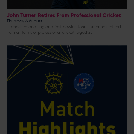
John Turner Retires From Professional Cricket
Thursday 6 August
Hampshire and England fast bowler John Turner has retired
from all forms of professional cricket, aged 25