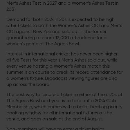
Men’s Ashes Test in 2027 and a Women’s Ashes Test in
2031.
Demand for both 2024 iT20s is expected to be high
after tickets to both the Women’s Ashes ODI and Men’s
ODI against New Zealand sold out – the former
guaranteeing a record 12,000 attendance for a
women’s game at The Ageas Bowl.
Interest in international cricket has never been higher;
all five Tests for this year’s Men’s Ashes sold out, while
every venue hosting a Women’s Ashes match this
summer is on course to break its record attendance for
a women’s fixture. Broadcast viewing figures are also
up across the board.
The best way to secure a ticket to either of the iT20s at
The Ageas Bowl next year is to take out a 2024 Club
Membership, which comes with a ballot beating priority
booking window for all international fixtures at the
venue, and goes on sale at the end of August.
Non-members will have to enter a ticket ballot,