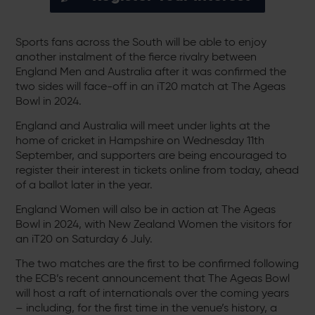
Sports fans across the South will be able to enjoy
another instalment of the fierce rivalry between
England Men and Australia after it was confirmed the
two sides will face-off in an iT20 match at The Ageas
Bowl in 2024.
England and Australia will meet under lights at the
home of cricket in Hampshire on Wednesday 11th
September, and supporters are being encouraged to
register their interest in tickets online from today, ahead
of a ballot later in the year.
England Women will also be in action at The Ageas
Bowl in 2024, with New Zealand Women the visitors for
an iT20 on Saturday 6 July.
The two matches are the first to be confirmed following
the ECB’s recent announcement that The Ageas Bowl
will host a raft of internationals over the coming years
– including, for the first time in the venue’s history, a