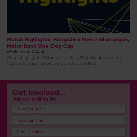
Match Highlights: Hampshire Men v Glamorgan,
Metro Bank One-Day Cup
Wednesday 5 August
Watch highlights of Hampshire Men's Metro Bank One-Day
Cup match against Glamorgan at Utilita Bowl
Get Involved...
Join our mailing list