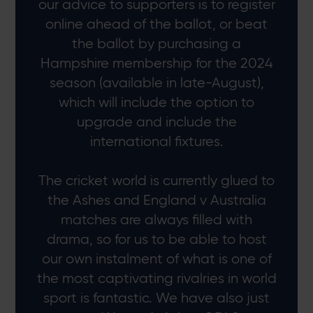
our advice to supporters is to register
online ahead of the ballot, or beat
the ballot by purchasing a
Hampshire membership for the 2024
season (available in late-August),
which will include the option to
upgrade and include the
international fixtures.
The cricket world is currently glued to
the Ashes and England v Australia
matches are always filled with
drama, so for us to be able to host
our own instalment of what is one of
the most captivating rivalries in world
sport is fantastic. We have also just