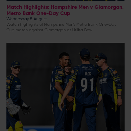
Match Highlights: Hampshire Men v Glamorgan,
Metro Bank One-Day Cup
Wednesday 5 August
Watch highlights of Hampshire Men's Metro Bank One-Day
Cup match against Glamorgan at Utilita Bowl