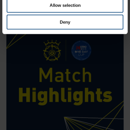
from all forms of professional cricket, aged 25
Allow selection
Deny