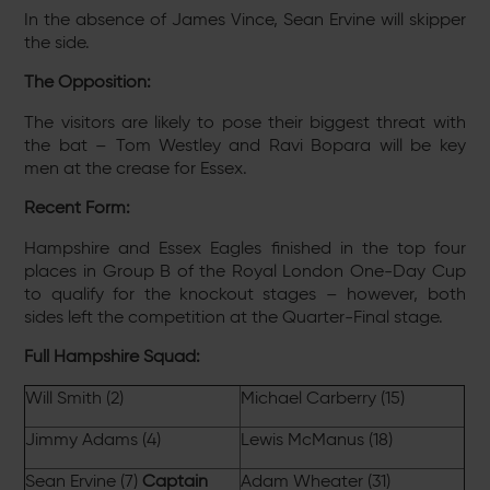
In the absence of James Vince, Sean Ervine will skipper
the side.
The Opposition:
The visitors are likely to pose their biggest threat with
the bat – Tom Westley and Ravi Bopara will be key
men at the crease for Essex.
Recent Form:
Hampshire and Essex Eagles finished in the top four
places in Group B of the Royal London One-Day Cup
to qualify for the knockout stages – however, both
sides left the competition at the Quarter-Final stage.
Full Hampshire Squad:
Will Smith (2)
Michael Carberry (15)
Jimmy Adams (4)
Lewis McManus (18)
Sean Ervine (7)
Captain
Adam Wheater (31)