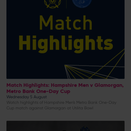
Match Highlights: Hampshire Men v Glamorgan,
Metro Bank One-Day Cup
Wednesday 5 August
Watch highlights of Hampshire Men's Metro Bank One-Day
Cup match against Glamorgan at Utilita Bowl