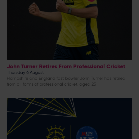
John Turner Retires From Professional Cricket
Thursday 6 August
Hampshire and England fast bowler John Turner has retired
from all forms of professional cricket, aged 25