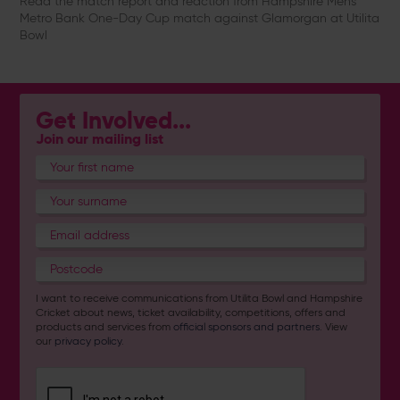
Read the match report and reaction from Hampshire Men's
Metro Bank One-Day Cup match against Glamorgan at Utilita
Bowl
Get Involved...
Join our mailing list
I want to receive communications from Utilita Bowl and Hampshire
Cricket about news, ticket availability, competitions, offers and
products and services from
official sponsors and partners
. View
our
privacy policy
.