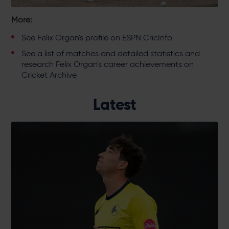
More:
See
Felix Organ's profile on ESPN CricInfo
See a
list of matches and detailed statistics and
research Felix Organ's career achievements on
Cricket Archive
Latest