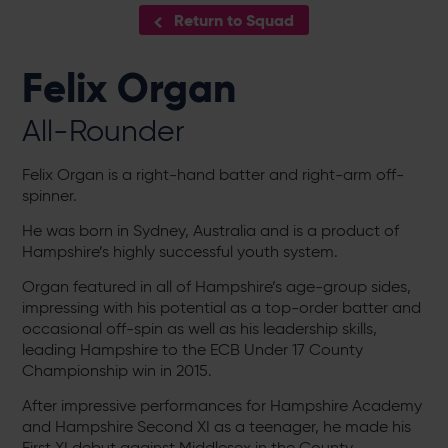
Return to Squad
Felix Organ
All-Rounder
Felix Organ is a right-hand batter and right-arm off-
spinner.
He was born in Sydney, Australia and is a product of
Hampshire’s highly successful youth system.
Organ featured in all of Hampshire’s age-group sides,
impressing with his potential as a top-order batter and
occasional off-spin as well as his leadership skills,
leading Hampshire to the ECB Under 17 County
Championship win in 2015.
After impressive performances for Hampshire Academy
and Hampshire Second XI as a teenager, he made his
First XI debut against Middlesex in the County