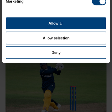
Marketing
Hampshire in the County Championship, only behind
Tilak Varma.
In the Metro Bank One-Day Cup, Organ played eight
matches and scored 109 runs averaging 36 whilst
Allow all
striking at a run a ball.
He scored valuable runs, including 32 off 14 balls
Allow selection
against Glamorgan and 20 off 15 against Essex, and
claimed four wickets as Hampshire reached the final at
Trent Bridge for the second time in three years.
Deny