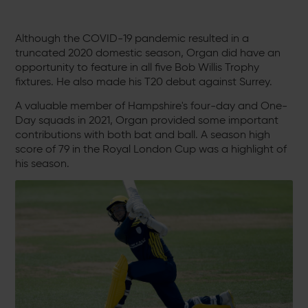
Although the COVID-19 pandemic resulted in a
truncated 2020 domestic season, Organ did have an
opportunity to feature in all five Bob Willis Trophy
fixtures. He also made his T20 debut against Surrey.
A valuable member of Hampshire's four-day and One-
Day squads in 2021, Organ provided some important
contributions with both bat and ball. A season high
score of 79 in the Royal London Cup was a highlight of
his season.