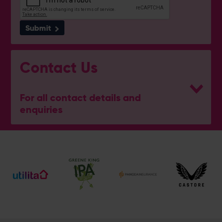
Submit
Contact Us
For all contact details and
enquiries
General Enquiries
023 8047 2002
[email protected]
Ticket and Membership Office
023 8047 2002 (Opt 2)
[email protected]
Hospitality
023 8047 5619
[email protected]