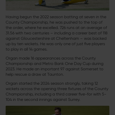
Having begun the 2022 season batting at seven in the
County Championship, he was pushed to the top of
the order, where he excelled. 726 runs at an average of
31.56 with two centuries – including a career best of 118
against Gloucestershire at Cheltenham – was backed
up by ten wickets. He was only one of just five players
to play in all 14 games.
Organ made 16 appearances across the County
Championship and Metro Bank One Day Cup during
2023. He made an important 97 against Somerset to
help rescue a draw at Taunton.
Organ started the 2024 season strongly, taking 12
wickets across the opening three fixtures of the County
Championship, including a third career five-for with 5-
104 in the second innings against Surrey.