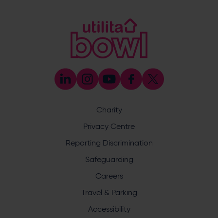
Sponsorship and Advertising
023 8047 5619
[email protected]
Coaching
023 8047 5603
[email protected]
Press & Media Enquiries
023 8047 5638
[email protected]
Discrimination Reporting
We stand against discrimination in all its forms and are
committed to ensuring that cricket is a game for everyone.
Charity
If you have experienced or witnessed discrimination you
can report it through the ECB’s website by
clicking here
.
Privacy Centre
Safeguarding
Reporting Discrimination
Safeguarding Officer: Stuart Chatfield
+447552 533 692
Safeguarding
[email protected]
Careers
Address
Travel & Parking
Botley Road, West End, Southampton, Hampshire,
Accessibility
SO30 3XH