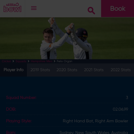
Book
Go
Felix Organ
Cricket
Squads
Hampshire Men
Player Info
2019 Stats
2020 Stats
2021 Stats
2022 Stats
Squad Number:
3
DOB:
02.06.99
Playing Style:
Right Hand Bat, Right Arm Bowler
Born:
Sydney, New South Wales, Australia