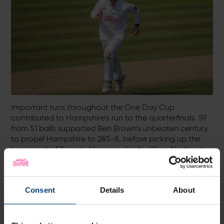
Important runs throughout the One Day Cup
contributed to Hampshire’s run to the quarterfinals. 59
from 51 balls supported Ben Brown’s unbeaten century
to propel Hampshire to 285-8, before picking up the
key wicket of Ricardo Vasconcelos for 22 as Northants
were beaten by 71 runs.
Against Somerset, he made 46* as he steered
Hampshire to a four-wicket win, whilst 74* from 57 balls
Consent
Details
About
and bowling figures of 2-31 from 10 overs against
Lancashire saw another comfortable 71-run win.