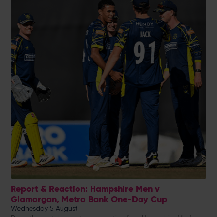
Report & Reaction: Hampshire Men v
Glamorgan, Metro Bank One-Day Cup
Wednesday 5 August