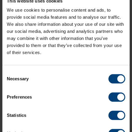
This website uses cookies
Organ finished the season having made 17
appearances across all competitions, scoring 370 runs
We use cookies to personalise content and ads, to
and taking 22 wickets.
provide social media features and to analyse our traffic.
Felix Organ enjoyed a solid 2025 campaign, particularly
We also share information about your use of our site with
in the County Championship where he scored 258 runs
our social media, advertising and analytics partners who
in 7 innings, including a career-best 122 against
may combine it with other information that you’ve
Nottinghamshire which helped Hampshire draw the
provided to them or that they’ve collected from your use
game.
of their services.
Consent
Necessary
Selection
Preferences
Statistics
His average of 51.60 was also the second best for