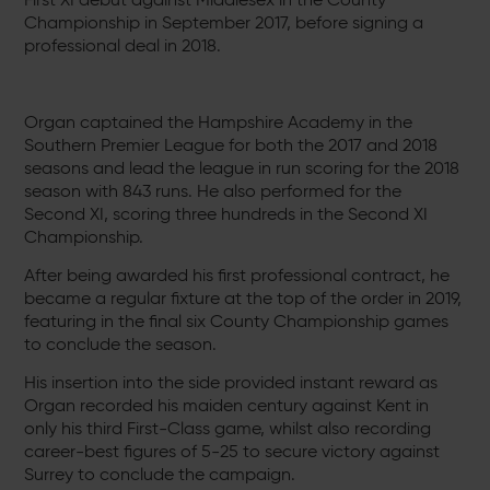
Championship in September 2017, before signing a
professional deal in 2018.
Organ captained the Hampshire Academy in the
Southern Premier League for both the 2017 and 2018
seasons and lead the league in run scoring for the 2018
season with 843 runs. He also performed for the
Second XI, scoring three hundreds in the Second XI
Championship.
After being awarded his first professional contract, he
became a regular fixture at the top of the order in 2019,
featuring in the final six County Championship games
to conclude the season.
His insertion into the side provided instant reward as
Organ recorded his maiden century against Kent in
only his third First-Class game, whilst also recording
career-best figures of 5-25 to secure victory against
Surrey to conclude the campaign.