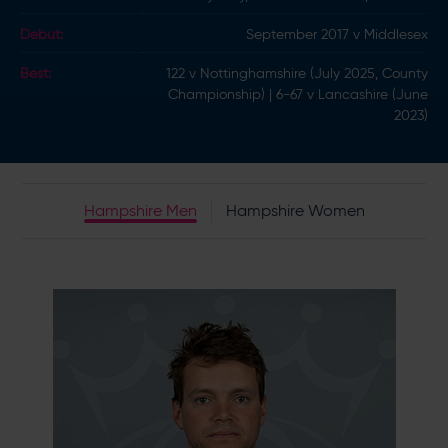
Debut:
September 2017 v Middlesex
Best:
122 v Nottinghamshire (July 2025, County
Championship) | 6-67 v Lancashire (June
2023)
Hampshire Men
Hampshire Women