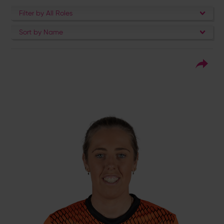
Filter by All Roles
Sort by Name
1
Squad Number:
04.10.93
DOB:
Right Hand Bat, Right
Player Style:
Arm Off Spin
July 2016 v Surrey Stars
Debut:
154* v Western
Best Performance:
Storm, RHFT, 2020 / 4-30 v Central
Sparks, RHFT, 2023
Georgia Adams never fails to lead from the
front. As the Vipers won the RHF Trophy in
2020, she was the tournament leading run-
scorer with 500 runs at 83.33 apiece as well
as chipping in with seven wickets – enough
to see her rewarded with an ECB full-time
contract. A serial winner, first with the KSL in
2016, before she led the Vipers to two RHF
Trophies in 2020 and 2021, their first
Charlotte Edwards Cup in 2022, before