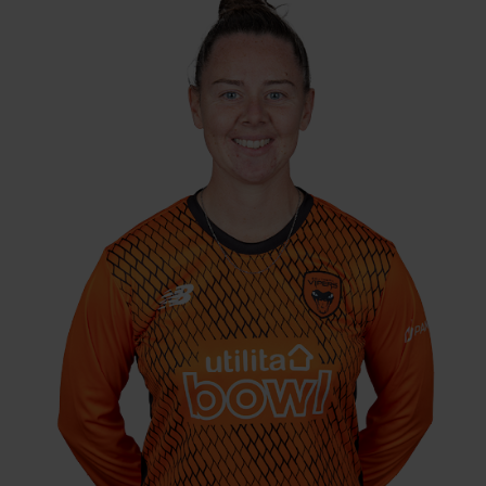
4-10 v Yorkshire
Best Performance:
Diamonds, KSL, 2016 / 3-9 v Thunder,
CEC, 2024
Linsey Smith debuted for the Vipers in the
2016 KIA Super League after strong
performances for Berkshire before she
moved to Sussex in 2017. The left arm spinner
continued performing well, and was
rewarded with an England cap against
Bangladesh in the Three Lions' opening T20
World Cup match. Smith then headed up
north to the Yorkshire Diamonds in 2019, and
remained part of the Northern Diamonds
until the end of 2022 before moving back to
the Vipers.