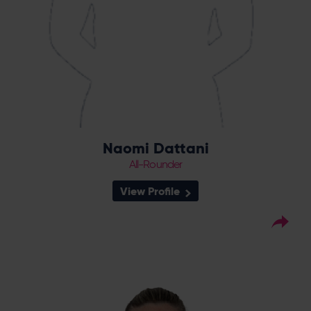
Naomi Dattani
All-Rounder
View Profile
61
Squad Number:
29.11.02
DOB:
Right Hand Bat, Right
Player Style:
Arm Fast-Medium
April 2024 v South East Stars
Debut:
2-51 v Western
Best Performance:
Storm, RHFT, 2024 / 3-22 v Sunrisers,