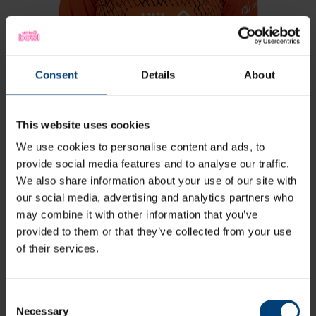
Consent
Details
About
This website uses cookies
We use cookies to personalise content and ads, to
Freya Kemp
provide social media features and to analyse our traffic.
All-Rounder
We also share information about your use of our site with
our social media, advertising and analytics partners who
View Profile
may combine it with other information that you’ve
provided to them or that they’ve collected from your use
88
Squad Number:
of their services.
29.11.02
DOB:
Right Hand Bat, Right
Player Style:
Arm Off Spin
April 2024 v South East Stars
Debut:
Consent
102 v Western
Best Performance:
Necessary
Selection