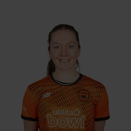
26.09.02
DOB:
Right Hand Bat, Right
Player Style:
Arm Leg Spin
August 2020 v Sunrisers
Debut:
83 v Northern
Best Performance:
Diamonds, RHFT, 2024 / 42 v Thunder,
CEC, 2023
Opening batter Ella McCaughan has been
ever-present in Vipers colours. Two 50s & five
opening stands averaging 80.20 in 2020
indicated promise, and the opener recorded
her highest score of 72 for the Vipers in 2022
along with hitting the winning runs in the
2022 CEC final. With three 50s to her name in
2023, with three more scores in the 40s,
McCaughan was named the Vipers Young
Player of the Year.