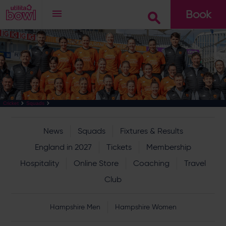
Book
Go
Cricket
Squads
News
Squads
Fixtures & Results
England in 2027
Tickets
Membership
Hospitality
Online Store
Coaching
Travel
Club
Hampshire Men
Hampshire Women