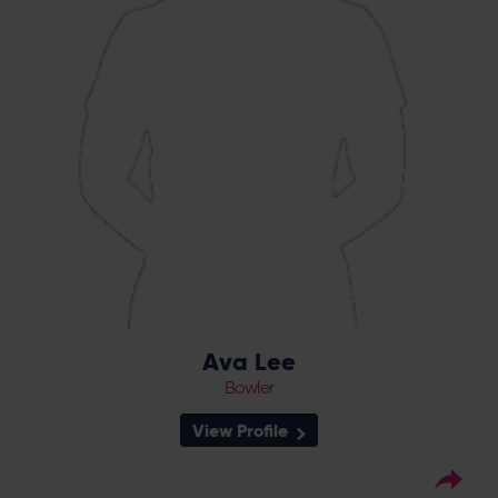
Ava Lee
Bowler
View Profile
8
Squad Number: