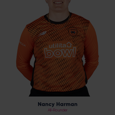
the 2021 season. The leg spinner made her
Vipers debut in May 2022 in the Charlotte
Edwards Cup against Thunder, and picked
up her first Vipers wicket against Northern
Diamonds at the Riverside on 21st May 2022.
She was awarded a pro-contract in April
2023 before her first year-long deal at the
end of the season.
Nancy Harman
All-Rounder