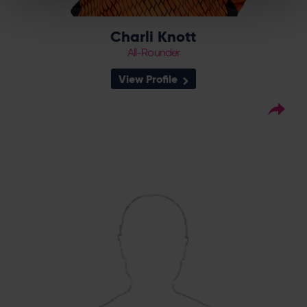
Charli Knott
All-Rounder
View Profile
33
Squad Number:
26.08.05
DOB:
Right Hand Bat, Right
Player Style:
Arm Off Spin
July 2023 v Sunrisers
Debut:
4-51 v The Blaze,
Best Performance:
RHFT, 2023
Ava Lee is a product of the Southern Vipers
Academy, having risen through the Berkshire
pathway. She is a right arm off spin bowler,
who gets loop and dip, and made her senior
debut in July 2023 against Sunrisers in the
Rachael Heyhoe Flint Trophy.