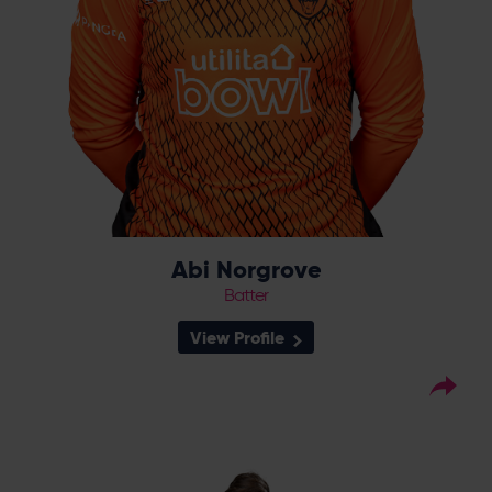
Abi Norgrove
Batter
View Profile
50
Squad Number:
10.03.95
DOB:
Left Hand Bat, Left Arm
Player Style:
Spin Bowler
August 2016 v Lancashire
Debut:
Thunder