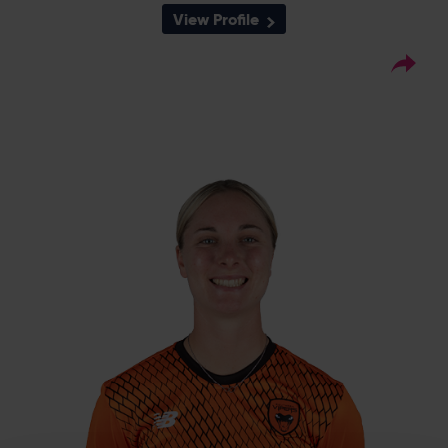
View Profile
6
Squad Number:
21.04.05
DOB:
Left Hand Bat, Left Arm
Player Style:
Medium
May 2022 v Thunder
Debut:
55* v Sunrisers, CEC,
Best Performance:
2024 / 2-13 v Thunder, CEC, 2022
Freya Kemp, a talented left-arm quick is
already making waves, having been
included in the 2019/20 England Academy
12-player list, one of five in the Vipers squad
named in John Stanworth’s group with
honours ahead. She took more wickets than
any Vipers seamer in the 2022 Charlotte
Edwards Cup, and was subsequently called
up to the England-A squad for their three-
day match against South Africa in June
2022 before full international debuts in IT20s
and ODIs.