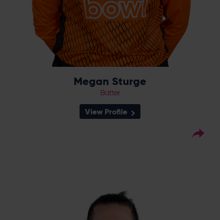
Megan Sturge
Batter
View Profile
26
Squad Number:
02.02.94
DOB:
Right Hand Bat, Right
Player Style:
Arm Off Spin
September 2020 v South East
Debut:
Stars
6-34 v Northern
Best Performance:
Diamonds (September 2020)
The story of the 2020 RHF Trophy, Charlotte