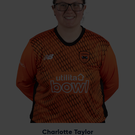
Taylor appeared from nowhere to become
the star. Drafted in to the squad to play in
our third game at Hove, she ended the
tournament as the leading wicket-taker with
15 at 10.13 each, a sensational six-wicket haul
in the final and her name on everyone’s lips.
Taylor remains a crucial part of Southern
Vipers' success in the RHF Trophy, with 37
wickets across three years.
Charlotte Taylor