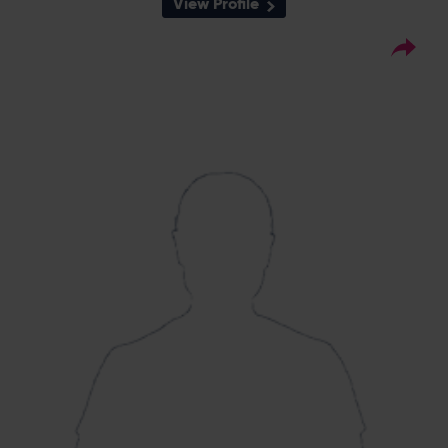
View Profile
11
Squad Number:
28.04.94
DOB:
Left Hand Bat, Left Arm
Player Style:
Medium
September 2024 v Northern
Debut:
Diamonds
34 v Northern
Best Performance:
Diamonds (September 2024 )
Naomi Dattani joined the Vipers on loan in
September 2024 for the final matches of the
season. A strong left-handed all-rounder,
she was picked up by Charlotte Edwards to
play for Southern Brave in the 2024 edition of
The Hundred having previously played for
London Spirit and Trent Rockets. She started
her county career at Middlesex and joined
Sunrisers in 2020 before moving to Thunder
ahead of the 2023 season.