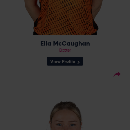
Ella McCaughan
Batter
View Profile
20
Squad Number:
20.03.00
DOB:
Right Hand Bat, Right
Player Style:
Arm Medium
August 2020 v Sunrisers
Debut:
44* v South East
Best Performance:
Stars, CEC 2024 / 2-18 v The Blaze,
CEC, 2024
Alice Monaghan joined the Vipers after a
season with Yorkshire Diamonds in 2018,