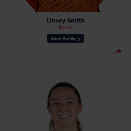
Linsey Smith
Bowler
View Profile
17
Squad Number:
16.10.00
DOB:
Right Hand Bat, Wicket-
Player Style:
Keeper
April 2023 v Sunrisers
Debut:
2c, 2s v Sunrisers,
Best Performance:
RHFT, 2023 / 36 v The Blaze, RHFT,
2024
Rhianna Southby joined the Vipers from
South East Stars from where she spent three
years whilst also playing for Surrey, which she
has represented since 2016. In her first
season at the club, Southby quickly gained
a reputation as one of the best keepers on
the circuit, with 15 dismissals in 14 RHFT