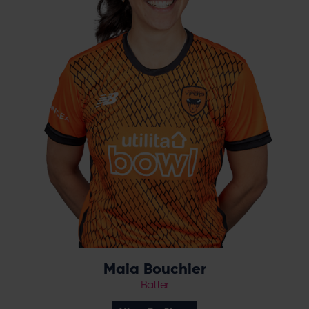
Zealand, before further international caps in
2022, as she played a key role in winning the
Vipers’ first Charlotte Edwards Cup. In 2023,
she recorded 518 runs in 15 matches as the
Vipers recorded a historic double.
Maia Bouchier
Batter