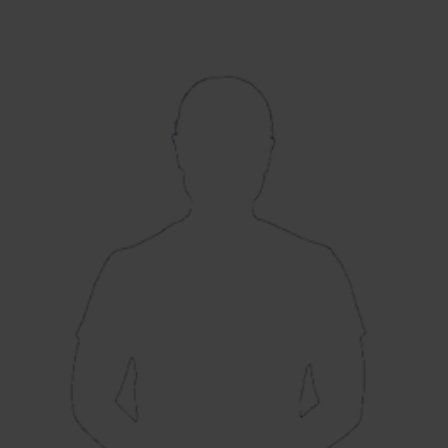
Arm Fast-Medium
August 2019 v Loughborough
Debut:
Lightning
4-36 v South East
Best Performance:
Stars, RHFT, 2020 / 3-12 v Lightning,
CEC, 2022
Exciting right-arm seamer Lauren Bell had
been earmarked for England honours for
quite some time before she made her
England debut, aged 21, in a Test match
against South Africa. A tall bowler with the
ability to swing the ball, Bell has quickly
become one of Southern Vipers key players,
as she has taken 47 wickets in 45 matches
since the regional hub system in 2020.