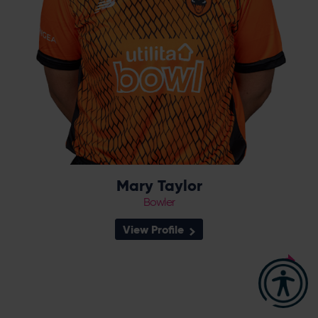
Mary Taylor
Bowler
View Profile
18
Squad Number:
08.05.03
DOB:
Right Hand Bat, Right
Player Style:
Arm Leg Spin
September 2022 v Northern
Debut: