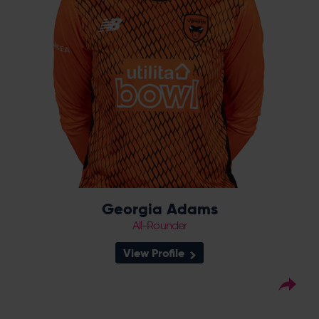
completing an historic double in 2023.
Georgia Adams
All-Rounder
View Profile
14
Squad Number:
02.01.01
DOB:
Right Hand Bat, Right
Player Style: