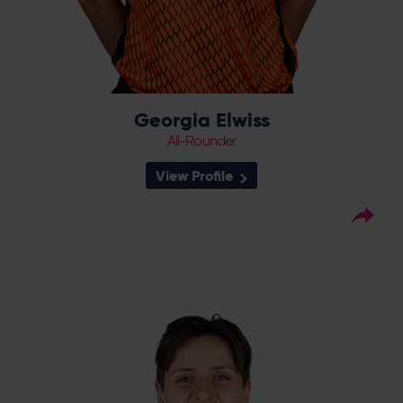
Georgia Elwiss
All-Rounder
View Profile
25
Squad Number:
11.07.99
DOB:
Right Hand Bat, Right
Player Style:
Arm Leg Spin
May 2022 v Thunder
Debut:
2-47 v Lightning,
Best Performance:
RHFT, 2022 / 32* v Northern Diamonds,
CEC, 2023
Harman was born in Sussex but played for
Lightning before she made the switch back
south to the Southern Vipers at the end of