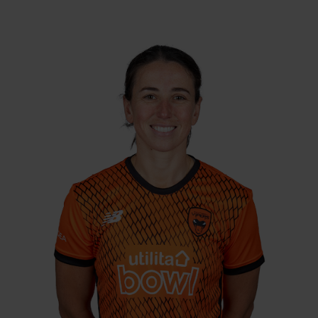
Right Hand Bat, Right
Player Style:
Arm Medium-Fast
May 2021 v Lightning
Debut:
115 v South East
Best Performance:
Stars, RHFT, 2022 / 3-16 v Central
Sparks, CEC, 2021
An England player of 10 years, and a
member of the 2017 World Cup winning
squad, Georgia joined the Vipers from
Loughborough Lightning after missing the
2020 season due to injury. She arrived for the
2021 season with a huge wealth of
experience, with over 50 international caps
to her name, and over 3600 runs and 260
wickets across the formats. Rewards were
instant, as she took 15 wickets and scored
over 350 runs in 2021, before scoring a
career-best 115 in 2022.