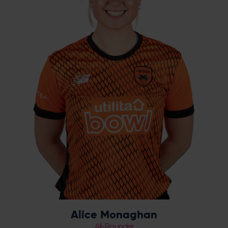
although she is an integral part of
Hampshire’s side for the last five years and
progressed through the county youth ranks
from Under 13s. The all-rounder has been a
consistent squad member for the Vipers in
recent years, with a career-best season
coming in 2023. Monaghan has also played
three seasons for the London Spirit in The
Hundred.
Alice Monaghan
All-Rounder