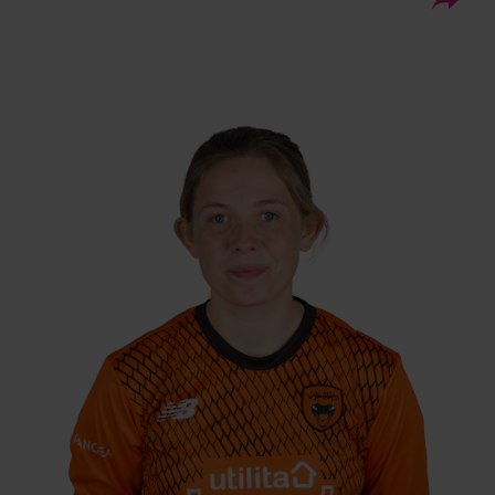
03.11.04
DOB:
Right Hand Bat, Right
Player Style:
Arm Off Spin
July 2023 v Sunrisers
Debut:
4 ct v South East
Best Performance:
Stars, RHFT, 2024
Megan Sturge moved from South East Stars
to Southern Vipers in 2023, and is currently in
the Academy having come through the Kent
pathway. She made her senior Vipers debut
against Sunrisers in July 2023, and is capable
of bowling spin, batting in the middle order,
and keeping wicket.