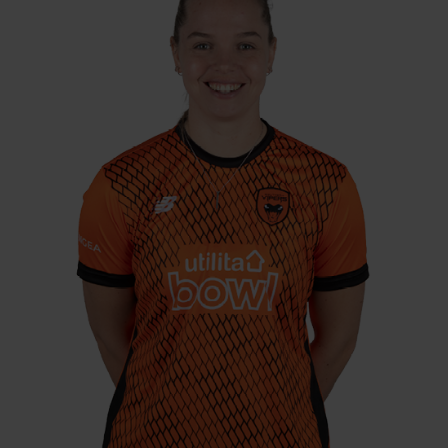
CEC, 2024
Freya Davies joins Southern Vipers on a one-
year deal, with the pace bowler vastly
experienced on the domestic stage. Born in
Chichester, Davies returns to her native
region after stints with Western Storm in the
KSL and South East Stars in the regional hub
era. She has also featured 35 times for her
country, picking up 33 wickets, and has
taken 17 wickets in The Hundred for London
Spirit and Welsh Fire.