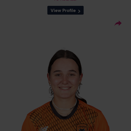
View Profile
12
Squad Number:
17.01.06
DOB:
Right Hand Bat, Right
Player Style:
Arm Off Spin
July 2023 v Sunrisers
Debut:
48 v Thunder, RHFT,
Best Performance:
2023
Abi Norgrove is a product of the Southern
Vipers Academy, having risen through the
Oxfordshire pathway. She is a right handed
opening batter, and made her senior debut
in 2023 and scored 48 against a strong
Thunder bowling attack in just her second
match for the club.