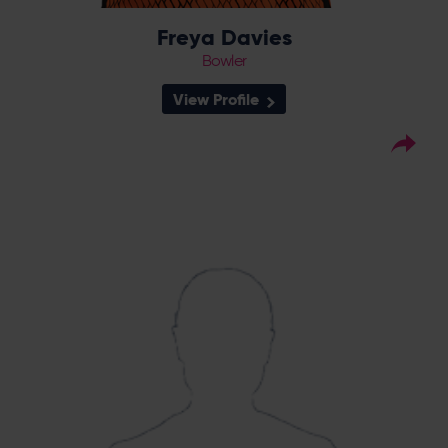
Freya Davies
Bowler
View Profile
22
Squad Number:
22.12.00
DOB:
Right Hand Bat, Right
Player Style:
Arm Off Spin
August 2017 v Lancashire
Debut:
Thunder
60* v Western Storm,
Best Performance:
RHFT, 2020 / 5-19 v Central Sparks,
CEC, 2021
With 180 runs at 45.00 and nine wickets to
her name in the title winning RHF season on
2020, all-rounder Charlie Dean is a serious
threat to any side the Vipers play. In 2021,
Dean stood out for the Vipers with 14 wickets
in eight matches - an eye-catching 5-for
against Central Sparks a highlight of her
season in a Vipers shirt, as Dean was