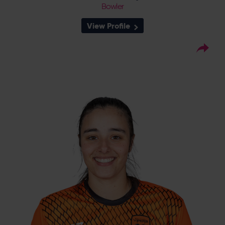
Bowler
View Profile
9
Squad Number:
07.10.04
DOB:
Right Hand Bat, Right
Player Style:
Arm Bowler
September 2022 v South East
Debut:
Stars
4-39 v Thunder,
Best Performance:
RHFT, 2023
Mary Taylor, twin sister of fellow Sussex player
Millie, made an impression in her first senior
game for the Vipers whilst she was still in the
Academy taking 2-22 on debut in the
Eliminator of the 2022 RHFT, helping the
Vipers into their third consecutive RHFT Final.
She was named in the Vipers 1st XI squad for
2023, and led the team’s pace attack in the
absence of England players, and was
subsequently handed her first pro contract
at the end of the season.