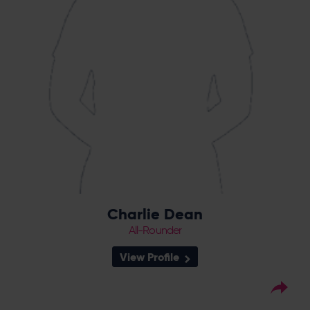
rewarded for consistent performances with
a first England call up, and a central
contract in 2022.
Charlie Dean
All-Rounder
View Profile
34
Squad Number:
31.05.91
DOB: