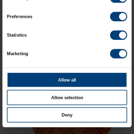
Storm, RHFT, 2024 / 4-23 v Western
Storm, CEC, 2024
Charli Knott signed for the Vipers for ten
Preferences
RHFT matches and the whole of the CEC
campaign in 2024. She joins after a hugely
successful 2023 and winter of 2024, where
she was part of Australia A sides to take on
Statistics
England A, helped Queensland reach
second place in the WNCL table, and
played in the final of the WBBL for Brisbane
Marketing
Heat.
Allow all
Allow selection
Deny