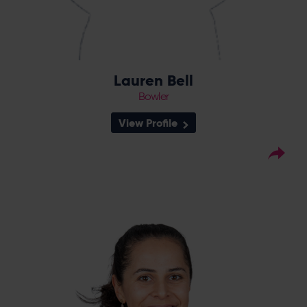
Lauren Bell
Bowler
View Profile
16
Squad Number:
05.12.98
DOB:
Right Hand Bat, Right
Player Style:
Arm Medium
July 2018 v Western Storm
Debut:
71 v Western Storm,
Best Performance:
RHFT, 2023 / 56 v Thunder, CEC, 2023
Talented batter Maia Bouchier joined the
Vipers in 2018 and made an instant impact,
scoring 183 run in the successful RHFT season
which saw her awarded a domestic
contract. An excellent 2021 for Bouchier was
rewarded with an England against New