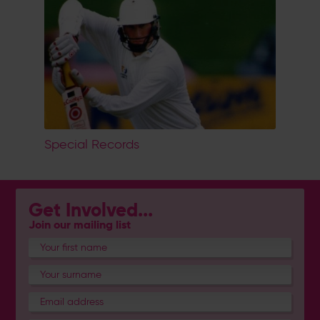
Special Records
Get Involved...
Join our mailing list