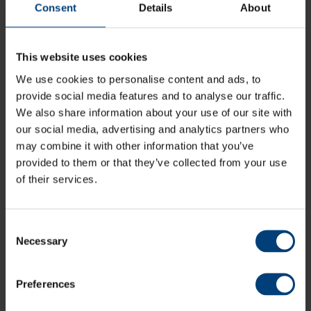
Consent
Details
About
Danny Briggs is the only Hampshire bowler to pass 100
T20 wickets and he and Shahid Afridi have both taken
five wickets in an innings for Hampshire in a T20 match.
This website uses cookies
However, the outstanding performance was by ‘Dimi’
Mascarenhas who took 5-14 v Sussex at Hove in 2004,
We use cookies to personalise content and ads, to
in the second year of the competition.
provide social media features and to analyse our traffic.
We also share information about your use of our site with
our social media, advertising and analytics partners who
may combine it with other information that you’ve
provided to them or that they’ve collected from your use
of their services.
Those figures included the first T20 ‘hat-trick’ anywhere
in the world between two first-class sides. Sussex lost
wickets regularly but after reaching 51-6 Mascarenhas
Consent
struck and despite 37* by captain Chris Adams they
Necessary
Selection
were all out for 67.
Preferences