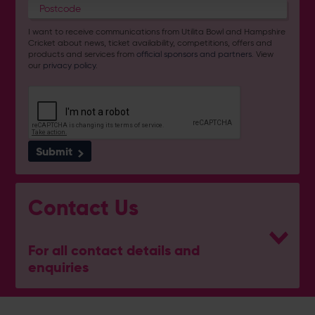
I want to receive communications from Utilita Bowl and Hampshire
Cricket about news, ticket availability, competitions, offers and
products and services from
official sponsors and partners
. View
our
privacy policy
.
Submit
Contact Us
For all contact details and
enquiries
General Enquiries
023 8047 2002