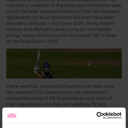
matches in a season. In the early years Hampshire were
one of the least successful sides but that has changed
significantly not least since their batsmen have been
recording centuries – four since 2009. Jimmy Adams
has two and Michael Carberry one, but the highest
innings was by Michael Lumb who scored 124* v Essex
at the Rose Bowl in 2009.
There were four sixes and 14 fours from 69 balls as he
also passed 1,000 career runs in the competition.
Hampshire’s total of 219-2 was only six runs short of
their highest ever and they won easily by 75 runs.
Individual - Bowling
Dimi Mascarenhas: 5-14 v Sussex (Hove, 2004)