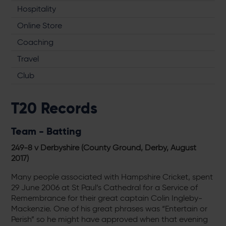
Hospitality
Online Store
Coaching
Travel
Club
T20 Records
Team - Batting
249-8 v Derbyshire (County Ground, Derby, August
2017
)
Many people associated with Hampshire Cricket, spent
29 June 2006 at St Paul’s Cathedral for a Service of
Remembrance for their great captain Colin Ingleby-
Mackenzie. One of his great phrases was “Entertain or
Perish” so he might have approved when that evening