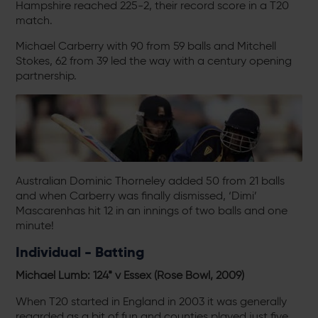
Hampshire reached 225-2, their record score in a T20
match.
Michael Carberry with 90 from 59 balls and Mitchell
Stokes, 62 from 39 led the way with a century opening
partnership.
Australian Dominic Thorneley added 50 from 21 balls
and when Carberry was finally dismissed, ‘Dimi’
Mascarenhas hit 12 in an innings of two balls and one
minute!
Individual - Batting
Michael Lumb: 124* v Essex (Rose Bowl, 2009)
When T20 started in England in 2003 it was generally
regarded as a bit of fun and counties played just five