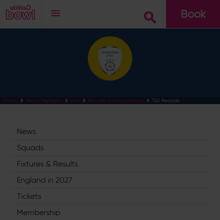
Book
Go
T20 Records
Cricket
Match Highlights
Club
Records & Achievements
News
Squads
Fixtures & Results
England in 2027
Tickets
Membership