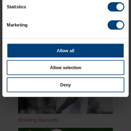
Statistics
Marketing
Limited Overs Records
Allow all
Allow selection
Deny
Bowling Records