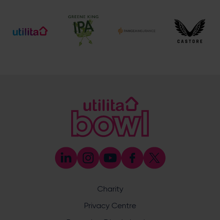
[email protected]
Ticket and Membership Office
023 8047 2002 (Opt 2)
[email protected]
Hospitality
023 8047 5619
[email protected]
Sponsorship and Advertising
023 8047 5619
[email protected]
Coaching
023 8047 5603
[email protected]
Press & Media Enquiries
023 8047 5638
[email protected]
Discrimination Reporting
We stand against discrimination in all its forms and are
committed to ensuring that cricket is a game for everyone.
Charity
If you have experienced or witnessed discrimination you
can report it through the ECB’s website by
clicking here
.
Privacy Centre
Safeguarding