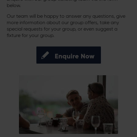
below.
Our team will be happy to answer any questions, give
more information about our group offers, take any
special requests for your group, or even suggest a
fixture for your group.
Enquire Now