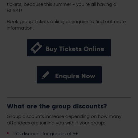
tickets, because this summer - you're all having a
BLAST!
Book group tickets online, or enquire to find out more
information.
Buy Tickets Online
Enquire Now
What are the group discounts?
Group discounts increase depending on how many
attendees are joining you within your group:
15% discount for groups of 6+