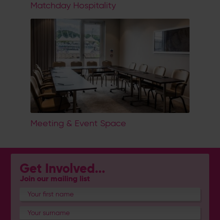
Matchday Hospitality
Meeting & Event Space
Get Involved...
Join our mailing list