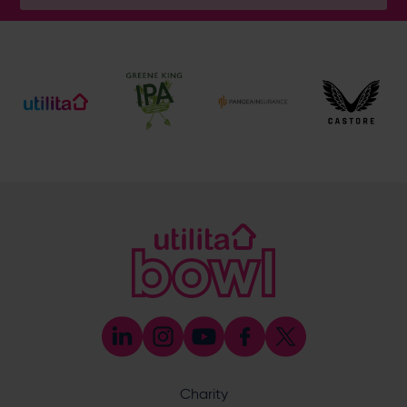
General Enquiries
023 8047 2002
[email protected]
Ticket and Membership Office
023 8047 2002 (Opt 2)
[email protected]
Hospitality
023 8047 5619
[email protected]
Sponsorship and Advertising
023 8047 5619
[email protected]
Coaching
023 8047 5603
[email protected]
Press & Media Enquiries
023 8047 5638
[email protected]
Discrimination Reporting
We stand against discrimination in all its forms and are
committed to ensuring that cricket is a game for everyone.
Charity
If you have experienced or witnessed discrimination you