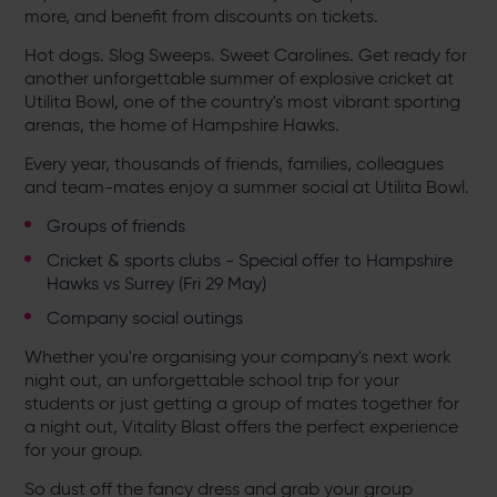
more, and benefit from discounts on tickets.
Hot dogs. Slog Sweeps. Sweet Carolines. Get ready for
another unforgettable summer of explosive cricket at
Utilita Bowl, one of the country's most vibrant sporting
arenas, the home of Hampshire Hawks.
Every year, thousands of friends, families, colleagues
and team-mates enjoy a summer social at Utilita Bowl.
Groups of friends
Cricket & sports clubs - Special offer to Hampshire
Hawks vs Surrey (Fri 29 May)
Company social outings
Whether you're organising your company's next work
night out, an unforgettable school trip for your
students or just getting a group of mates together for
a night out, Vitality Blast offers the perfect experience
for your group.
So dust off the fancy dress and grab your group