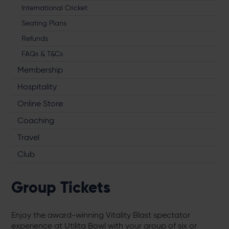
International Cricket
Seating Plans
Refunds
FAQs & T&Cs
Membership
Hospitality
Online Store
Coaching
Travel
Club
Group Tickets
Enjoy the award-winning Vitality Blast spectator
experience at Utilita Bowl with your group of six or