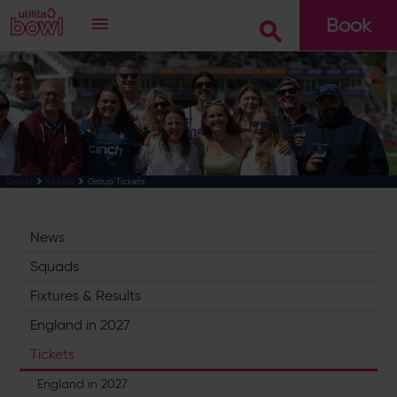
Book
Go
Group Tickets
Cricket
Tickets
News
Squads
Fixtures & Results
England in 2027
Tickets
England in 2027