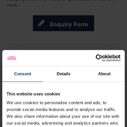
more.
Enquiry Form
Pick your game
Hawks’ fixtures for the 2026 Vitality Blast have been
confirmed, with Utilita Bowl set to host seven T20
matchdays, including five men’s and women’s double
Consent
Details
About
headers, in what promises to be one of the most
exciting T20 summers ever on the south coast.
This website uses cookies
We use cookies to personalise content and ads, to
provide social media features and to analyse our traffic.
We also share information about your use of our site with
our social media, advertising and analytics partners who