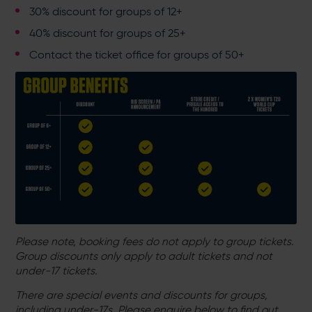
30% discount for groups of 12+
40% discount for groups of 25+
Contact the ticket office for groups of 50+
Please note, booking fees do not apply to group tickets.
Group discounts only apply to adult tickets and not
under-17 tickets.
There are special events and discounts for groups,
including under-17s. Please enquire below to find out