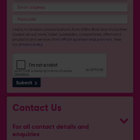
I want to receive communications from Utilita Bowl and Hampshire
Cricket about news, ticket availability, competitions, offers and
products and services from
official sponsors and partners
. View
our
privacy policy
.
Submit
Contact Us
For all contact details and
enquiries