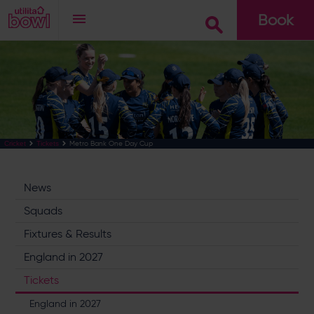
Book
Go
Metro Bank One Day Cup
Cricket
Tickets
News
Squads
Fixtures & Results
England in 2027
Tickets
England in 2027