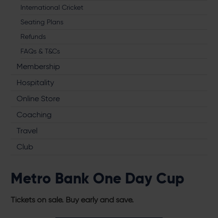
International Cricket
Seating Plans
Refunds
FAQs & T&Cs
Membership
Hospitality
Online Store
Coaching
Travel
Club
Metro Bank One Day Cup
Tickets on sale. Buy early and save.