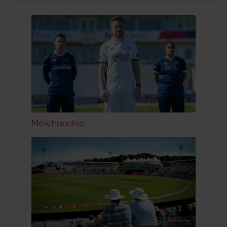
Merchandise