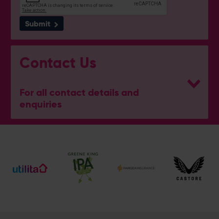
Submit
Contact Us
For all contact details and
enquiries
General Enquiries
023 8047 2002
[email protected]
Ticket and Membership Office
023 8047 2002 (Opt 2)
[email protected]
Hospitality
023 8047 5619
[email protected]
Sponsorship and Advertising