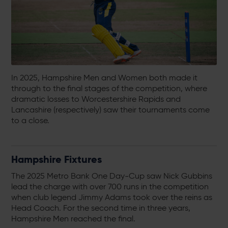
In 2025, Hampshire Men and Women both made it
through to the final stages of the competition, where
dramatic losses to Worcestershire Rapids and
Lancashire (respectively) saw their tournaments come
to a close.
Hampshire Fixtures
The 2025 Metro Bank One Day-Cup saw Nick Gubbins
lead the charge with over 700 runs in the competition
when club legend Jimmy Adams took over the reins as
Head Coach. For the second time in three years,
Hampshire Men reached the final.