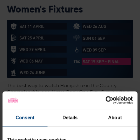
Women's Fixtures
The best way to watch Hampshire in the County
Championship and Metro Bank One Day Cup is with a
Hampshire Cricket Membership.
Memberships are currently on sale at the Early Bird
discounted rate, from £220 for adults and just £30 for
Consent
Details
About
under-17s.
This website uses cookies