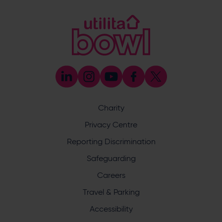
023 8047 5619
[email protected]
Coaching
023 8047 5603
[email protected]
Press & Media Enquiries
023 8047 5638
[email protected]
Discrimination Reporting
We stand against discrimination in all its forms and are
committed to ensuring that cricket is a game for everyone.
Charity
If you have experienced or witnessed discrimination you
can report it through the ECB’s website by
clicking here
.
Privacy Centre
Safeguarding
Reporting Discrimination
Safeguarding Officer: Stuart Chatfield
+447552 533 692
Safeguarding
[email protected]
Careers
Address
Travel & Parking
Botley Road, West End, Southampton, Hampshire,
Accessibility
SO30 3XH