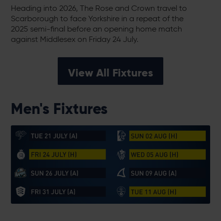
Heading into 2026, The Rose and Crown travel to
Scarborough to face Yorkshire in a repeat of the
2025 semi-final before an opening home match
against Middlesex on Friday 24 July.
View All Fixtures
Men's Fixtures