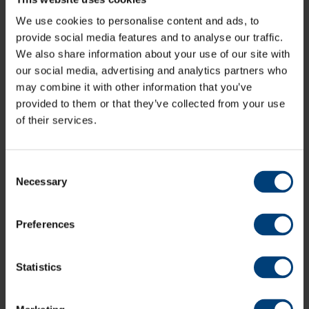
Membership Information
We use cookies to personalise content and ads, to
provide social media features and to analyse our traffic.
Women's Season Ticket
We also share information about your use of our site with
our social media, advertising and analytics partners who
Support Hampshire Women in all of their home fixtures
may combine it with other information that you’ve
across the Metro Bank One-Day Cup and Vitality Blast
provided to them or that they’ve collected from your use
with a Women’s Season Ticket. Gain access to all home
of their services.
fixtures, including five T20 double headers with
Hampshire Hawks men, plus fixtures hosted at
outgrounds.
Consent
Necessary
Selection
Preferences
Statistics
Buy Women's Season Ticket