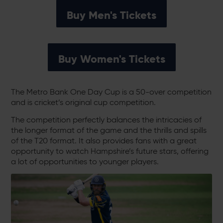
Buy Men's Tickets
Buy Women's Tickets
The Metro Bank One Day Cup is a 50-over competition
and is cricket’s original cup competition.
The competition perfectly balances the intricacies of
the longer format of the game and the thrills and spills
of the T20 format. It also provides fans with a great
opportunity to watch Hampshire’s future stars, offering
a lot of opportunities to younger players.