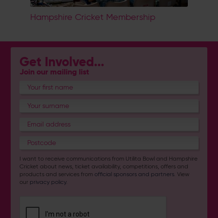
Hampshire Cricket Membership
Get Involved...
Join our mailing list
I want to receive communications from Utilita Bowl and Hampshire
Cricket about news, ticket availability, competitions, offers and
products and services from
official sponsors and partners
. View
our
privacy policy
.