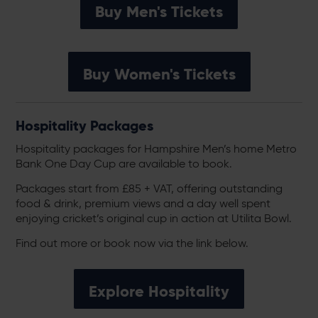
Buy Men's Tickets
Buy Women's Tickets
Hospitality Packages
Hospitality packages for Hampshire Men’s home Metro
Bank One Day Cup are available to book.
Packages start from £85 + VAT, offering outstanding
food & drink, premium views and a day well spent
enjoying cricket’s original cup in action at Utilita Bowl.
Find out more or book now via the link below.
Explore Hospitality