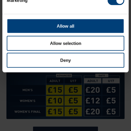
Marketing
Allow all
Tickets
Tickets are now on sale.
Allow selection
Buy early and save. Ticket prices rise on the day of the
fixture.
Deny