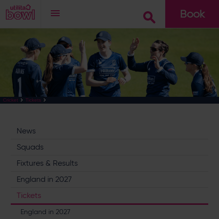
Book
Go
Cricket
Tickets
News
Squads
Fixtures & Results
England in 2027
Tickets
England in 2027