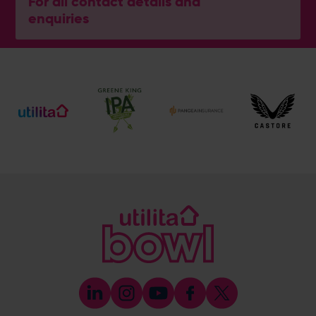
For all contact details and
enquiries
General Enquiries
023 8047 2002
[email protected]
Ticket and Membership Office
023 8047 2002 (Opt 2)
[email protected]
Hospitality
023 8047 5619
[email protected]
Sponsorship and Advertising
023 8047 5619
[email protected]
Coaching
023 8047 5603
[email protected]
Press & Media Enquiries
023 8047 5638
[email protected]
Discrimination Reporting