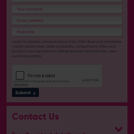
I want to receive communications from Utilita Bowl and Hampshire
Cricket about news, ticket availability, competitions, offers and
products and services from
official sponsors and partners
. View
our
privacy policy
.
Submit
Contact Us