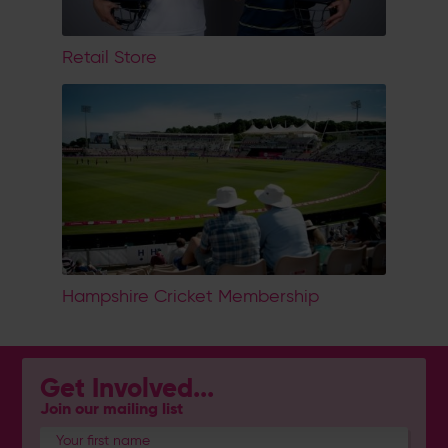
Retail Store
Hampshire Cricket Membership
Get Involved...
Join our mailing list