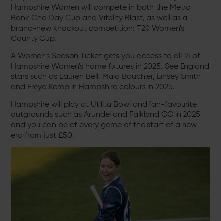
Hampshire Women will compete in both the Metro
Bank One Day Cup and Vitality Blast, as well as a
brand-new knockout competition: T20 Women's
County Cup.
A Women's Season Ticket gets you access to all 14 of
Hampshire Women's home fixtures in 2025. See England
stars such as Lauren Bell, Maia Bouchier, Linsey Smith
and Freya Kemp in Hampshire colours in 2025.
Hampshire will play at Utilita Bowl and fan-favourite
outgrounds such as Arundel and Falkland CC in 2025
and you can be at every game of the start of a new
era from just £50.