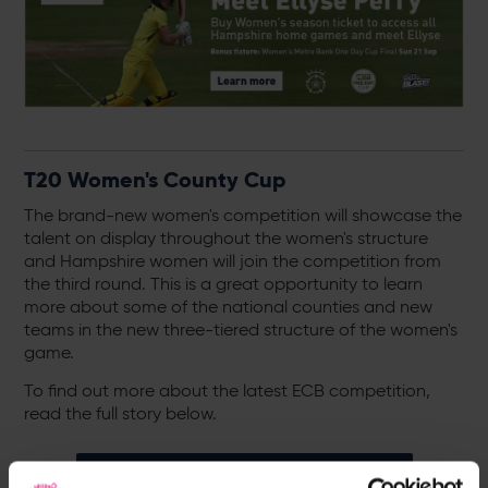
T20 Women's County Cup
The brand-new women's competition will showcase the
talent on display throughout the women's structure
and Hampshire women will join the competition from
the third round. This is a great opportunity to learn
more about some of the national counties and new
teams in the new three-tiered structure of the women's
game.
To find out more about the latest ECB competition,
read the full story below.
T20 Women's County Cup