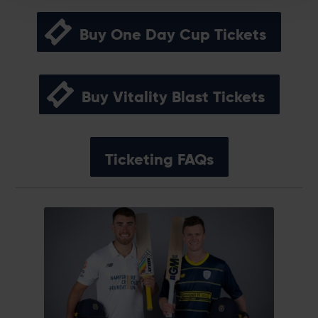
Buy One Day Cup Tickets
Buy Vitality Blast Tickets
Ticketing FAQs