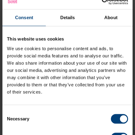
Consent
Details
About
Hampshire Cricket members have access to all of
Hampshire's fixtures at Utilita Bowl (depending on type
of membership), plus access to Hampshire Women's
fixtures at outgrounds.
This website uses cookies
We use cookies to personalise content and ads, to
Members can also secure additional guest tickets to
bring friends and family along to enjoy the exclusive
provide social media features and to analyse our traffic.
members' areas together for Hampshire's fixtures.
We also share information about your use of our site with
our social media, advertising and analytics partners who
may combine it with other information that you’ve
View Memberships
provided to them or that they’ve collected from your use
of their services.
A Vitality Blast Passport is for those who love their T20
cricket.
Consent
Necessary
A Passport grants access to all Vitality Blast fixtures
Selection
hosted at Utilita Bowl. With four T20 double headers,
three men's fixtures, and one women's fixture against