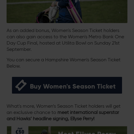
As an added bonus, Women's Season Ticket holders
can also gain access to the Women's Metro Bank One
Day Cup Final, hosted at Utilita Bowl on Sunday 21st
September.
You can secure a Hampshire Women's Season Ticket
Below.
Buy Women's Season Ticket
What's more, Women’s Season Ticket holders will get
an exclusive chance to
meet international superstar
and Hawks’ headline signing, Ellyse Perry!