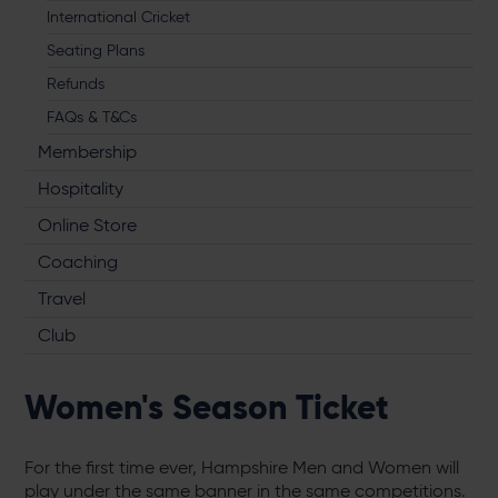
International Cricket
Seating Plans
Refunds
FAQs & T&Cs
Membership
Hospitality
Online Store
Coaching
Travel
Club
Women's Season Ticket
For the first time ever, Hampshire Men and Women will
play under the same banner in the same competitions.