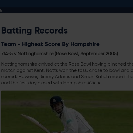
ds
Batting Records
Team - Highest Score By Hampshire
714-5 v Nottinghamshire (Rose Bowl, September 2005)
Nottinghamshire arrived at the Rose Bowl having clinched th
match against Kent. Notts won the toss, chose to bowl and di
scored. However, Jimmy Adams and Simon Katich made fifties
and the first day closed with Hampshire 424-4.