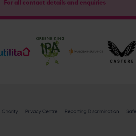
For all contact details and enquiries
Address
Botley Road, West End, Southampton, Hampshire, SO30 3X
Hampshire Cricket
@hantscricket
@hantscricket
Enquiry
What does your enquiry relate to?
Charity
Privacy Centre
Reporting Discrimination
Saf
I want to receive communications from Utilita Bowl and Hampsh
availability, competitions, offers and products and services fro
privacy policy
.