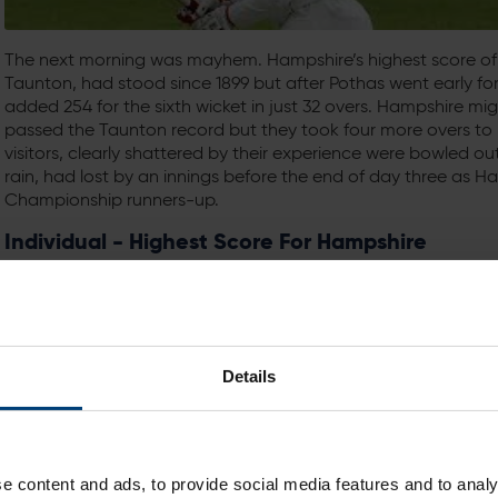
The next morning was mayhem. Hampshire’s highest score of 
Taunton, had stood since 1899 but after Pothas went early f
added 254 for the sixth wicket in just 32 overs. Hampshire mi
passed the Taunton record but they took four more overs to re
visitors, clearly shattered by their experience were bowled ou
rain, had lost by an innings before the end of day three as H
Championship runners-up.
Individual - Highest Score For Hampshire
316 - Dick Moore v Warwickshire (Bournemouth, 1937)
During the summer of 1899, Major General RM Poore took time o
the finest season by any Hampshire batsman in the club’s hi
county’s first triple centurion with an innings of 304 v Somers
Details
In the twenty-first century there have been three more scor
one by Michael Carberry.
By contrast, through the whole of the twentieth century ther
e content and ads, to provide social media features and to analy
Moore scored 316 in one day against Warwickshire at Bournem