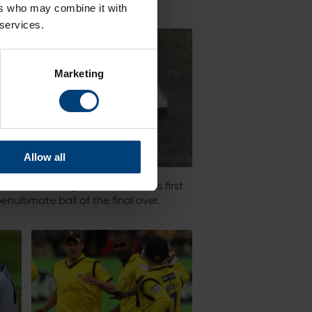
ers who may combine it with
 services.
Marketing
Allow all
ned the batting and reached his first
nultimate ball of the final over.