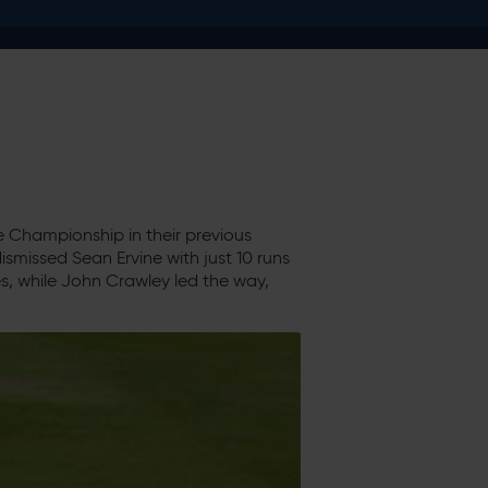
e Championship in their previous
smissed Sean Ervine with just 10 runs
, while John Crawley led the way,