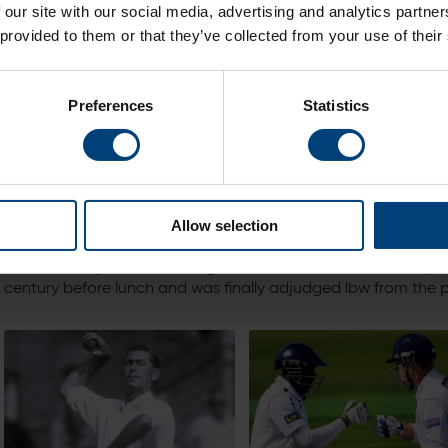
 our site with our social media, advertising and analytics partn
remains Hampshire’s highest ever.
 provided to them or that they’ve collected from your use of their
Preferences
Statistics
Allow selection
Dick was only 23 when he registered this record score.He ope
century before lunch and was finally adjudged lbw from the pe