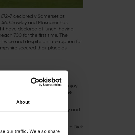
672-7 declared v Somerset at
or 46, Crawley and Mascarenhas
ght have declared at lunch, having
ach 700 for the first time. The
t twice and despite an interruption for
ampshire secured their place as
ff from his military duties to enjoy
story, during which he became the
et at Taunton.
About
es over 300, two by John Crawley and
e was only one such innings, when Dick
se our traffic. We also share
outh in 1937 – and that innings