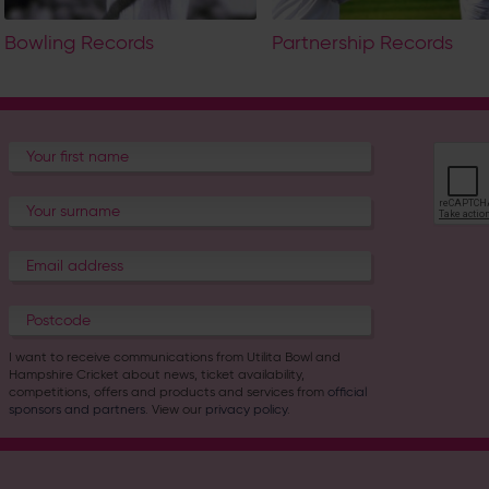
Bowling Records
Partnership Records
I want to receive communications from Utilita Bowl and
Hampshire Cricket about news, ticket availability,
competitions, offers and products and services from
official
sponsors and partners
. View our
privacy policy
.