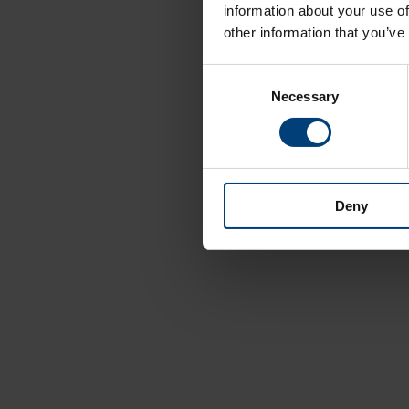
information about your use of
other information that you’ve
Consent
Necessary
Selection
Deny