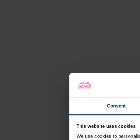
Consent
This website uses cookies
We use cookies to personalis