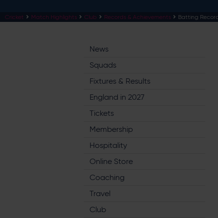
Cricket
Match Highlights
Club
Records & Achievements
Batting Recor
News
Squads
Fixtures & Results
England in 2027
Tickets
Membership
Hospitality
Online Store
Coaching
Travel
Club