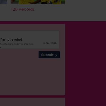
T20 Records
Submit