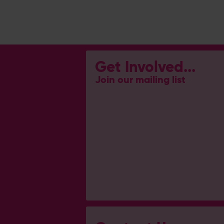
Get Involved...
Join our mailing list