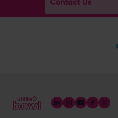
Contact Us
General Enquiries
023 8047 2002
[email protected]
Ticket and Membership Office
023 8047 2002 (Opt 2)
[email protected]
Hospitality
023 8047 5619
[email protected]
Sponsorship and Advertising
023 8047 5619
[email protected]
Coaching
023 8047 5603
[email protected]
Press & Media Enquiries
023 8047 5638
[email protected]
Discrimination Reporting