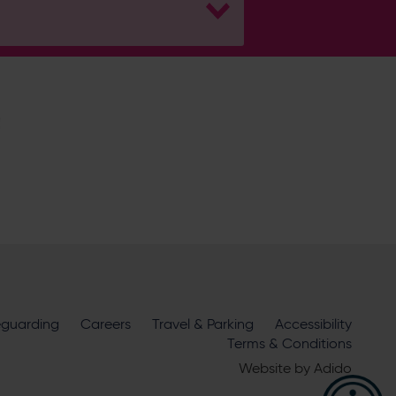
H
Hampshire Cricket
eguarding
Careers
Travel & Parking
Accessibility
ire Cricket about news, ticket
Terms & Conditions
m
official sponsors and partners
. View our
Website by
Adido