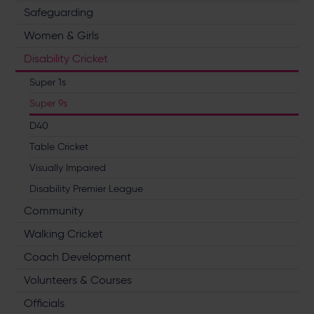
Safeguarding
Women & Girls
Disability Cricket
Super 1s
Super 9s
D40
Table Cricket
Visually Impaired
Disability Premier League
Community
Walking Cricket
Coach Development
Volunteers & Courses
Officials