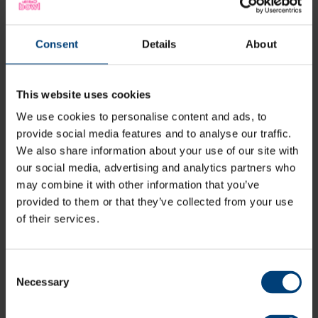
Festival-Based Format
: The squad competes in
pairs
matches
against other counties.
Pathway Progression
: Provides valuable experience
Consent
Details
About
in a lightly competitive format, helping players
transition further into the disability performance
pathway.
This website uses cookies
Super 9s Main Squad
We use cookies to personalise content and ads, to
provide social media features and to analyse our traffic.
The
Super 9s Main Squad
competes in the
ECB South-
We also share information about your use of our site with
East Regional League
, playing matches that follow
standard cricket laws, with appropriate adaptations to
our social media, advertising and analytics partners who
accommodate all abilities.
may combine it with other information that you’ve
provided to them or that they’ve collected from your use
Competitive 30-Over Format
: Matches are played
of their services.
with
9-11 players per side
.
Regional Champions
: The
top two teams
in the
league compete for the championship title.
Consent
Skill & Strategy
: Players apply their cricketing
Necessary
Selection
knowledge in structured, competitive fixtures.