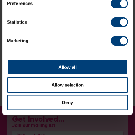
Preferences
2026 Super 9s Fixtures
Statistics
Get Involved
Marketing
Follow the Team
Allow all
Stay up-to-date with the latest news and results from
the squad:
Instagram:
@hantscricketboard
Allow selection
Facebook
:
Hampshire Cricket Board
Deny
Get Involved...
Join our mailing list