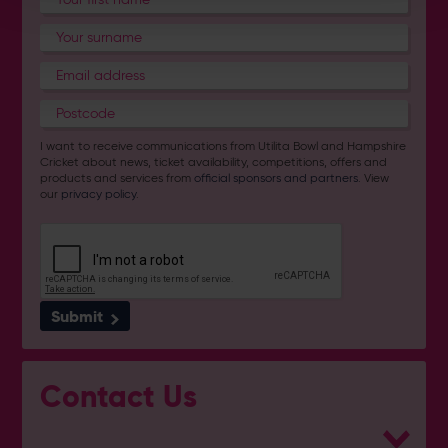
I want to receive communications from Utilita Bowl and Hampshire
Cricket about news, ticket availability, competitions, offers and
products and services from
official sponsors and partners
. View
our
privacy policy
.
Submit
Contact Us