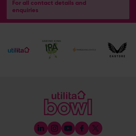
For all contact details and
enquiries
Ben Thompson
Cricket Development Director
E:
[email protected]
M:
07920 452529
Mike Pollard
Senior Cricket Development Manager
E:
[email protected]
M:
07920 452527
Emily Munro
Cricket Operations Manager
E:
[email protected]
M:
07768 552627
Abi Randell
Cricket Development Administrator
E:
[email protected]
M:
07553 460999
John Cook