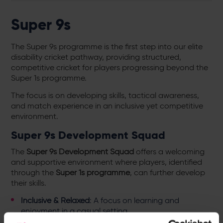
Super 9s
The Super 9s programme is the first step into our elite
disability cricket pathway, providing structured,
competitive cricket for players progressing beyond the
Super 1s programme.
The focus is on developing skills, tactical awareness,
and match experience in an inclusive yet competitive
environment.
Super 9s Development Squad
The
Super 9s Development Squad
offers a welcoming
and supportive environment where players, identified
through the
Super 1s programme
, can further develop
their skills.
Inclusive & Relaxed
: A focus on learning and
enjoyment in a casual setting.