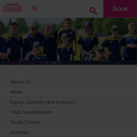
Book
Go
Super 9s
Recreation
Disability Cricket
About Us
News
Equity, Diversity and Inclusion
Club Development
Youth Cricket
Schools