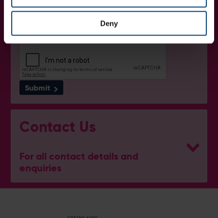
I want to receive communications from Utilita Bowl and Hampshire
Cricket about news, ticket availability, competitions, offers and
products and services from
official sponsors and partners
. View
Deny
our
privacy policy
.
Submit
Contact Us
For all contact details and
enquiries
Ben Thompson
Cricket Development Director
E:
[email protected]
M:
07920 452529