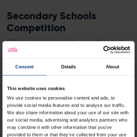
Secondary Schools
Competition
HCB runs a variety of secondary competitions aimed
at engaging those new to the game right through to
experienced county players. For more information on
boys or girls competitions please see the documents
Consent
Details
About
below.
Girls Competition Framework
This website uses cookies
2023/24
We use cookies to personalise content and ads, to
provide social media features and to analyse our traffic.
We also share information about your use of our site with
Open Competition Framework
our social media, advertising and analytics partners who
2023/24
may combine it with other information that you’ve
provided to them or that they’ve collected from your use