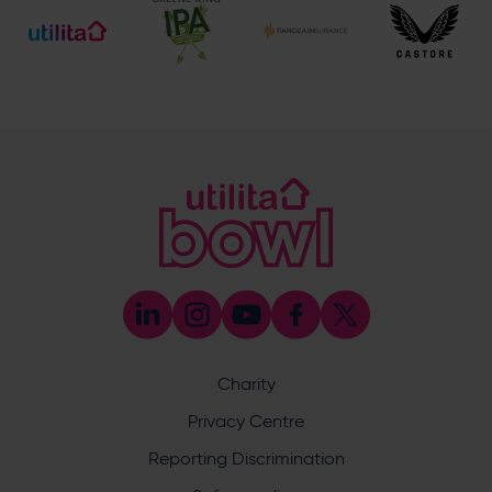
Mike Pollard
Senior Cricket Development Manager
E:
[email protected]
M:
07920 452527
Emily Munro
Cricket Operations Manager
E:
[email protected]
M:
07768 552627
Abi Randell
Cricket Development Administrator
E:
[email protected]
M:
07553 460999
John Cook
Cricket Development Manager (County
Safeguarding Officer & Coach Development)
Charity
E:
[email protected]
M:
07766 838779
Privacy Centre
Ben Saunders
Reporting Discrimination
Cricket Development Manager (Schools &