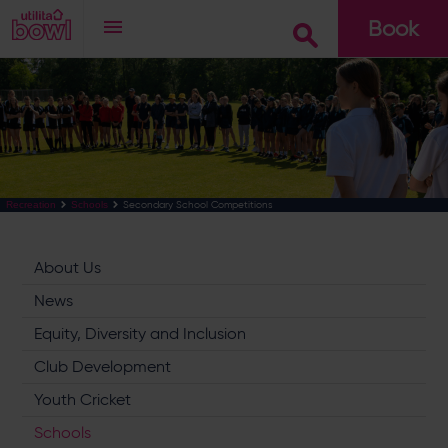
Book
Go
Secondary School Competitions
Recreation
Schools
About Us
News
Equity, Diversity and Inclusion
Club Development
Youth Cricket
Schools