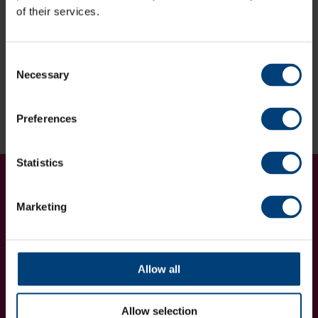
of their services.
Deadline for entries:
Friday 3rd November 2023.
If you are interested in entering any of our competitions
Consent
after this date please contact us below:
Necessary
Selection
Enquire Now
Preferences
Statistics
Get Involved...
Join our mailing list
Marketing
Allow all
Allow selection