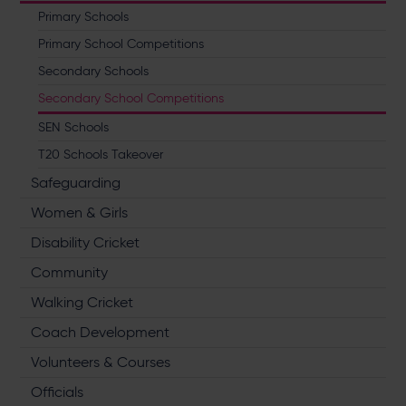
Primary Schools
Primary School Competitions
Secondary Schools
Secondary School Competitions
SEN Schools
T20 Schools Takeover
Safeguarding
Women & Girls
Disability Cricket
Community
Walking Cricket
Coach Development
Volunteers & Courses
Officials