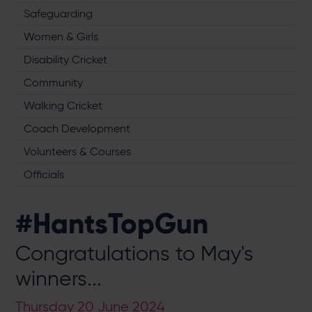
Safeguarding
Women & Girls
Disability Cricket
Community
Walking Cricket
Coach Development
Volunteers & Courses
Officials
#HantsTopGun
Congratulations to May's
winners...
Thursday 20 June 2024