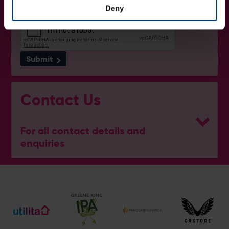
Deny
Submit
Contact Us
For all contact details and
enquiries
Ben Thompson
Cricket Development Director
E:
[email protected]
M:
07920 452529
Mike Pollard
Senior Cricket Development Manager