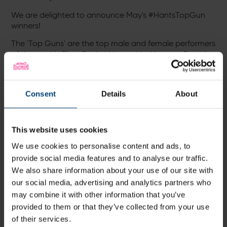
We are delighted to announce May's #HantsTopGun
winners!
The 'Top Guns' are the top male and female performers
of the weekly Play-Cricket Hampshire Honours Boards
who each win a pair of tickets to selected Hampshire
Cricket and Southern Vipers matches this summer.
May's winners:
Consent
Details
About
Tom Morton -
Sarisbury Athletic CC
Matt Haworth -
St Cross Symondians CC
This website uses cookies
Adam Hickling -
East Anton CC
We use cookies to personalise content and ads, to
Kev Wheatley -
Denmead CC
provide social media features and to analyse our traffic.
We also share information about your use of our site with
Anup Urath -
Eversley CC
our social media, advertising and analytics partners who
Steve Rudder -
Bedhampton Mariners CC
may combine it with other information that you’ve
Roger Tuddenham -
Hyde CC
provided to them or that they’ve collected from your use
of their services.
Annabelle Bailey -
Odiham & Greywell CC