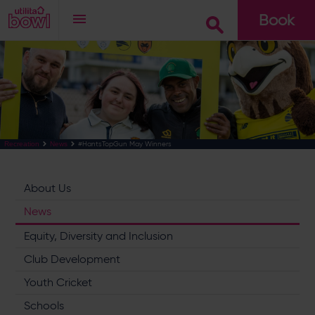
Book
Go
#HantsTopGun May Winners
Recreation
News
About Us
News
Equity, Diversity and Inclusion
Club Development
Youth Cricket
Schools