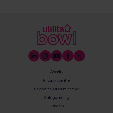
E:
[email protected]
M:
07920 452527
Emily Munro
Cricket Operations Manager
E:
[email protected]
M:
07768 552627
Abi Randell
Cricket Development Administrator
E:
[email protected]
M:
07553 460999
John Cook
Cricket Development Manager (County
Safeguarding Officer & Coach Development)
Charity
E:
[email protected]
M:
07766 838779
Privacy Centre
Ben Saunders
Reporting Discrimination
Cricket Development Manager (Schools &
Junior Cricket)
Safeguarding
E:
[email protected]
Careers
M:
07384 255841